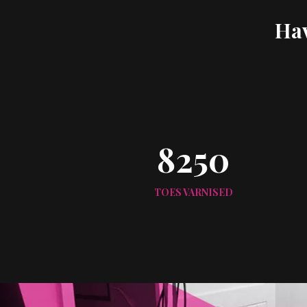
Hav
8250
TOES VARNISED