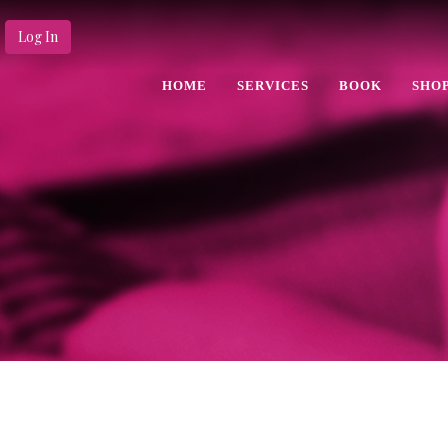
Log In
HOME
SERVICES
BOOK
SHO