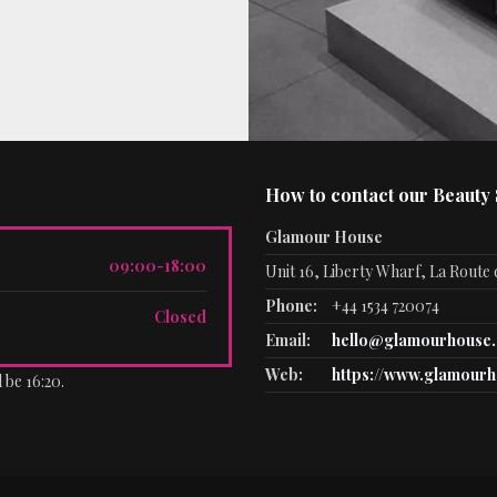
How to contact our Beauty
Glamour House
09:00-18:00
Unit 16, Liberty Wharf, La Route d
Phone:
+44 1534 720074
Closed
Email:
hello@glamourhouse.
Web:
https://www.glamourh
 be 16:20.