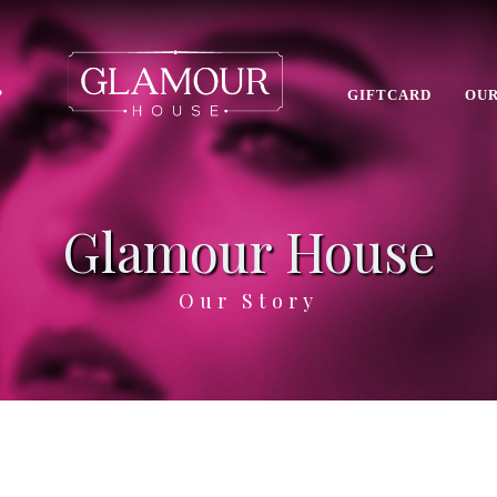
P
GIFTCARD
OUR
Glamour House
Our Story