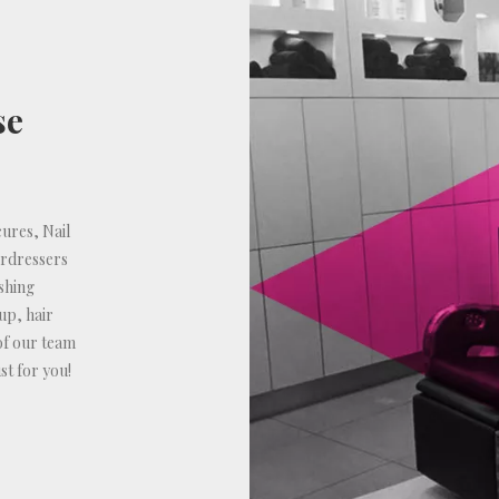
se
ures, Nail
irdressers
shing
up, hair
of our team
st for you!