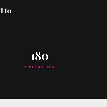
d to
180
APP DOWNLOADS