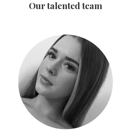
Our talented team