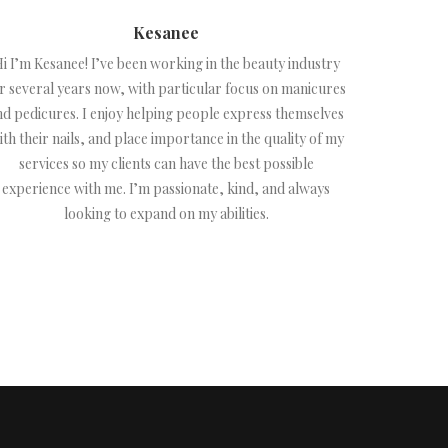
Kesanee
i I’m Kesanee! I’ve been working in the beauty industry
r several years now, with particular focus on manicures
nd pedicures. I enjoy helping people express themselves
ith their nails, and place importance in the quality of my
services so my clients can have the best possible
experience with me. I’m passionate, kind, and always
looking to expand on my abilities.