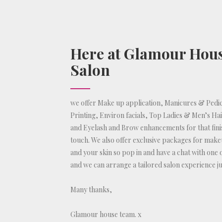
Here at Glamour Hou
Salon
we offer Make up application, Manicures & Pedic
Printing, Environ facials, Top Ladies & Men’s Ha
and Eyelash and Brow enhancements for that fini
touch. We also offer exclusive packages for make
and your skin so pop in and have a chat with one 
and we can arrange a tailored salon experience ju
Many thanks,
Glamour house team. x