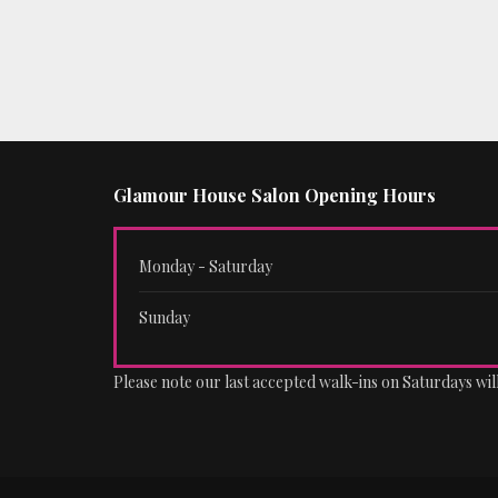
Glamour House Salon Opening Hours
Monday - Saturday
Sunday
Please note our last accepted walk-ins on Saturdays will