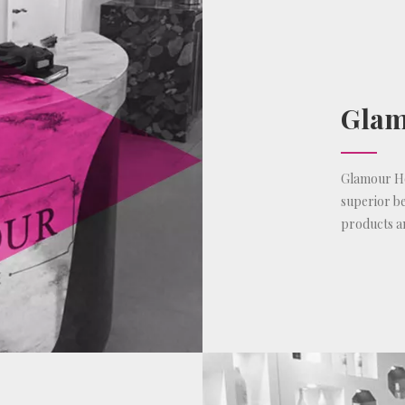
Glam
Glamour Hou
superior be
products a