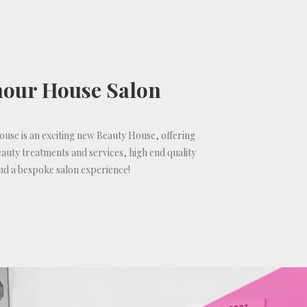
our House Salon
se is an exciting new Beauty House, offering
auty treatments and services, high end quality
nd a bespoke salon experience!