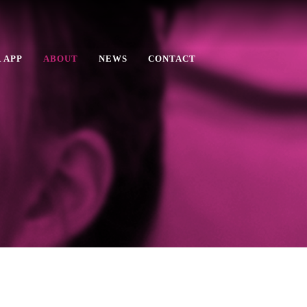
 APP
ABOUT
NEWS
CONTACT