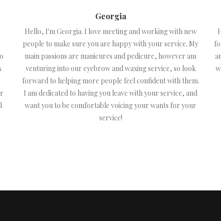
Georgia
Hello, I'm Georgia. I love meeting and working with new
H
people to make sure you are happy with your service. My
fo
to
main passions are manicures and pedicure, however am
a
s
venturing into our eyebrow and waxing service, so look
w
forward to helping more people feel confident with them.
or
I am dedicated to having you leave with your service, and
l
want you to be comfortable voicing your wants for your
service!