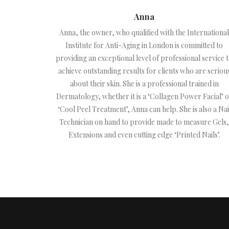
Anna
Anna, the owner, who qualified with the International
Institute for Anti-Aging in London is committed to
providing an exceptional level of professional service 
achieve outstanding results for clients who are seriou
about their skin. She is a professional trained in
Dermatology, whether it is a ‘Collagen Power Facial’ 
‘Cool Peel Treatment’, Anna can help. She is also a Nai
Technician on hand to provide made to measure Gels,
Extensions and even cutting edge ‘Printed Nails’.