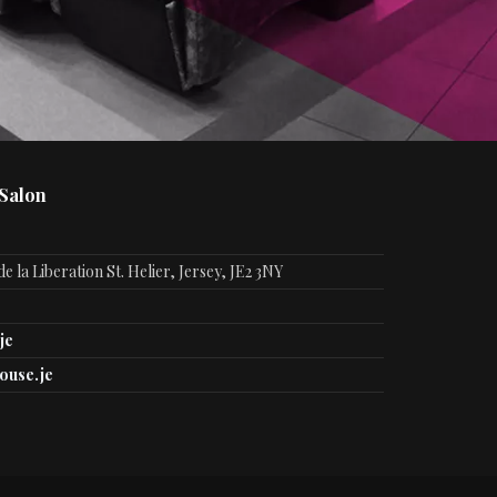
 Salon
e la Liberation St. Helier, Jersey, JE2 3NY
je
ouse.je