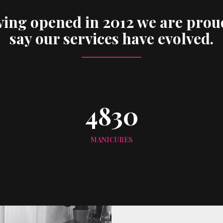
ing opened in 2012 we are prou
say our services have evolved.
4830
MANICURES