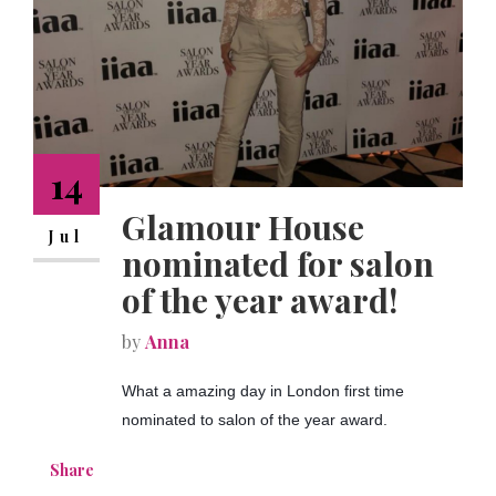
NEWS
CONTACT
14
Glamour House
Jul
nominated for salon
of the year award!
by
Anna
What a amazing day in London first time
nominated to salon of the year award.
Share