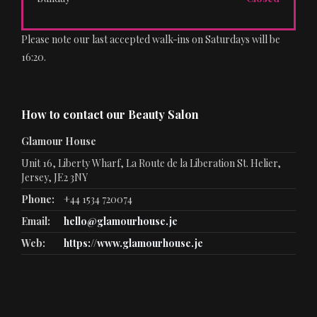
Please note our last accepted walk-ins on Saturdays will be
16:20.
How to contact our Beauty Salon
Glamour House
Unit 16, Liberty Wharf, La Route de la Liberation St. Helier,
Jersey, JE2 3NY
Phone:
+44 1534 720074
Email:
hello@glamourhouse.je
Web:
https://www.glamourhouse.je