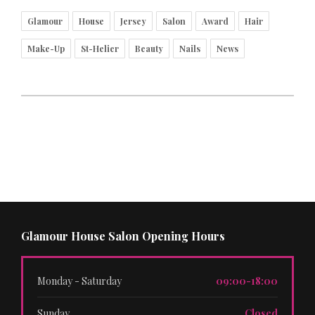
Glamour
House
Jersey
Salon
Award
Hair
Make-Up
St-Helier
Beauty
Nails
News
Glamour House Salon Opening Hours
Monday - Saturday
09:00-18:00
Sunday
Closed