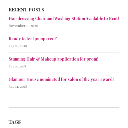
RECENT POSTS
Hairdressing Chair and Washing Station Available to Rent!
November 11, 2020
Ready to feel pampered?
July 16, 2018
Stunning Hair & Makeup application for prom!
July 15, 2018
Glamour House nominated for salon of the year award!
July 14, 2018
TAGS