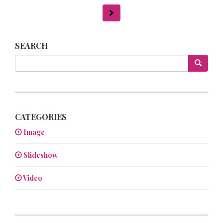
SEARCH
CATEGORIES
Image
Slideshow
Video