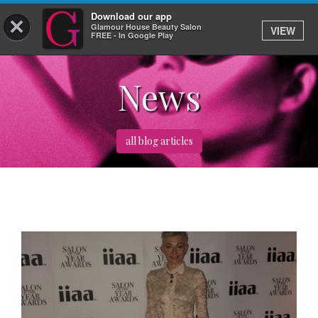
Download our app
×
Glamour House Beauty Salon
VIEW
Log In
FREE - In Google Play
News
HOME
SERVICES
all blog articles
BOOK
SHOP
GIFTCARD
OUR APP
ABOUT