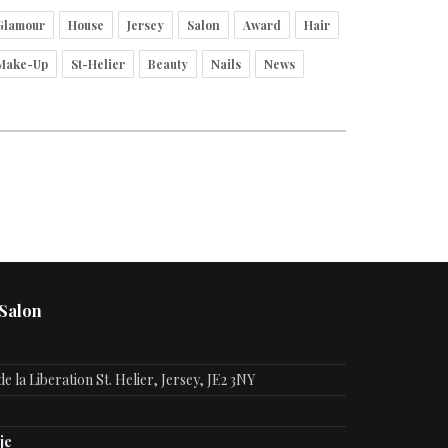
Glamour
House
Jersey
Salon
Award
Hair
Make-Up
St-Helier
Beauty
Nails
News
 Salon
e la Liberation St. Helier, Jersey, JE2 3NY
je