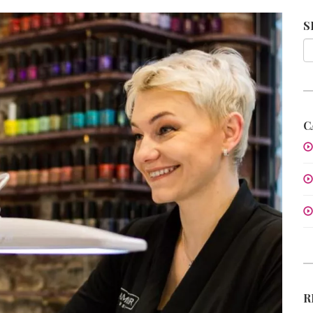
S
C
R