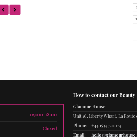
How to contact our Beauty
Glamour House
09:00-18:00
Unit 16, Liberty Wharf, La Route d
Phone:
+44 1534 720074
Closed
Email:
hello@glamourhouse.