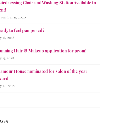
irdressing Chair and Washing Station Available to
nt!
vember 11, 2020
eady to feel pampered?
ly 16, 2018
tunning Hair & Makeup application for prom!
ly 15, 2018
lamour House nominated for salon of the year
ward!
ly 14, 2018
AGS