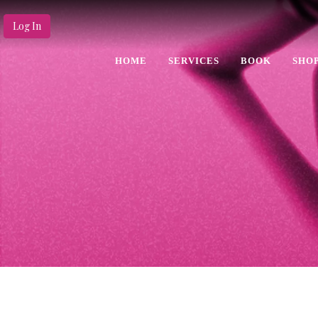
Log In
HOME
SERVICES
BOOK
SHO