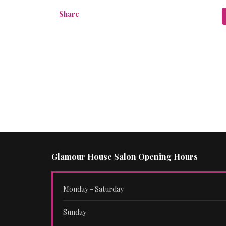
Share
Glamour House Salon Opening Hours
Monday - Saturday
Sunday