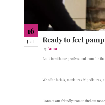
16
Ready to feel pam
Jul
by
Anna
Book in with our professional team for the
We offer facials, manicures & pedicures, 
Contact our friendly team to find out mor