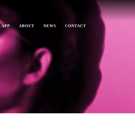
 APP
ABOUT
NEWS
CONTACT