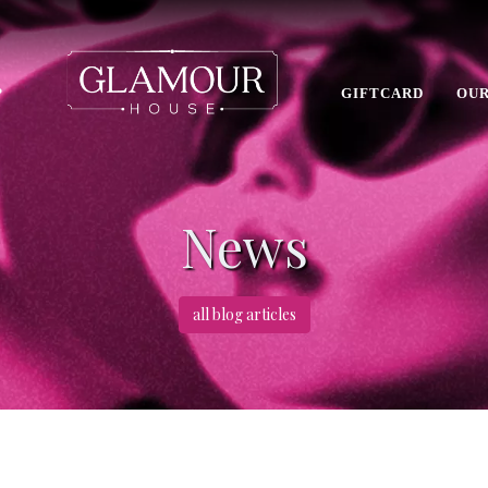
P
GIFTCARD
OUR
News
all blog articles