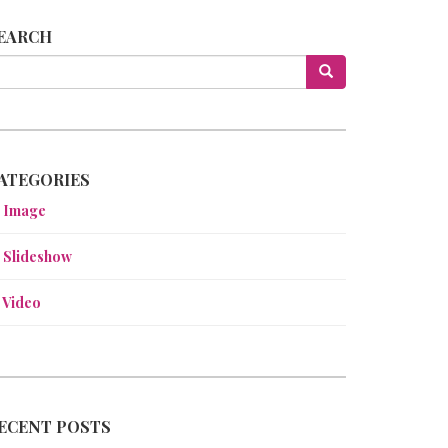
EARCH
ATEGORIES
Image
Slideshow
Video
ECENT POSTS