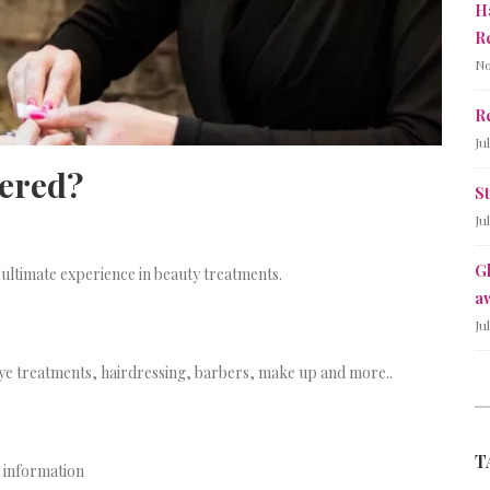
Ha
Re
No
R
Ju
pered?
S
Ju
G
 ultimate experience in beauty treatments.
a
Ju
eye treatments, hairdressing, barbers, make up and more..
T
e information