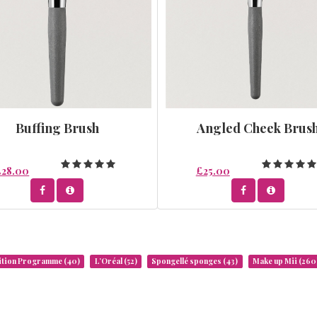
Buffing Brush
Angled Cheek Brus
£28.00
£25.00
rition Programme
(40)
L’Oréal
(52)
Spongellé sponges
(43)
Make up Mii
(260