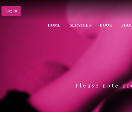
Log In
HOME
SERVICES
BOOK
SHO
Please note pr