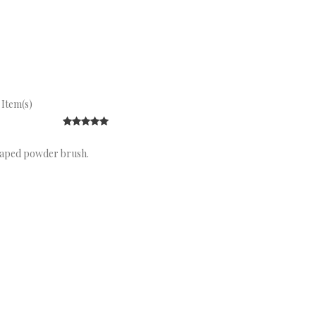
 Item(s)
shaped powder brush.