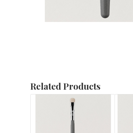
Related Products