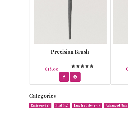
Precision Brush
£18.00
Categories
Environ
(64)
Et Al
(47)
Jane Iredale
(379)
Advanced Nut