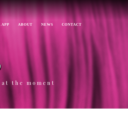
 APP
ABOUT
NEWS
CONTACT
p
e at the moment