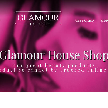
P
GIFTCARD
OUR
Glamour House Sho
Our great beauty products
oduct so cannot be ordered onlin