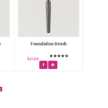
h
Foundation Brush
£25.00
)