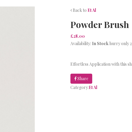
Back to
Et Al
Powder Brush
£28.00
Availability:
In Stock
hurry only 2
Effortless Application with this 
Share
Category:
Et Al