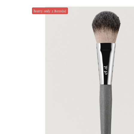
hurry only 2 Item(s)