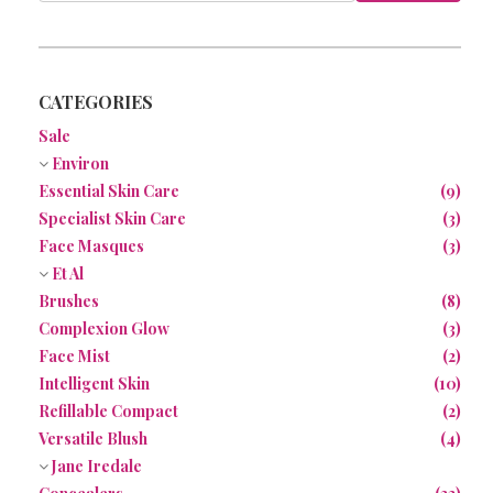
NEWS
CONTACT
CATEGORIES
Sale
Environ
Essential Skin Care
(9)
Specialist Skin Care
(3)
Face Masques
(3)
Et Al
Brushes
(8)
Complexion Glow
(3)
Face Mist
(2)
Intelligent Skin
(10)
Refillable Compact
(2)
Versatile Blush
(4)
Jane Iredale