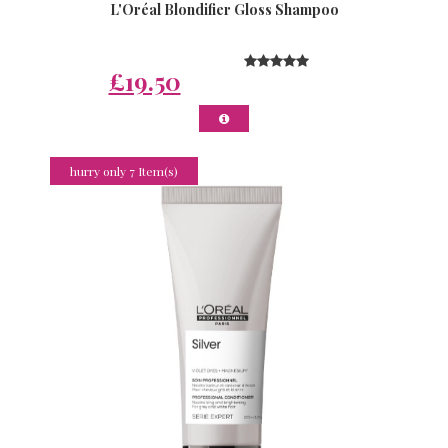
L'Oréal Blondifier Gloss Shampoo
£19.50
hurry only 7 Item(s)