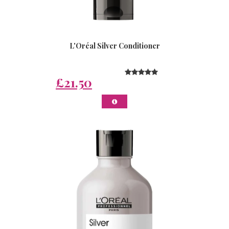
L'Oréal Silver Conditioner
£21.50