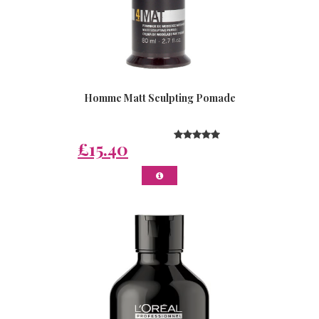
Homme Matt Sculpting Pomade
£15.40