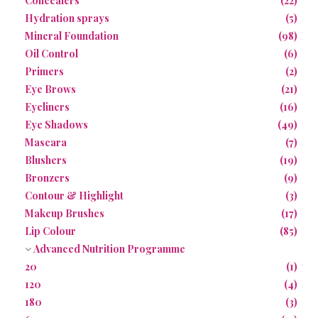
Concealers
(22)
Hydration sprays
(5)
Mineral Foundation
(98)
Oil Control
(6)
Primers
(2)
Eye Brows
(21)
Eyeliners
(16)
Eye Shadows
(49)
Mascara
(7)
Blushers
(19)
Bronzers
(9)
Contour & Highlight
(3)
Makeup Brushes
(17)
Lip Colour
(85)
Advanced Nutrition Programme
20
(1)
120
(4)
180
(3)