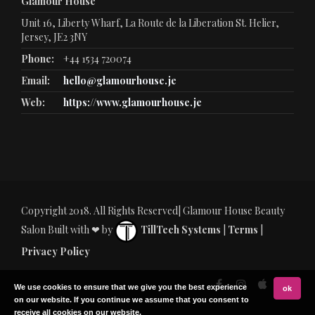
Glamour House
Unit 16, Liberty Wharf, La Route de la Liberation St. Helier,
Jersey, JE2 3NY
Phone:
+44 1534 720074
Email:
hello@glamourhouse.je
Web:
https://www.glamourhouse.je
Copyright 2018. All Rights Reserved| Glamour House Beauty
Salon Built with ❤ by
TillTech Systems
|
Terms
|
Privacy Policy
We use cookies to ensure that we give you the best experience
ok
on our website. If you continue we assume that you consent to
receive all cookies on our website.