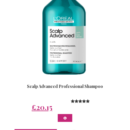
Scalp Advanced Professional Shampoo
£20.15