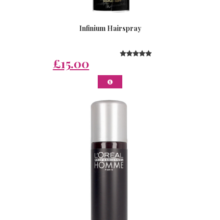
Infinium Hairspray
£15.00