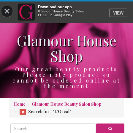
Download our app
×
Glamour House Beauty Salon
VIEW
Log In
FREE - In Google Play
Glamour House
HOME
Shop
SERVICES
BOOK
Our great beauty products
Please note product so
cannot be ordered online at
SHOP
the moment
GIFTCARD
Home
Glamour House Beauty Salon Shop
OUR APP
Search for : "L’Oréal"
ABOUT