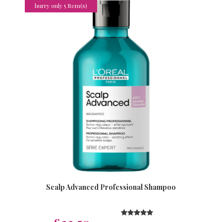
hurry only 5 Item(s)
Scalp Advanced Professional Shampoo