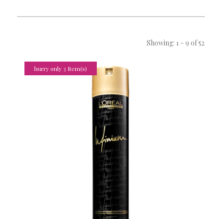
Showing: 1 - 9 of 52
hurry only 3 Item(s)