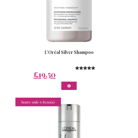
L'Oréal Silver Shampoo
£19.50
hurry only 6 Item(s)