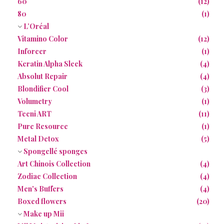
60
(12)
80
(1)
L’Oréal
Vitamino Color
(12)
Inforcer
(1)
Keratin Alpha Sleek
(4)
Absolut Repair
(4)
Blondifier Cool
(3)
Volumetry
(1)
Tecni ART
(11)
Pure Resource
(1)
Metal Detox
(5)
Spongellé sponges
Art Chinois Collection
(4)
Zodiac Collection
(4)
Men's Buffers
(4)
Boxed flowers
(20)
Make up Mii