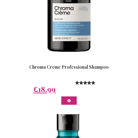
Chroma Creme Professional Shampoo
£18.99