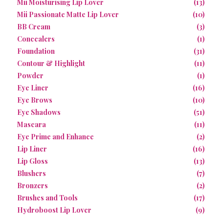
Mii Moisturising Lip Lover
(13)
Mii Passionate Matte Lip Lover
(10)
BB Cream
(3)
Concealers
(1)
Foundation
(31)
Contour & Highlight
(11)
Powder
(1)
Eye Liner
(16)
Eye Brows
(10)
Eye Shadows
(51)
Mascara
(11)
Eye Prime and Enhance
(2)
Lip Liner
(16)
Lip Gloss
(13)
Blushers
(7)
Bronzers
(2)
Brushes and Tools
(17)
Hydroboost Lip Lover
(9)