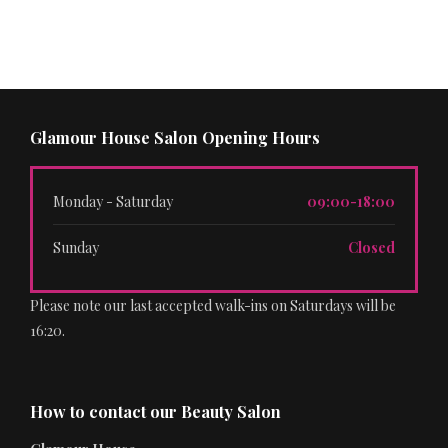
Glamour House Salon Opening Hours
Monday - Saturday
09:00-18:00
Sunday
Closed
Please note our last accepted walk-ins on Saturdays will be
16:20.
How to contact our Beauty Salon