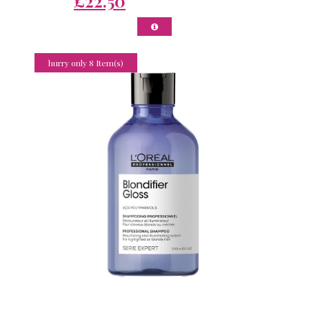
£22.50
hurry only 8 Item(s)