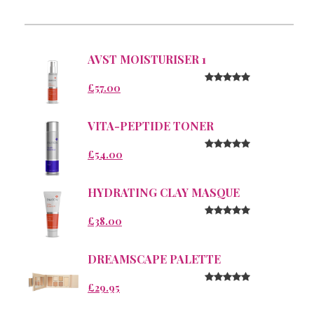
AVST MOISTURISER 1
£57.00
VITA-PEPTIDE TONER
£54.00
HYDRATING CLAY MASQUE
£38.00
DREAMSCAPE PALETTE
£29.95