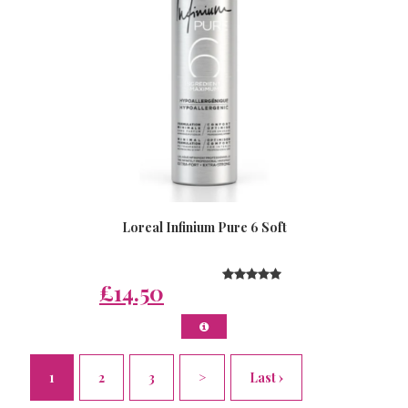
Loreal Infinium Pure 6 Soft
£14.50
1
2
3
>
Last ›