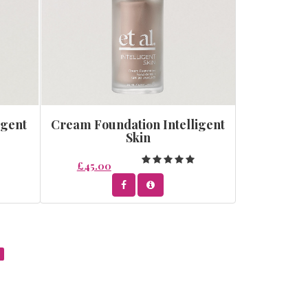
igent
Cream Foundation Intelligent
Skin
£45.00