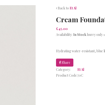
Back to
Et Al
Cream Foundati
£45.00
Availability:
In Stock
hurry only 1
Hydrating water-resistant, blue l
Share
Category:
Et Al
Product Code:
70C