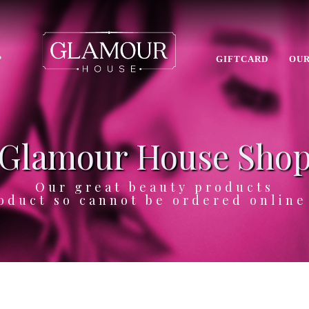
P
GIFTCARD
OUR
Glamour House Sho
Our great beauty products
oduct so cannot be ordered onlin