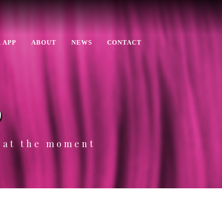
 APP
ABOUT
NEWS
CONTACT
p
e at the moment