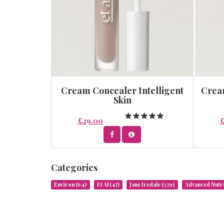
Cream Concealer Intelligent
Cream
Skin
£29.00
Categories
Environ
(64)
Et Al
(47)
Jane Iredale
(379)
Advanced Nut