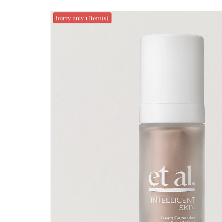
hurry only 1 Item(s)