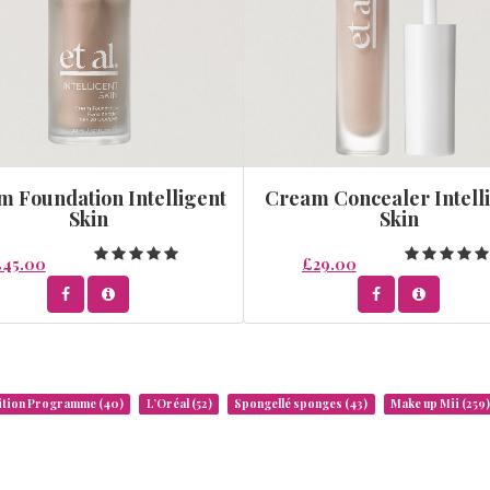
 Foundation Intelligent
Cream Concealer Intell
Skin
Skin
£45.00
£29.00
rition Programme
(40)
L’Oréal
(52)
Spongellé sponges
(43)
Make up Mii
(259)