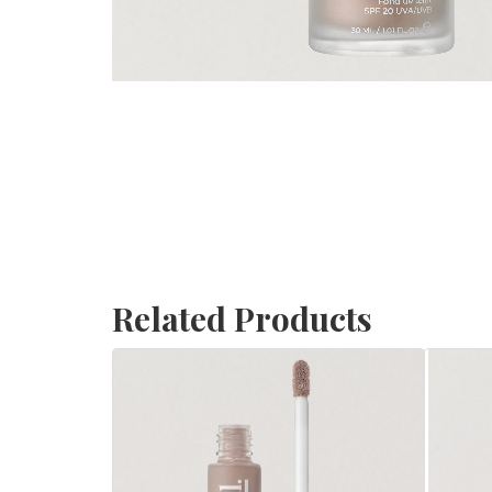
Related Products