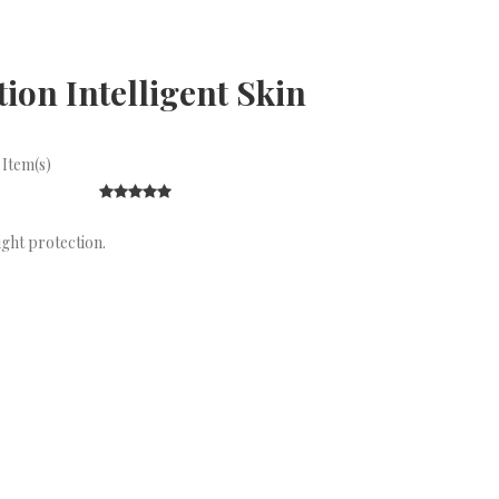
on Intelligent Skin
 Item(s)
ight protection.