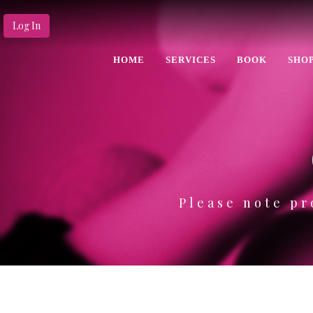
Log In
HOME
SERVICES
BOOK
SHO
Please note pr