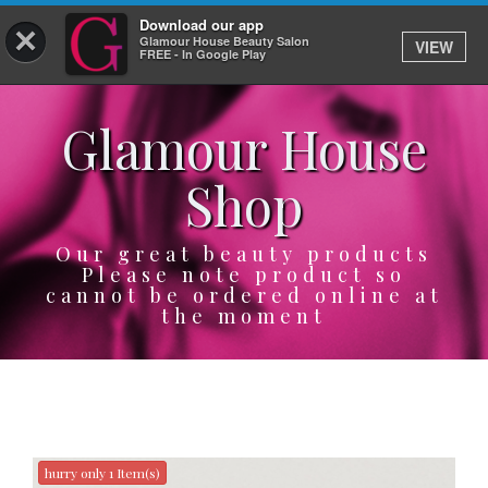
Download our app
×
Glamour House Beauty Salon
VIEW
Log In
FREE - In Google Play
Glamour House
HOME
Shop
SERVICES
BOOK
Our great beauty products
Please note product so
cannot be ordered online at
SHOP
the moment
GIFTCARD
OUR APP
ABOUT
hurry only 1 Item(s)