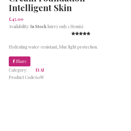
Intelligent Skin
£45.00
Availability:
In Stock
hurry only 1 Item(s)
Hydrating water-resistant, blue light protection.
Share
Category:
Et Al
Product Code:
60W