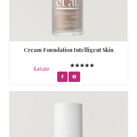
Cream Foundation Intelligent Skin
£45.00