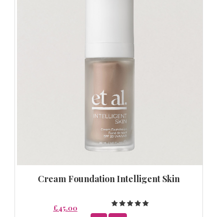
Cream Foundation Intelligent Skin
£45.00