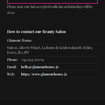
Please note our last accepted walk-ins on Saturdays will be
16:20.
How to contact our Beauty Salon
Glamour House
Unit 16, Liberty Wharf, La Route de la Liberation St. Helier,
Jersey, JE2 3NY
Phone:
+44 1534 720074
Email:
hello@glamourhouse.je
Web:
https://www.glamourhouse.je