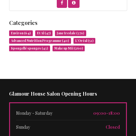
Categories
Environ
(64)
Et Al
(47)
Jane Iredale
(379)
Advanced Nutrition Programme
(40)
L’Oréal
(52)
Spongellé sponges
(43)
Make up Mii
(260)
Glamour House Salon Opening Hours
Monday - Saturday
09:00-18:00
Sunday
Closed