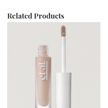
Related Products