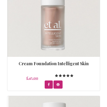
Cream Foundation Intelligent Skin
£45.00