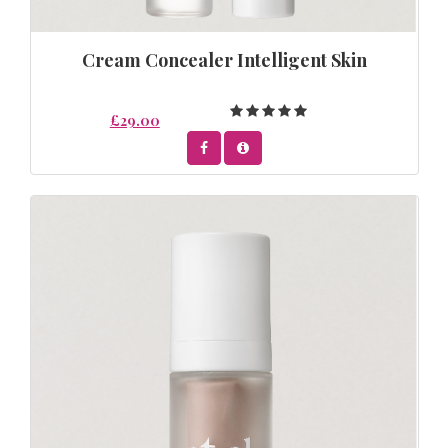
Cream Concealer Intelligent Skin
£29.00