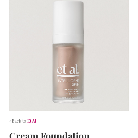
NEWS
CONTACT
Back to
Et Al
Cream Foundation