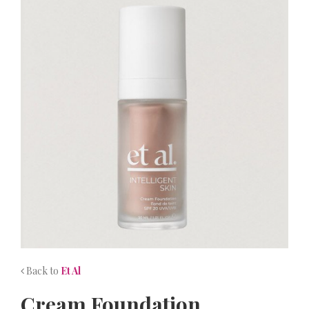
NEWS
CONTACT
Back to
Et Al
Cream Foundation