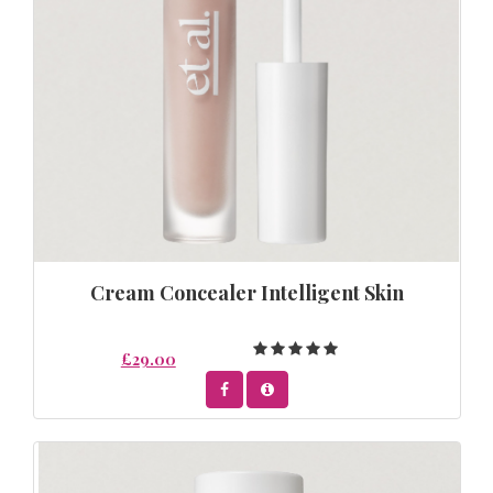
Cream Concealer Intelligent Skin
£29.00