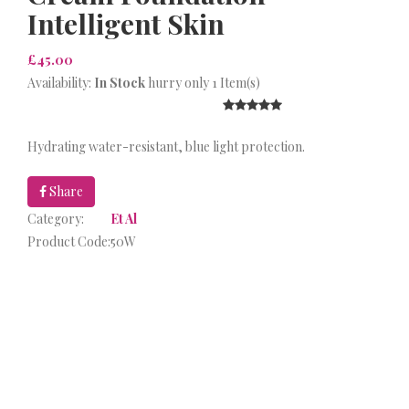
Intelligent Skin
£45.00
Availability:
In Stock
hurry only 1 Item(s)
Hydrating water-resistant, blue light protection.
Share
Category:
Et Al
Product Code:
50W