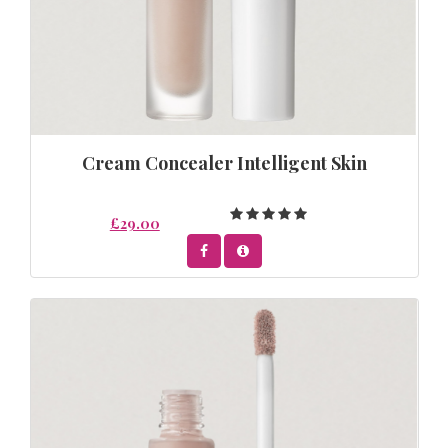
Cream Concealer Intelligent Skin
£29.00