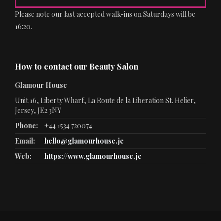
Please note our last accepted walk-ins on Saturdays will be
16:20.
How to contact our Beauty Salon
Glamour House
Unit 16, Liberty Wharf, La Route de la Liberation St. Helier,
Jersey, JE2 3NY
Phone:
+44 1534 720074
Email:
hello@glamourhouse.je
Web:
https://www.glamourhouse.je