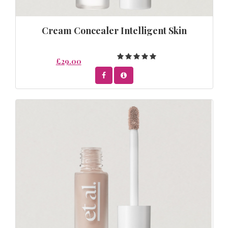
Cream Concealer Intelligent Skin
£29.00