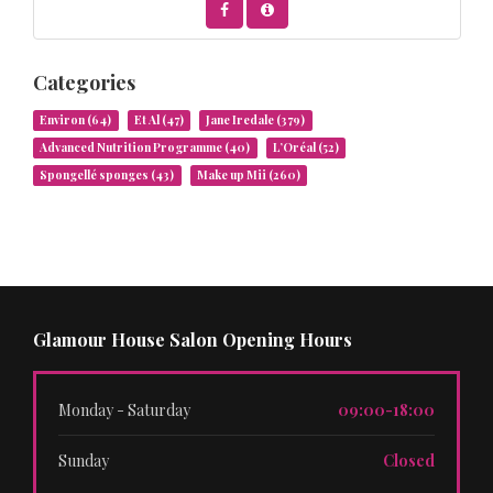
Categories
Environ
(64)
Et Al
(47)
Jane Iredale
(379)
Advanced Nutrition Programme
(40)
L’Oréal
(52)
Spongellé sponges
(43)
Make up Mii
(260)
Glamour House Salon Opening Hours
Monday - Saturday
09:00-18:00
Sunday
Closed