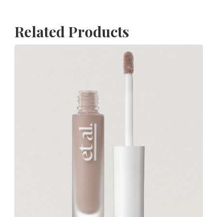
Related Products