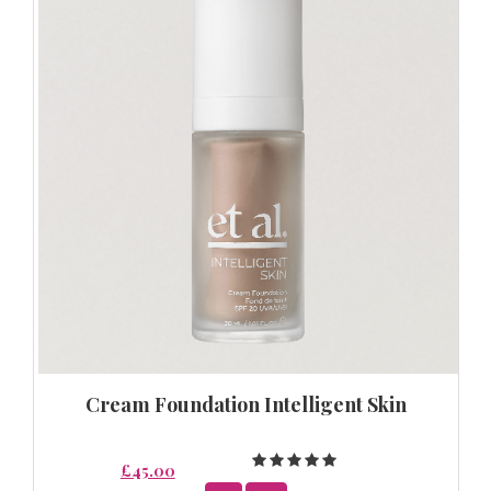
Cream Foundation Intelligent Skin
£45.00