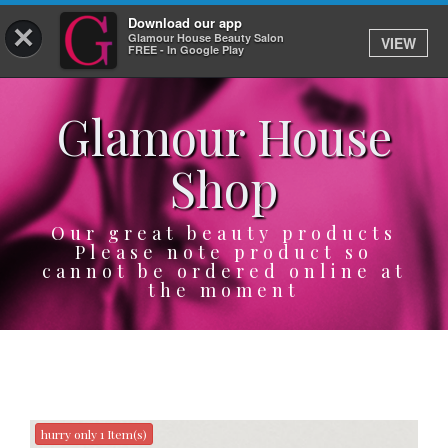
Download our app
×
Glamour House Beauty Salon
VIEW
Log In
FREE - In Google Play
Glamour House
HOME
Shop
SERVICES
BOOK
Our great beauty products
Please note product so
cannot be ordered online at
SHOP
the moment
GIFTCARD
OUR APP
ABOUT
hurry only 1 Item(s)