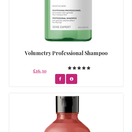
Volumetry Professional Shampoo
£16.30