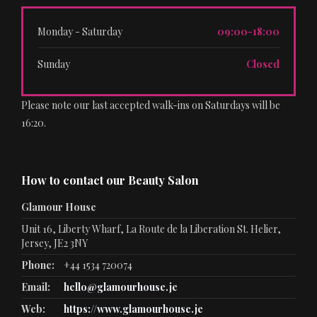
Monday - Saturday
09:00-18:00
Sunday
Closed
Please note our last accepted walk-ins on Saturdays will be
16:20.
How to contact our Beauty Salon
Glamour House
Unit 16, Liberty Wharf, La Route de la Liberation St. Helier,
Jersey, JE2 3NY
Phone:
+44 1534 720074
Email:
hello@glamourhouse.je
Web:
https://www.glamourhouse.je