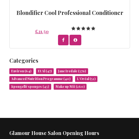
Blondifier Cool Professional Conditioner
£21.50
Categories
Environ
(64)
Et Al
(47)
Jane Iredale
(379)
Advanced Nutrition Programme
(40)
L’Oréal
(52)
Spongellé sponges
(43)
Make up Mii
(260)
Glamour House Salon Opening Hours