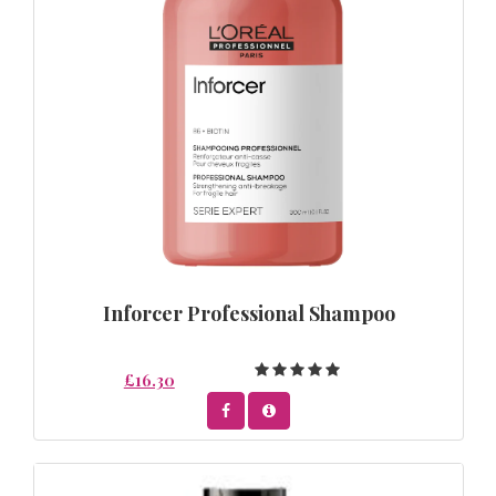
Inforcer Professional Shampoo
£16.30