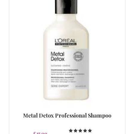
Metal Detox Professional Shampoo
£27.00