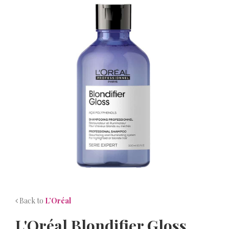
NEWS
CONTACT
Back to
L’Oréal
L'Oréal Blondifier Gloss