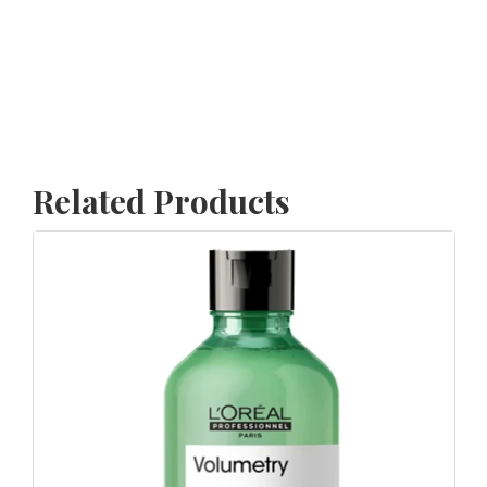
Related Products