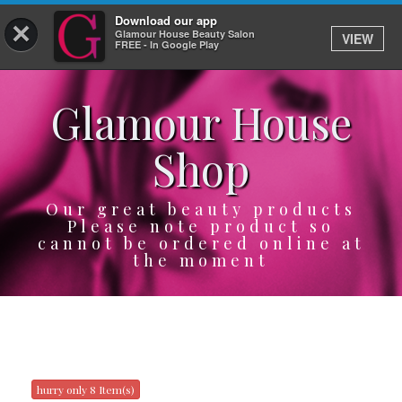
Download our app
×
Glamour House Beauty Salon
VIEW
Log In
FREE - In Google Play
Glamour House
HOME
Shop
SERVICES
BOOK
Our great beauty products
Please note product so
cannot be ordered online at
SHOP
the moment
GIFTCARD
OUR APP
ABOUT
hurry only 8 Item(s)