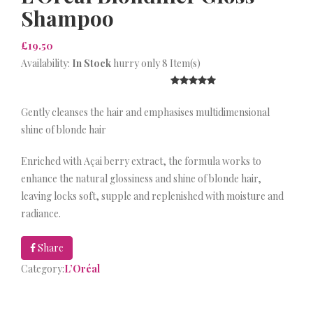
Shampoo
£19.50
Availability:
In Stock
hurry only 8 Item(s)
Gently cleanses the hair and emphasises multidimensional
shine of blonde hair
Enriched with Açai berry extract, the formula works to
enhance the natural glossiness and shine of blonde hair,
leaving locks soft, supple and replenished with moisture and
radiance.
Share
Category:
L’Oréal