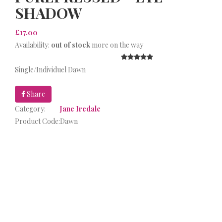
SHADOW
£17.00
Availability:
out of stock
more on the way
Single/Individuel Dawn
Share
Category:
Jane Iredale
Product Code:
Dawn