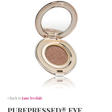
NEWS
CONTACT
Back to
Jane Iredale
PUREPRESSED® EYE