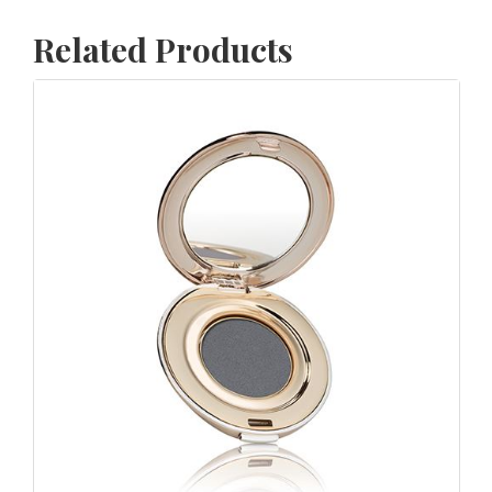
Related Products