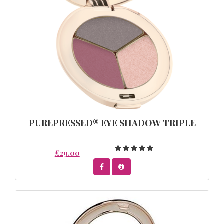
PUREPRESSED® EYE SHADOW TRIPLE
£29.00