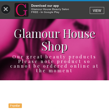
Download our app
×
Glamour House Beauty Salon
VIEW
Log In
FREE - In Google Play
Glamour House
HOME
Shop
SERVICES
BOOK
Our great beauty products
Please note product so
cannot be ordered online at
SHOP
the moment
GIFTCARD
OUR APP
ABOUT
Popular