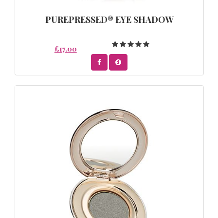
PUREPRESSED® EYE SHADOW
£17.00