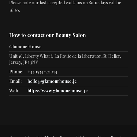
Please note our last accepted walk-ins on Saturdays will be
16:20.
How to contact our Beauty Salon
Glamour House
Unit 16, Liberty Wharf, La Route de la Liberation St. Helier,
Jersey, JE2 3NY
Phone:
+44 1534 720074
Email:
hello@glamourhouse.je
Web:
https://www.glamourhouse.je