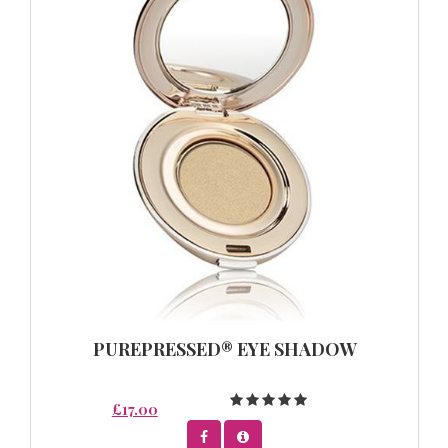
PUREPRESSED® EYE SHADOW
£17.00