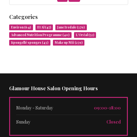
Categories
Environ
(64)
Et Al
(47)
Jane Iredale
(379)
Advanced Nutrition Programme
(40)
L’Oréal
(52)
Spongellé sponges
(43)
Make up Mii
(259)
Glamour House Salon Opening Hours
Monday - Saturday
09:00-18:00
Sunday
Closed