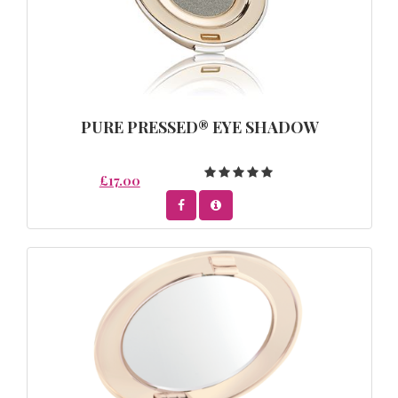
PURE PRESSED® EYE SHADOW
£17.00