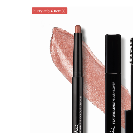
hurry only 6 Item(s)