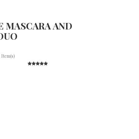
E MASCARA AND
DUO
 Item(s)