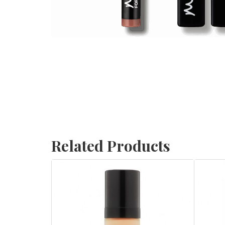
Related Products