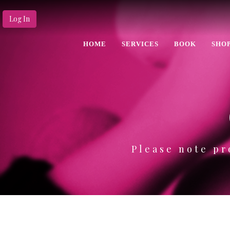
Log In
HOME
SERVICES
BOOK
SHO
Please note pr