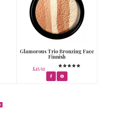
l
Glamorous Trio Bronzing Face
Finnish
£27.50
)