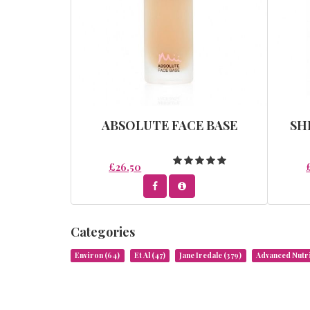
ABSOLUTE FACE BASE
SH
£26.50
Categories
Environ
(64)
Et Al
(47)
Jane Iredale
(379)
Advanced Nut