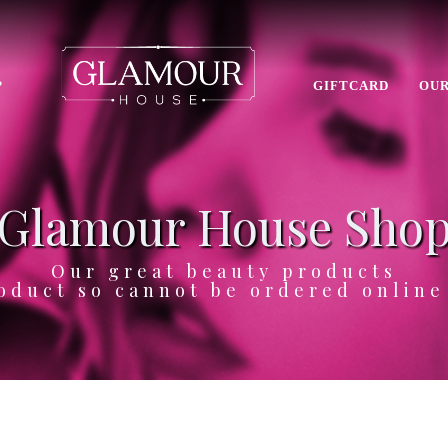
P
GIFTCARD
OUR
Glamour House Sho
Our great beauty products
oduct so cannot be ordered onlin