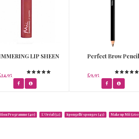
IMMERING LIP SHEEN
Perfect Brow Penci
£14.95
£9.95
rition Programme
(40)
L’Oréal
(52)
Spongellé sponges
(43)
Make up Mii
(260