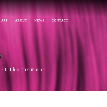
 APP
ABOUT
NEWS
CONTACT
p
e at the moment