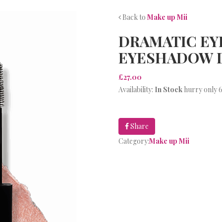
Back to
Make up Mii
DRAMATIC EY
EYESHADOW 
£27.00
Availability:
In Stock
hurry only 6
Share
Category:
Make up Mii