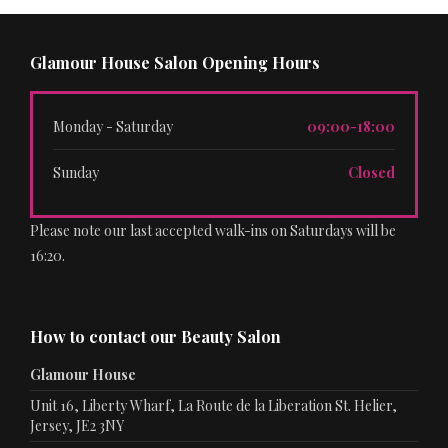
Glamour House Salon Opening Hours
Monday - Saturday
09:00-18:00
Sunday
Closed
Please note our last accepted walk-ins on Saturdays will be
16:20.
How to contact our Beauty Salon
Glamour House
Unit 16, Liberty Wharf, La Route de la Liberation St. Helier,
Jersey, JE2 3NY