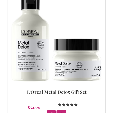
L’Oréal Metal Detox Gift Set
£54.00