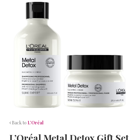
NEWS
CONTACT
Back to
L’Oréal
L’Oréal Metal Detox Gift Set