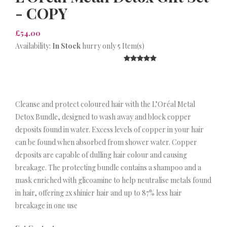
- COPY
£54.00
Availability:
In Stock
hurry only 5 Item(s)
Cleanse and protect coloured hair with the L’Oréal Metal
Detox Bundle, designed to wash away and block copper
deposits found in water. Excess levels of copper in your hair
can be found when absorbed from shower water. Copper
deposits are capable of dulling hair colour and causing
breakage. The protecting bundle contains a shampoo and a
mask enriched with glicoamine to help neutralise metals found
in hair, offering 2x shinier hair and up to 87% less hair
breakage in one use