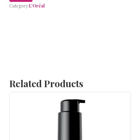
Category:
L’Oréal
Related Products