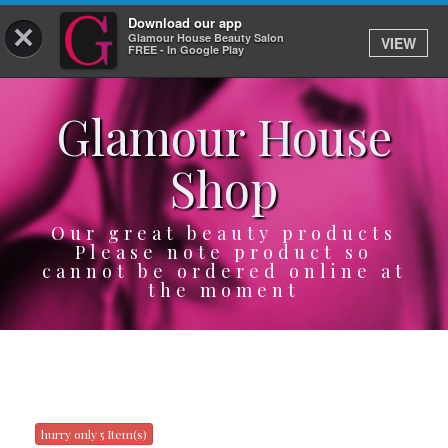
Download our app
×
Glamour House Beauty Salon
VIEW
Log In
FREE - In Google Play
Glamour House
HOME
Shop
SERVICES
BOOK
Our great beauty products
Please note product so
cannot be ordered online at
SHOP
the moment
GIFTCARD
OUR APP
ABOUT
hurry only 5 Item(s)