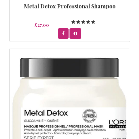
Metal Detox Professional Shampoo
£27.00