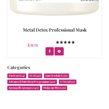
Metal Detox Professional Mask
£31.50
Categories
Environ
(64)
Et Al
(47)
Jane Iredale
(379)
Advanced Nutrition Programme
(40)
L’Oréal
(52)
Spongellé sponges
(43)
Make up Mii
(259)