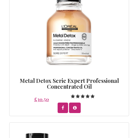
Metal Detox Serie Expert Professional
Concentrated Oil
£30.50