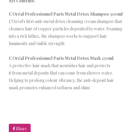
Set Contents:
L’Oréal Professionnel Paris Metal Detox Shampoo 300ml
L’Oréal's first anti-metal detox cleansing cream shampoo that
cleanses hair of copper particles deposited by water. Foaming
into a rich lather, the shampoo works to support hair
luminosity and visible strength.
L’Oréal Professionnel Paris Metal Detox Mask 250ml
A protective hair mask that nourishes hair and protects
it from metal deposits that can come from shower water.
Helping to prolong colour vibrancy, the anti-deposit hair
mask promotes enhanced softness and shine.
Share