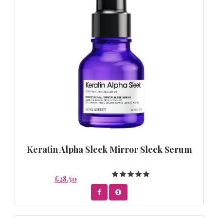
Keratin Alpha Sleek Mirror Sleek Serum
£28.50