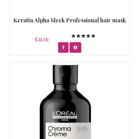
Keratin Alpha Sleek Professional hair mask
£31.50