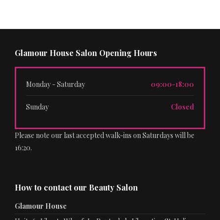
Glamour House Salon Opening Hours
Monday - Saturday
09:00-18:00
Sunday
Closed
Please note our last accepted walk-ins on Saturdays will be
16:20.
How to contact our Beauty Salon
Glamour House