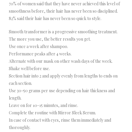
70% of women said that they have never achieved this level of
smoothness before, their hair has never been so disciplined.
82% said their hair has never been so quick to style.
Smooth transformer is a progressive smoothing treatment.
The more you use, the better results you get.
Use once a week after shampoo.
Performance peaks after 4 weeks.
Alternate with our mask on other wash days of the week.
Shake well before use.
Section hair into 2 and apply evenly from lengths to ends on
each section.
Use 30-50 grams per use depending on hair thickness and
length.
Leave on for 10-15 minutes, and rinse.
Complete the routine with Mirror Sleek Serum.
In case of contact with eyes, rinse them immediately and
thoroughly.