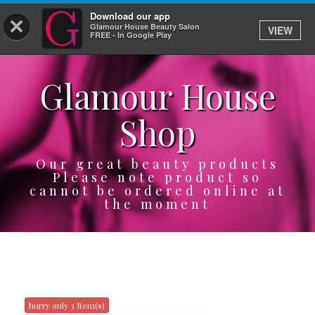
Download our app
×
Glamour House Beauty Salon
VIEW
Log In
FREE - In Google Play
Glamour House
HOME
Shop
SERVICES
BOOK
Our great beauty products
Please note product so
cannot be ordered online at
SHOP
the moment
GIFTCARD
OUR APP
ABOUT
hurry only 3 Item(s)