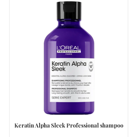
Keratin Alpha Sleek Professional shampoo