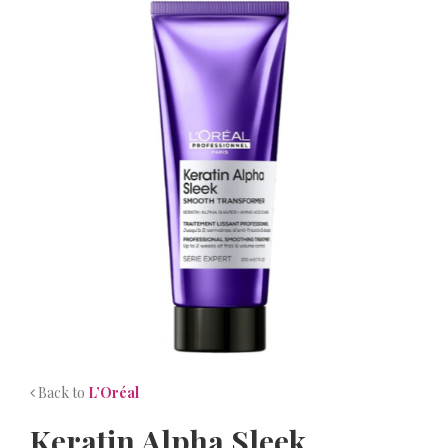
NEWS
CONTACT
Back to
L’Oréal
Keratin Alpha Sleek