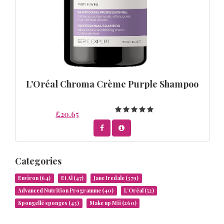
L'Oréal Chroma Crème Purple Shampoo
£20.65
Categories
Environ
(64)
Et Al
(47)
Jane Iredale
(379)
Advanced Nutrition Programme
(40)
L’Oréal
(52)
Spongellé sponges
(43)
Make up Mii
(260)