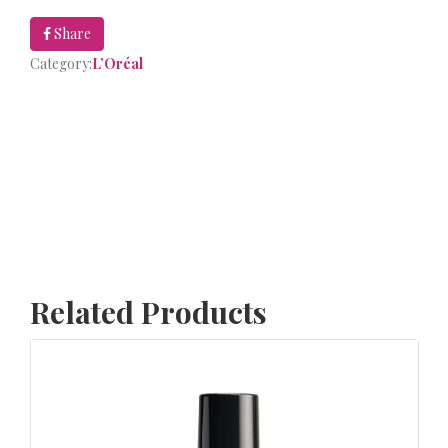
Share
Category:
L’Oréal
Related Products