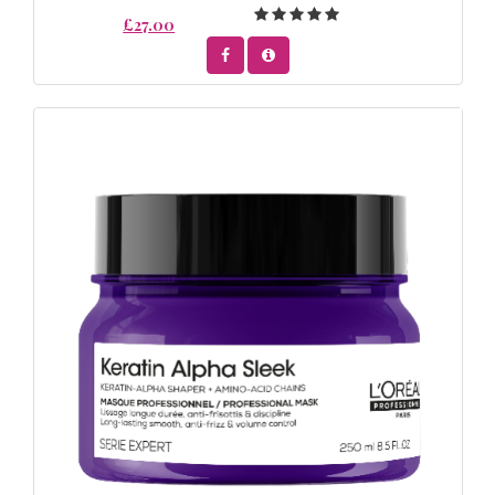
£27.00