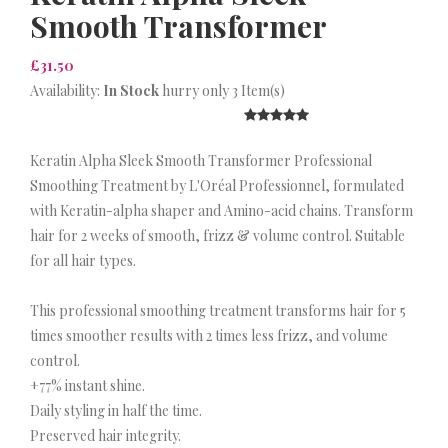
Smooth Transformer
£31.50
Availability:
In Stock
hurry only 3 Item(s)
Keratin Alpha Sleek Smooth Transformer Professional
Smoothing Treatment by L'Oréal Professionnel, formulated
with Keratin-alpha shaper and Amino-acid chains. Transform
hair for 2 weeks of smooth, frizz & volume control. Suitable
for all hair types.
This professional smoothing treatment transforms hair for 5
times smoother results with 2 times less frizz, and volume
control.
+77% instant shine.
Daily styling in half the time.
Preserved hair integrity.