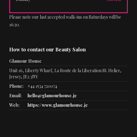
Please note our last accepted walk-ins on Saturdays will be
16:20.
How to contact our Beauty Salon
Glamour House
Unit 16, Liberty Wharf, La Route de la Liberation St. Helier,
Jersey, JE2 3NY
Phone:
+44 1534 720074
Email:
hello@glamourhouse.je
Web:
https://www.glamourhouse.je