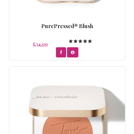
PurePressed® Blush
£34.00