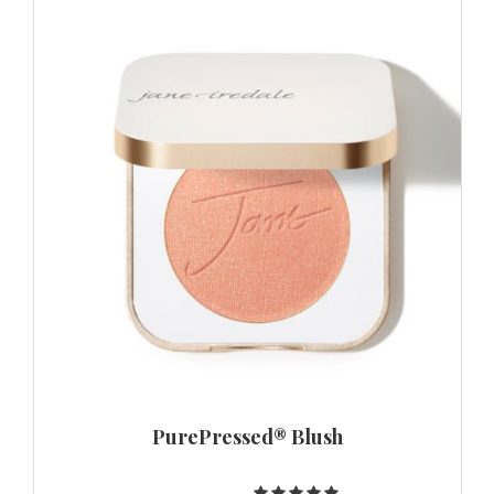
PurePressed® Blush