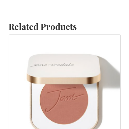
Related Products