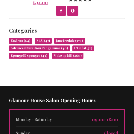
£34.00
Categories
Environ
(64)
Et Al
(47)
Jane Iredale
(379)
Advanced Nutrition Programme
(40)
L’Oréal
(52)
Spongellé sponges
(43)
Make up Mii
(260)
Glamour House Salon Opening Hours
Monday - Saturday
09:00-18:00
Sunday
Closed