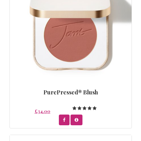
PurePressed® Blush
£34.00