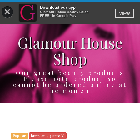
Download our app
×
Glamour House Beauty Salon
VIEW
Log In
FREE - In Google Play
Glamour House
HOME
Shop
SERVICES
BOOK
Our great beauty products
Please note product so
cannot be ordered online at
SHOP
the moment
GIFTCARD
OUR APP
ABOUT
hurry only 3 Item(s)
Popular