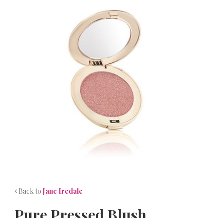
NEWS
CONTACT
Back to
Jane Iredale
Pure Pressed Blush