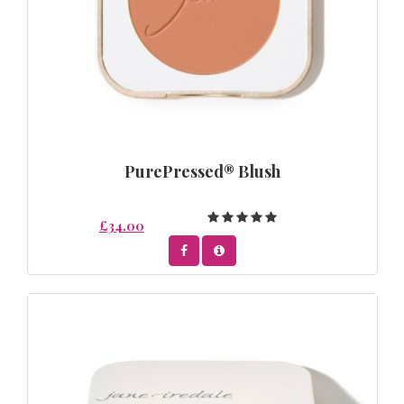
PurePressed® Blush
£34.00