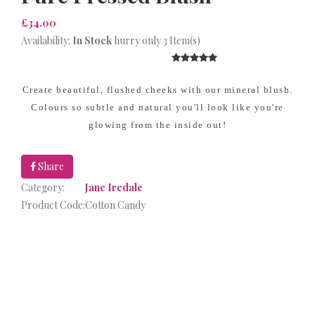
£34.00
Availability:
In Stock
hurry only 3 Item(s)
Create beautiful, flushed cheeks with our mineral blush.
Colours so subtle and natural you'll look like you're
glowing from the inside out!
Share
Category:
Jane Iredale
Product Code:
Cotton Candy