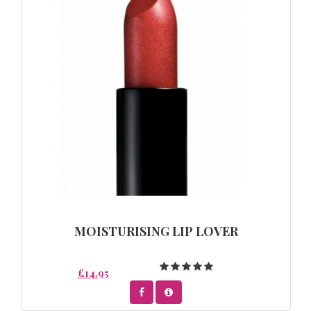
MOISTURISING LIP LOVER
£14.95