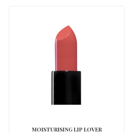
MOISTURISING LIP LOVER