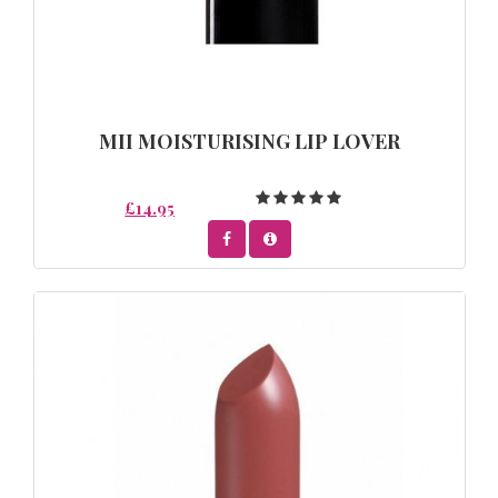
MII MOISTURISING LIP LOVER
£14.95