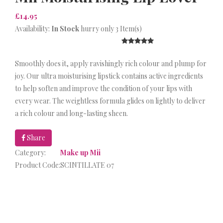
£14.95
Availability:
In Stock
hurry only 3 Item(s)
Smoothly does it, apply ravishingly rich colour and plump for
joy. Our ultra moisturising lipstick contains active ingredients
to help soften and improve the condition of your lips with
every wear. The weightless formula glides on lightly to deliver
a rich colour and long-lasting sheen.
Share
Category:
Make up Mii
Product Code:
SCINTILLATE 07