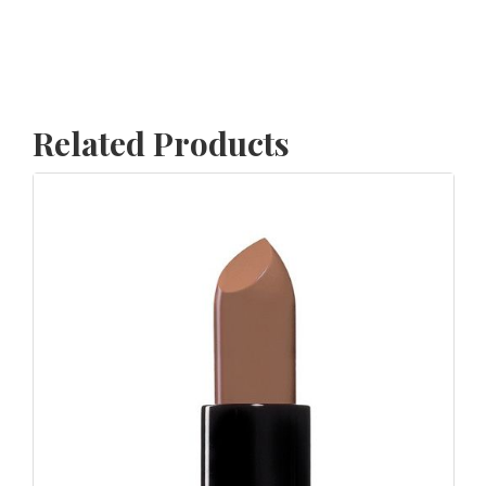
Related Products