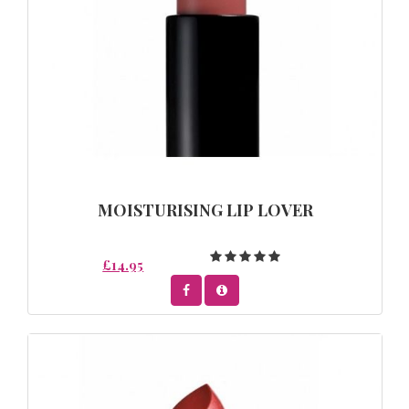
MOISTURISING LIP LOVER
£14.95