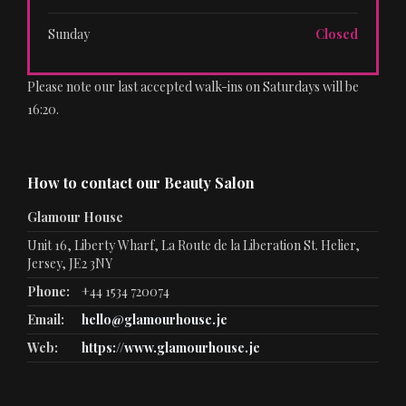
Sunday
Closed
Please note our last accepted walk-ins on Saturdays will be
16:20.
How to contact our Beauty Salon
Glamour House
Unit 16, Liberty Wharf, La Route de la Liberation St. Helier,
Jersey, JE2 3NY
Phone:
+44 1534 720074
Email:
hello@glamourhouse.je
Web:
https://www.glamourhouse.je