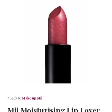
NEWS
CONTACT
Back to
Make up Mii
Mii Moisturising Lip Lover