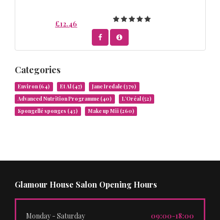
£12.46
Categories
Environ
(64)
Et Al
(47)
Jane Iredale
(379)
Advanced Nutrition Programme
(40)
L’Oréal
(52)
Spongellé sponges
(43)
Make up Mii
(260)
Glamour House Salon Opening Hours
Monday - Saturday
09:00-18:00