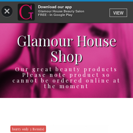
Download our app
×
Glamour House Beauty Salon
VIEW
Log In
FREE - In Google Play
Glamour House
HOME
Shop
SERVICES
BOOK
Our great beauty products
Please note product so
cannot be ordered online at
SHOP
the moment
GIFTCARD
OUR APP
ABOUT
hurry only 3 Item(s)