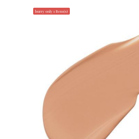
hurry only 1 Item(s)