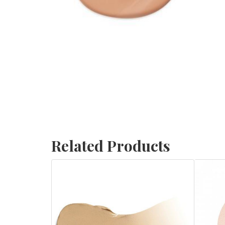
Related Products