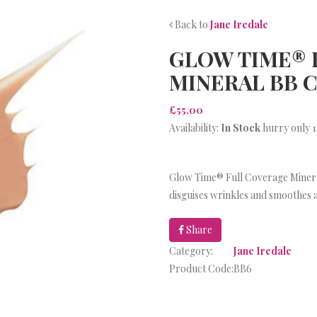
Back to
Jane Iredale
GLOW TIME® 
MINERAL BB 
£55.00
Availability:
In Stock
hurry only 1
Glow Time® Full Coverage Minera
disguises wrinkles and smoothes a
Share
Category:
Jane Iredale
Product Code:
BB6