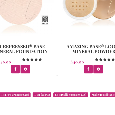
UREPRESSED® BASE
AMAZING BASE® LO
NERAL FOUNDATION
MINERAL POWDE
REFILL - WARM SILK
49.00
£40.00
rition Programme
(40)
L’Oréal
(52)
Spongellé sponges
(43)
Make up Mii
(260