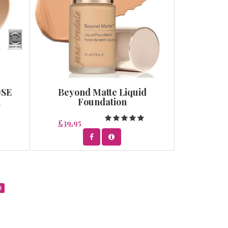
OSE
Beyond Matte Liquid
R
Foundation
£39.95
)