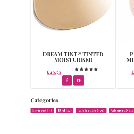
DREAM TINT® TINTED
P
MOISTURISER
MI
£46.50
£
Categories
Environ
(64)
Et Al
(47)
Jane Iredale
(379)
Advanced Nut