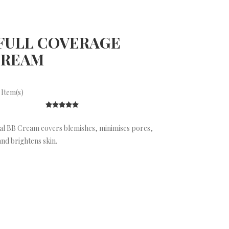
FULL COVERAGE
CREAM
 Item(s)
l BB Cream covers blemishes, minimises pores,
nd brightens skin.