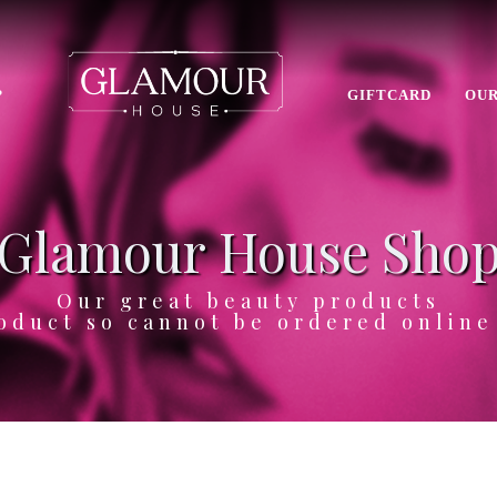
P
GIFTCARD
OUR
Glamour House Sho
Our great beauty products
oduct so cannot be ordered onlin