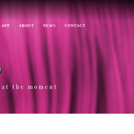
 APP
ABOUT
NEWS
CONTACT
p
e at the moment