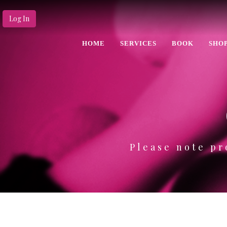
Log In
HOME
SERVICES
BOOK
SHO
Please note pr