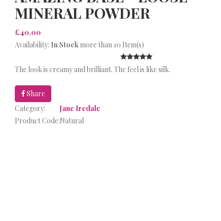
MINERAL POWDER
£40.00
Availability:
In Stock
more than 10 Item(s)
The look is creamy and brilliant. The feel is like silk.
Share
Category:
Jane Iredale
Product Code:
Natural