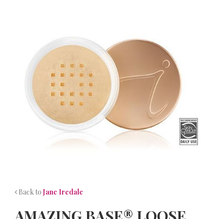
NEWS
CONTACT
Back to
Jane Iredale
AMAZING BASE® LOOSE