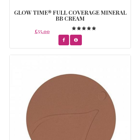
GLOW TIME® FULL COVERAGE MINERAL
BB CREAM
£55.00