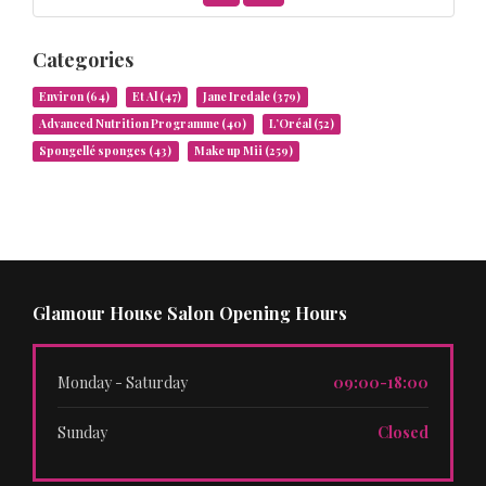
Categories
Environ
(64)
Et Al
(47)
Jane Iredale
(379)
Advanced Nutrition Programme
(40)
L’Oréal
(52)
Spongellé sponges
(43)
Make up Mii
(259)
Glamour House Salon Opening Hours
Monday - Saturday
09:00-18:00
Sunday
Closed