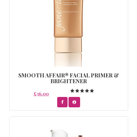
SMOOTH AFFAIR® FACIAL PRIMER &
BRIGHTENER
£36.00