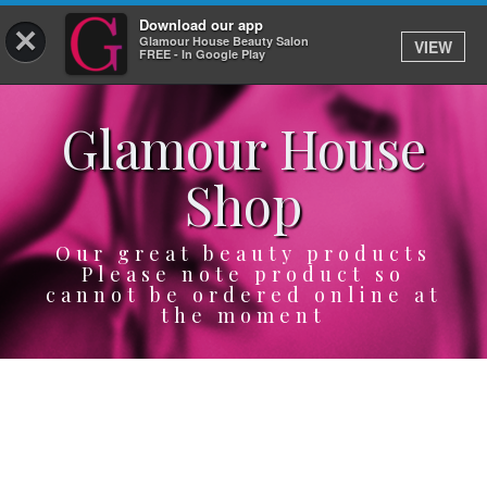
Download our app
×
Glamour House Beauty Salon
VIEW
Log In
FREE - In Google Play
Glamour House
HOME
Shop
SERVICES
BOOK
Our great beauty products
Please note product so
cannot be ordered online at
SHOP
the moment
GIFTCARD
OUR APP
ABOUT