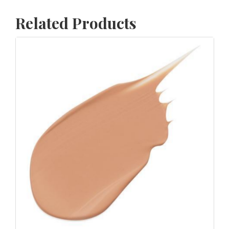
Related Products