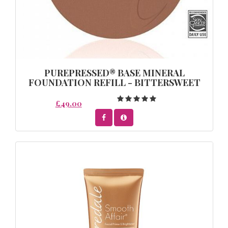
PUREPRESSED® BASE MINERAL
FOUNDATION REFILL - BITTERSWEET
£49.00