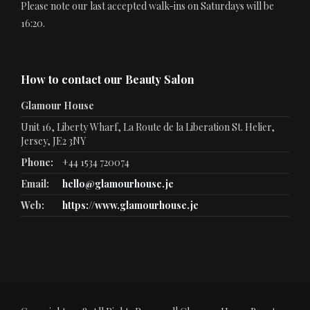
Please note our last accepted walk-ins on Saturdays will be
16:20.
How to contact our Beauty Salon
Glamour House
Unit 16, Liberty Wharf, La Route de la Liberation St. Helier,
Jersey, JE2 3NY
Phone:
+44 1534 720074
Email:
hello@glamourhouse.je
Web:
https://www.glamourhouse.je