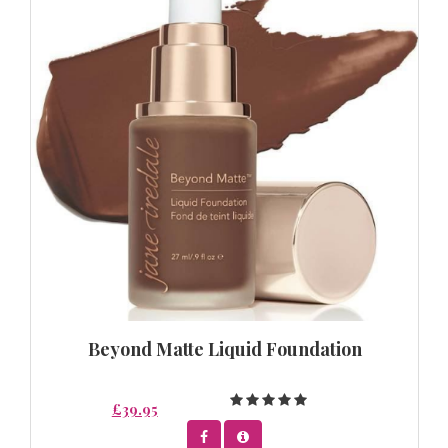
Beyond Matte Liquid Foundation
£39.95