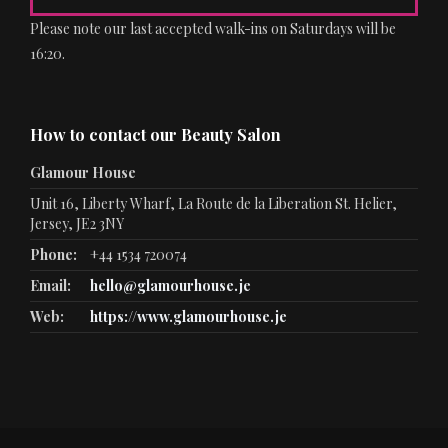
Please note our last accepted walk-ins on Saturdays will be
16:20.
How to contact our Beauty Salon
Glamour House
Unit 16, Liberty Wharf, La Route de la Liberation St. Helier,
Jersey, JE2 3NY
Phone:
+44 1534 720074
Email:
hello@glamourhouse.je
Web:
https://www.glamourhouse.je