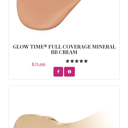
GLOW TIME® FULL COVERAGE MINERAL
BB CREAM
£55.00