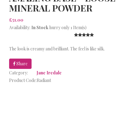
MINERAL POWDER
£51.00
Availability:
In Stock
hurry only 1 Item(s)
The look is creamy and brilliant. The feel is like silk.
Share
Category:
Jane Iredale
Product Code:
Radiant