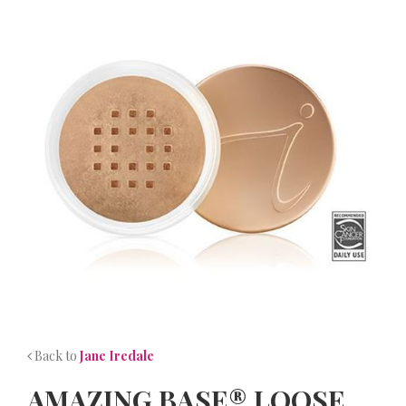
NEWS
CONTACT
Back to
Jane Iredale
AMAZING BASE® LOOSE