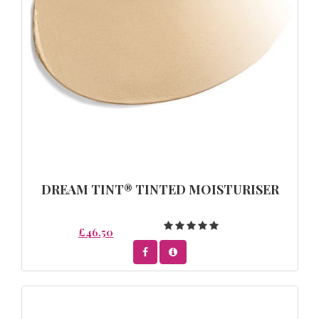
DREAM TINT® TINTED MOISTURISER
£46.50