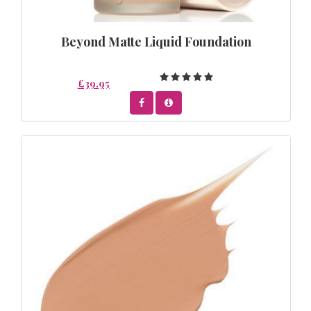
Beyond Matte Liquid Foundation
£39.95