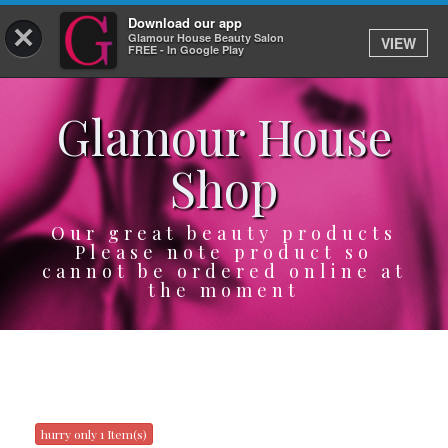
Download our app
×
Glamour House Beauty Salon
VIEW
Log In
FREE - In Google Play
Glamour House
HOME
Shop
SERVICES
BOOK
Our great beauty products
Please note product so
cannot be ordered online at
SHOP
the moment
GIFTCARD
OUR APP
ABOUT
hurry only 1 Item(s)