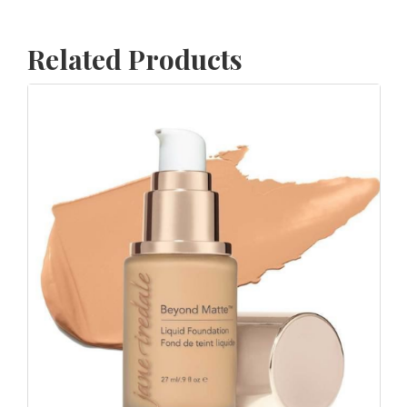
Related Products