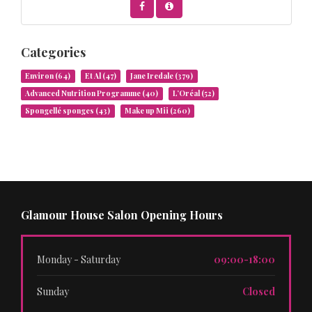
Categories
Environ
(64)
Et Al
(47)
Jane Iredale
(379)
Advanced Nutrition Programme
(40)
L’Oréal
(52)
Spongellé sponges
(43)
Make up Mii
(260)
Glamour House Salon Opening Hours
Monday - Saturday
09:00-18:00
Sunday
Closed