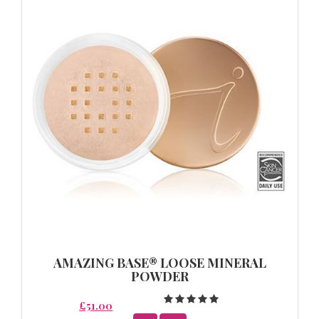
AMAZING BASE® LOOSE MINERAL
POWDER
£51.00