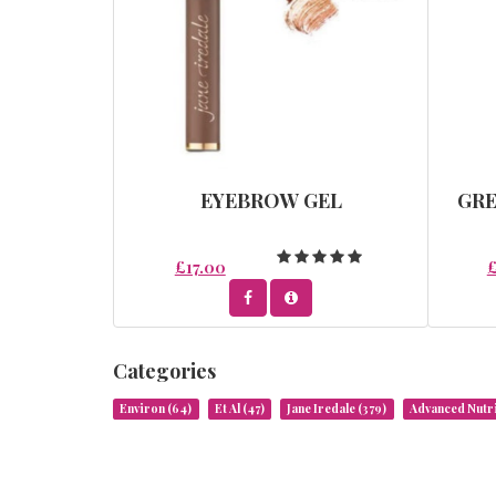
EYEBROW GEL
GR
£17.00
Categories
Environ
(64)
Et Al
(47)
Jane Iredale
(379)
Advanced Nut