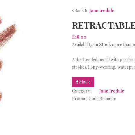
Back to
Jane Iredale
RETRACTABLE
£18.00
Availability:
In Stock
more than 10
A dual-ended pencil with precision
strokes. Long-wearing, waterpr
Share
Category:
Jane Iredale
Product Code:
Brunette