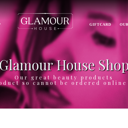
P
GIFTCARD
OUR
Glamour House Sho
Our great beauty products
oduct so cannot be ordered onlin