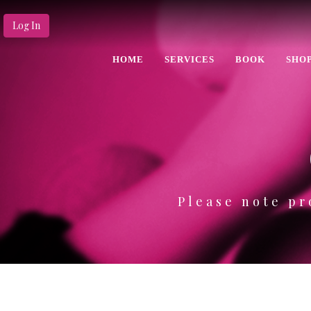
Log In
HOME
SERVICES
BOOK
SHO
Please note pr