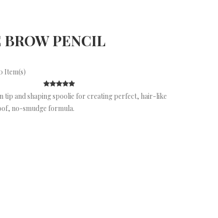
 BROW PENCIL
 Item(s)
 tip and shaping spoolie for creating perfect, hair-like
oof, no-smudge formula.