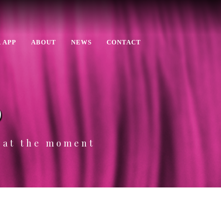
 APP
ABOUT
NEWS
CONTACT
p
e at the moment