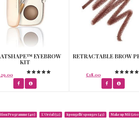
EATSHAPE™ EYEBROW
RETRACTABLE BROW P
KIT
£29.00
£18.00
rition Programme
(40)
L’Oréal
(52)
Spongellé sponges
(43)
Make up Mii
(260