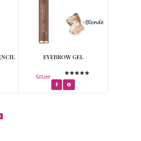
ENCIL
EYEBROW GEL
£17.00
)