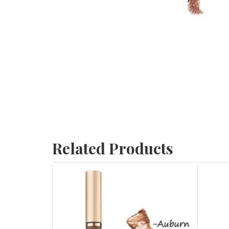
Related Products