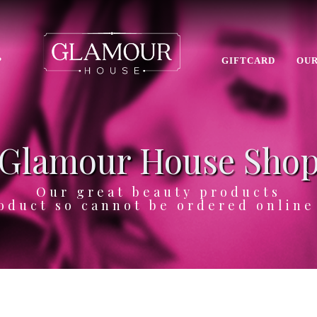
P
GIFTCARD
OUR
Glamour House Sho
Our great beauty products
oduct so cannot be ordered onlin