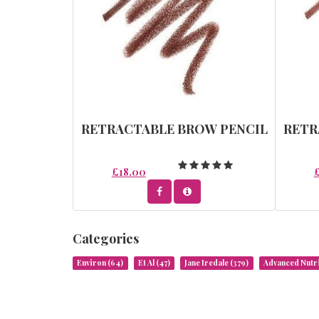
RETRACTABLE BROW PENCIL
RETR
£18.00
Categories
Environ
(64)
Et Al
(47)
Jane Iredale
(379)
Advanced Nut