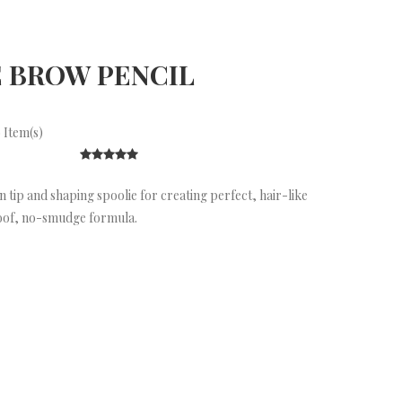
 BROW PENCIL
 Item(s)
 tip and shaping spoolie for creating perfect, hair-like
oof, no-smudge formula.