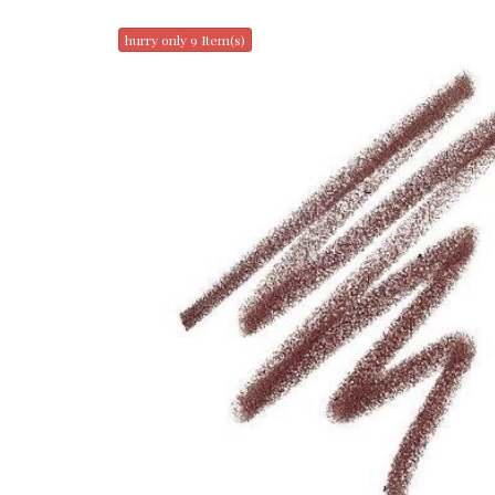
hurry only 9 Item(s)