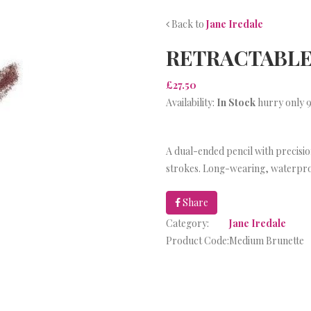
Back to
Jane Iredale
RETRACTABLE
£27.50
Availability:
In Stock
hurry only 9
A dual-ended pencil with precision
strokes. Long-wearing, waterpr
Share
Category:
Jane Iredale
Product Code:
Medium Brunette