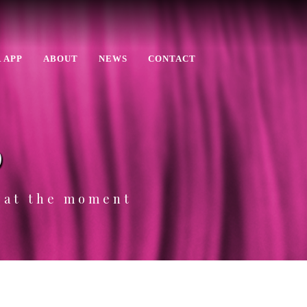
 APP
ABOUT
NEWS
CONTACT
p
e at the moment