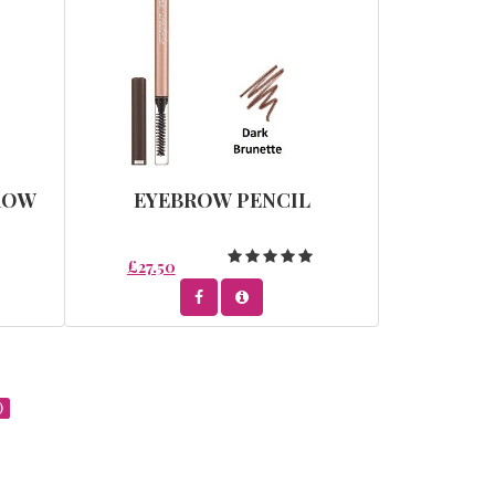
ROW
EYEBROW PENCIL
£27.50
)