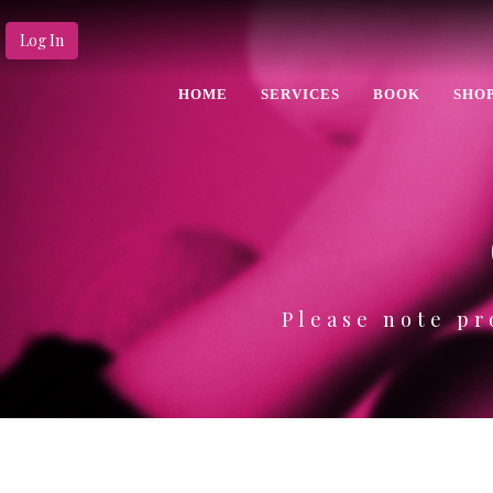
Log In
HOME
SERVICES
BOOK
SHO
Please note pr