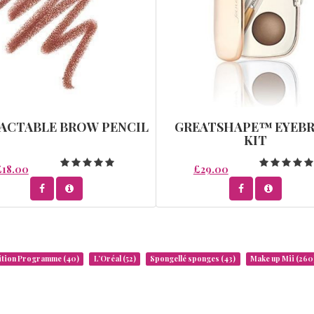
ACTABLE BROW PENCIL
GREATSHAPE™ EYEB
KIT
£18.00
£29.00
rition Programme
(40)
L’Oréal
(52)
Spongellé sponges
(43)
Make up Mii
(260