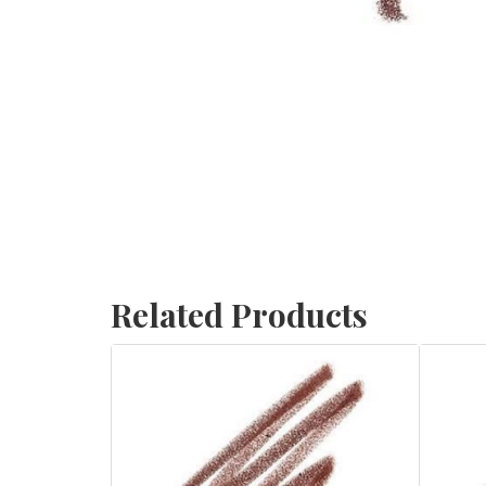
Related Products