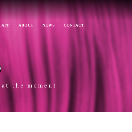
 APP
ABOUT
NEWS
CONTACT
p
e at the moment