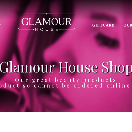
P
GIFTCARD
OUR
Glamour House Sho
Our great beauty products
oduct so cannot be ordered onlin