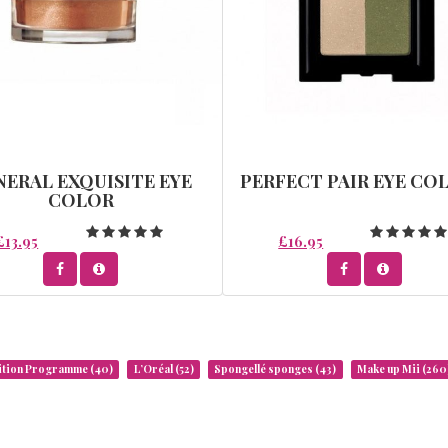
NERAL EXQUISITE EYE
PERFECT PAIR EYE CO
COLOR
£13.95
£16.95
rition Programme
(40)
L’Oréal
(52)
Spongellé sponges
(43)
Make up Mii
(260