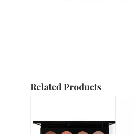
Related Products