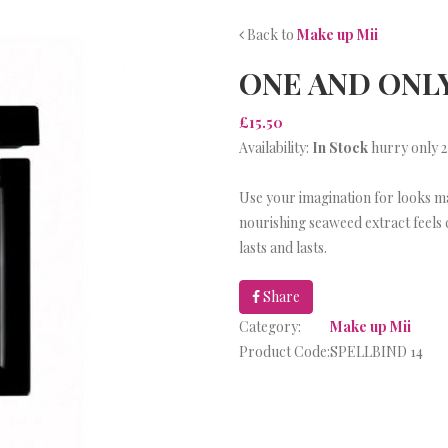
Back to
Make up Mii
ONE AND ONL
£15.50
Availability:
In Stock
hurry only 2
Use your imagination for looks m
nourishing seaweed extract feels 
lasts and lasts.
Share
Category:
Make up Mii
Product Code:
SPELLBIND 14