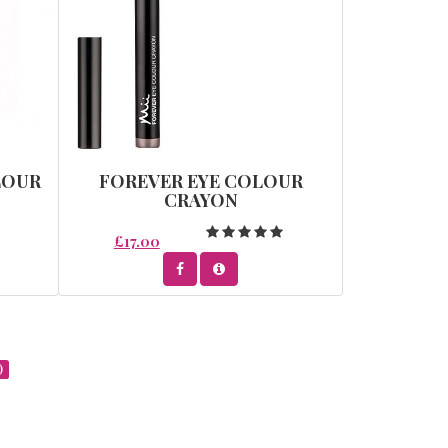
LOUR
FOREVER EYE COLOUR
CRAYON
£17.00
)