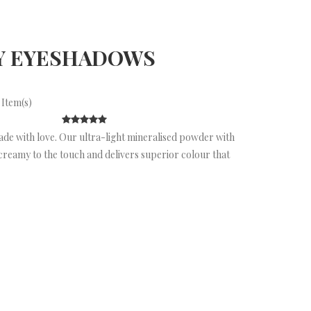
Y EYESHADOWS
 Item(s)
ade with love. Our ultra-light mineralised powder with
creamy to the touch and delivers superior colour that