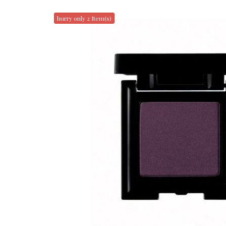
hurry only 2 Item(s)