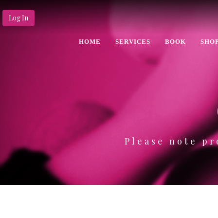
Log In
HOME
SERVICES
BOOK
SHO
Please note pr