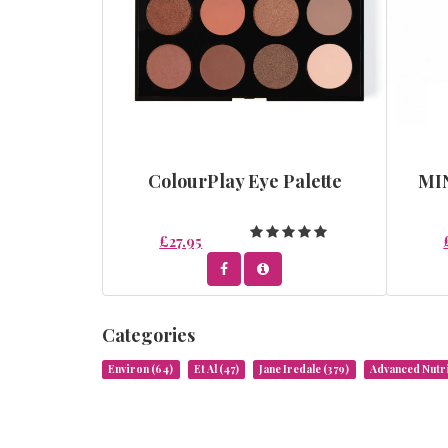
ColourPlay Eye Palette
MI
£27.95
Categories
Environ
(64)
Et Al
(47)
Jane Iredale
(379)
Advanced Nut