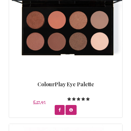
ColourPlay Eye Palette
£27.95