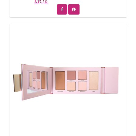
£15.50