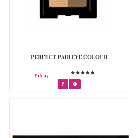
PERFECT PAIR EYE COLOUR
£16.95