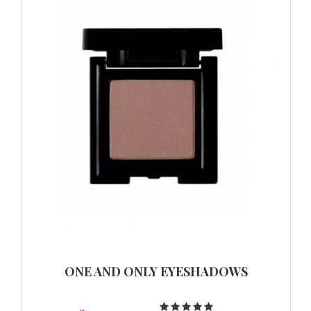
ONE AND ONLY EYESHADOWS