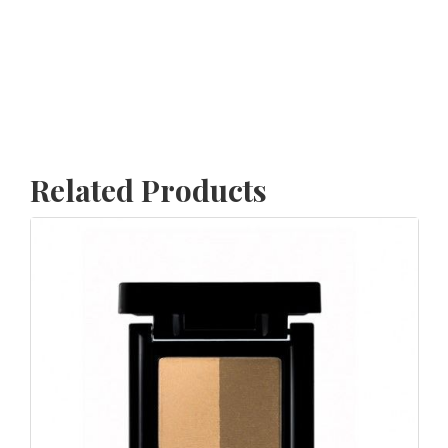
Related Products