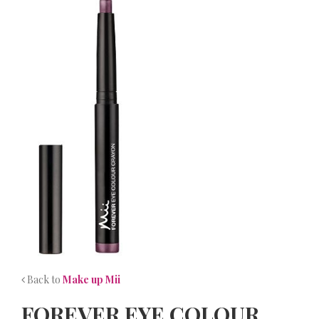
NEWS
CONTACT
Back to
Make up Mii
FOREVER EYE COLOUR