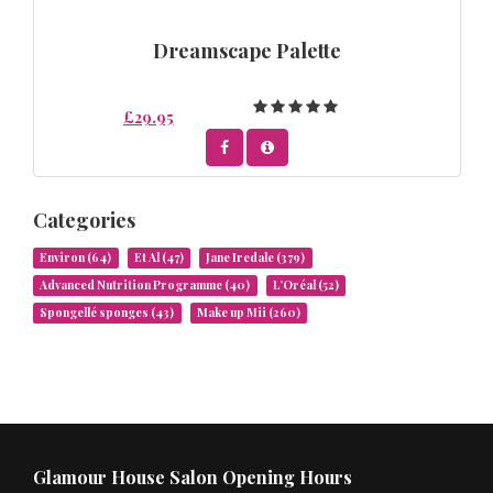
Dreamscape Palette
£29.95
Categories
Environ
(64)
Et Al
(47)
Jane Iredale
(379)
Advanced Nutrition Programme
(40)
L’Oréal
(52)
Spongellé sponges
(43)
Make up Mii
(260)
Glamour House Salon Opening Hours