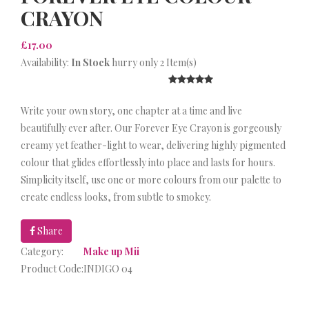
CRAYON
£17.00
Availability:
In Stock
hurry only 2 Item(s)
Write your own story, one chapter at a time and live
beautifully ever after. Our Forever Eye Crayon is gorgeously
creamy yet feather-light to wear, delivering highly pigmented
colour that glides effortlessly into place and lasts for hours.
Simplicity itself, use one or more colours from our palette to
create endless looks, from subtle to smokey.
Share
Category:
Make up Mii
Product Code:
INDIGO 04