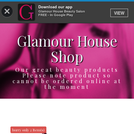
Download our app
×
Glamour House Beauty Salon
VIEW
Log In
FREE - In Google Play
Glamour House
HOME
Shop
SERVICES
BOOK
Our great beauty products
Please note product so
cannot be ordered online at
SHOP
the moment
GIFTCARD
OUR APP
ABOUT
hurry only 2 Item(s)