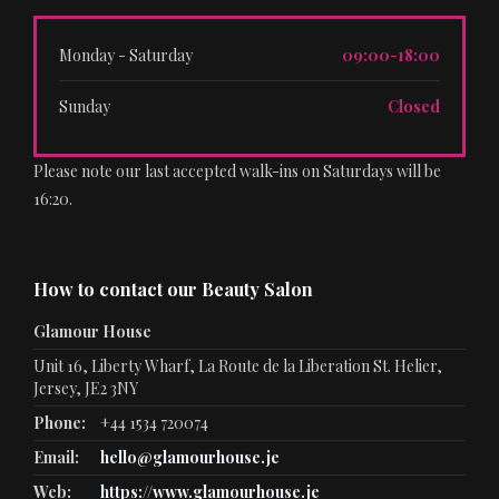
Monday - Saturday
09:00-18:00
Sunday
Closed
Please note our last accepted walk-ins on Saturdays will be
16:20.
How to contact our Beauty Salon
Glamour House
Unit 16, Liberty Wharf, La Route de la Liberation St. Helier,
Jersey, JE2 3NY
Phone:
+44 1534 720074
Email:
hello@glamourhouse.je
Web:
https://www.glamourhouse.je