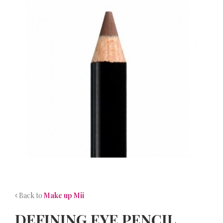
NEWS
CONTACT
Back to
Make up Mii
DEFINING EYE PENCIL