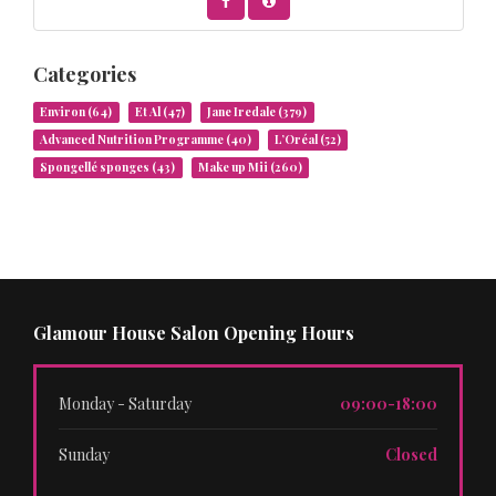
Categories
Environ
(64)
Et Al
(47)
Jane Iredale
(379)
Advanced Nutrition Programme
(40)
L’Oréal
(52)
Spongellé sponges
(43)
Make up Mii
(260)
Glamour House Salon Opening Hours
Monday - Saturday
09:00-18:00
Sunday
Closed