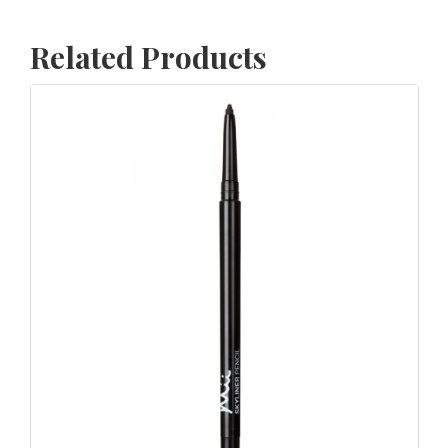
Related Products