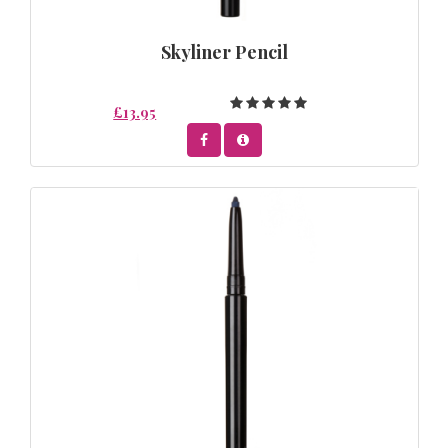
Skyliner Pencil
£13.95