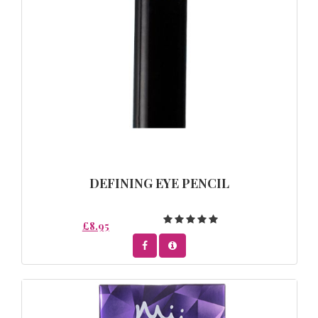
DEFINING EYE PENCIL
£8.95