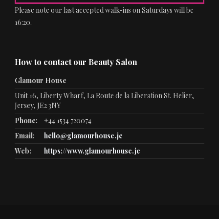
Please note our last accepted walk-ins on Saturdays will be
16:20.
How to contact our Beauty Salon
Glamour House
Unit 16, Liberty Wharf, La Route de la Liberation St. Helier,
Jersey, JE2 3NY
Phone:
+44 1534 720074
Email:
hello@glamourhouse.je
Web:
https://www.glamourhouse.je