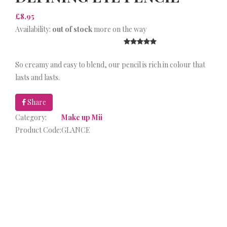
£8.95
Availability:
out of stock
more on the way
So creamy and easy to blend, our pencil is rich in colour that
lasts and lasts.
Share
Category:
Make up Mii
Product Code:
GLANCE