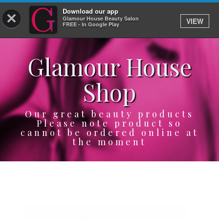
Download our app
×
Glamour House Beauty Salon
VIEW
Log In
FREE - In Google Play
Glamour House
HOME
Shop
SERVICES
BOOK
Our great beauty products
Please note product so
cannot be ordered online at
SHOP
the moment
GIFTCARD
OUR APP
ABOUT