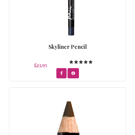
Skyliner Pencil
£13.95