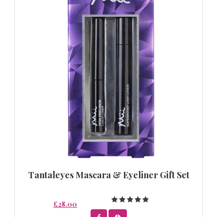
Tantaleyes Mascara & Eyeliner Gift Set
£28.00