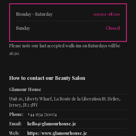
Monday - Saturday
09:00-18:00
Sunday
Closed
Please note our last accepted walk-ins on Saturdays will be
16:20.
How to contact our Beauty Salon
Glamour House
Unit 16, Liberty Wharf, La Route de la Liberation St. Helier,
Jersey, JE2 3NY
Phone:
+44 1534 720074
Email:
hello@glamourhouse.je
Web:
https://www.glamourhouse.je