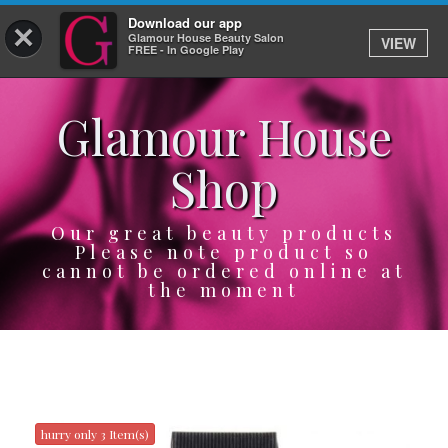
Download our app
×
Glamour House Beauty Salon
VIEW
Log In
FREE - In Google Play
Glamour House
HOME
Shop
SERVICES
BOOK
Our great beauty products
Please note product so
cannot be ordered online at
SHOP
the moment
GIFTCARD
OUR APP
ABOUT
hurry only 3 Item(s)