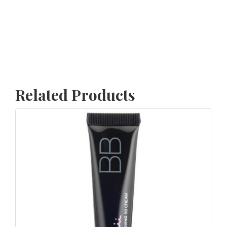
Related Products