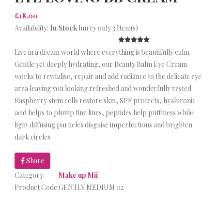
£18.00
Availability:
In Stock
hurry only 3 Item(s)
Live in a dream world where everything is beautifully calm.
Gentle yet deeply hydrating, our Beauty Balm Eye Cream
works to revitalise, repair and add radiance to the delicate eye
area leaving you looking refreshed and wonderfully rested.
Raspberry stem cells restore skin, SPF protects, hyaluronic
acid helps to plump fine lines, peptides help puffiness while
light diffusing particles disguise imperfections and brighten
dark circles.
Share
Category:
Make up Mii
Product Code:
GENTLY MEDIUM 02