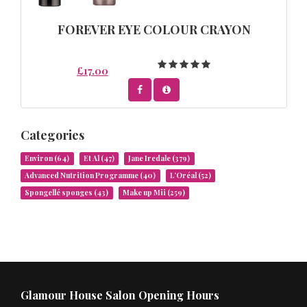
FOREVER EYE COLOUR CRAYON
£17.00
Categories
Environ
(64)
Et Al
(47)
Jane Iredale
(379)
Advanced Nutrition Programme
(40)
L’Oréal
(52)
Spongellé sponges
(43)
Make up Mii
(259)
Glamour House Salon Opening Hours