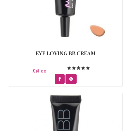
EYE LOVING BB CREAM
£18.00