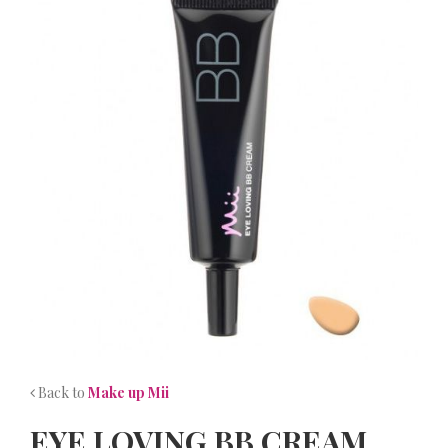
NEWS
CONTACT
Back to
Make up Mii
EYE LOVING BB CREAM