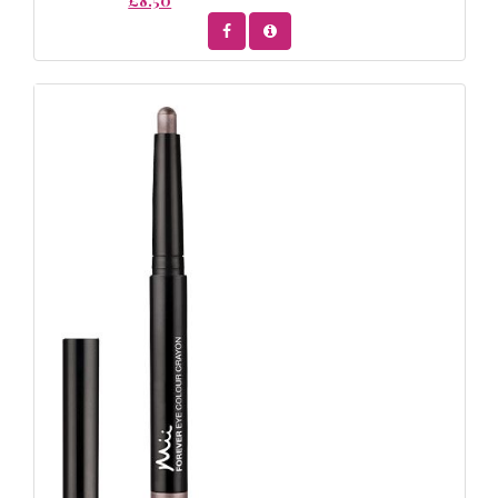
£8.50