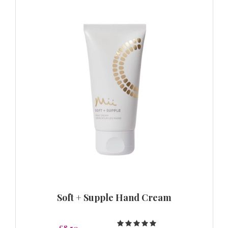
Soft + Supple Hand Cream