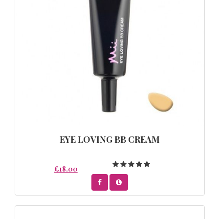
EYE LOVING BB CREAM
£18.00