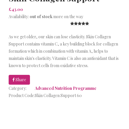
£43.00
Availability:
out of stock
more on the way
As we get older, our skin can lose elasticity. Skin Collagen
Support contains vitamin C, a key building block for collagen
formation which in combination with vitamin A, helps to
maintain skin's elasticity. Vitamin C is also an antioxidant that is
known to protect cells from oxidative stress.
Share
Category:
Advanced Nutrition Programme
Product Code:
Skin Collagen Support 60