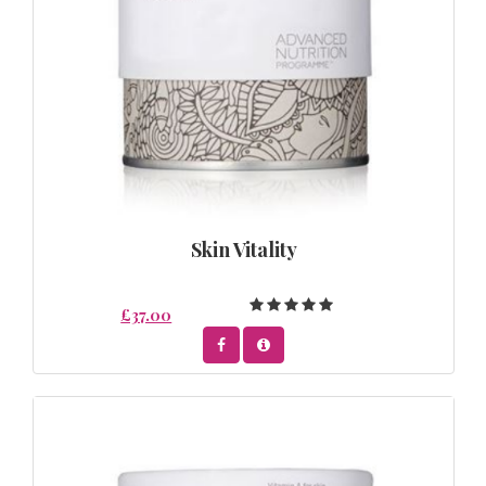
Skin Vitality
£37.00