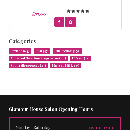
£77.00
Categories
Environ
(64)
Et Al
(47)
Jane Iredale
(379)
Advanced Nutrition Programme
(40)
L’Oréal
(52)
Spongellé sponges
(43)
Make up Mii
(260)
Glamour House Salon Opening Hours
Monday - Saturday
09:00-18:00