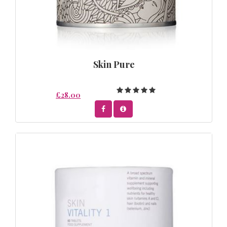
Skin Pure
£28.00