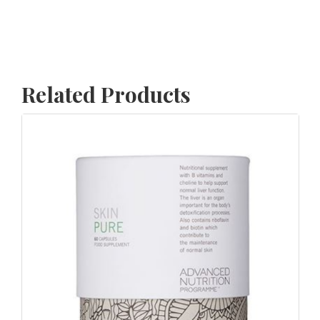
Related Products