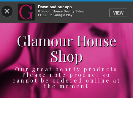
Download our app
×
Glamour House Beauty Salon
VIEW
Log In
FREE - In Google Play
Glamour House
HOME
Shop
SERVICES
BOOK
Our great beauty products
Please note product so
cannot be ordered online at
SHOP
the moment
GIFTCARD
OUR APP
ABOUT