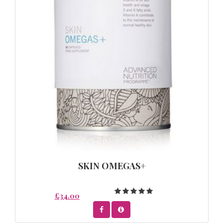
SKIN OMEGAS+
£34.00