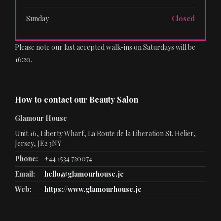
Sunday
Closed
Please note our last accepted walk-ins on Saturdays will be
16:20.
How to contact our Beauty Salon
Glamour House
Unit 16, Liberty Wharf, La Route de la Liberation St. Helier,
Jersey, JE2 3NY
Phone:
+44 1534 720074
Email:
hello@glamourhouse.je
Web:
https://www.glamourhouse.je