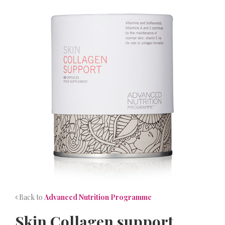
NEWS
CONTACT
Back to
Advanced Nutrition Programme
Skin Collagen support