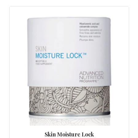
Skin Moisture Lock