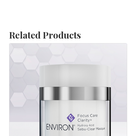
Related Products