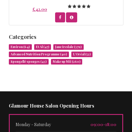
£42.00
Categories
Environ
(64)
Et Al
(47)
Jane Iredale
(379)
Advanced Nutrition Programme
(40)
L’Oréal
(52)
Spongellé sponges
(43)
Make up Mii
(260)
Glamour House Salon Opening Hours
Monday - Saturday
09:00-18:00