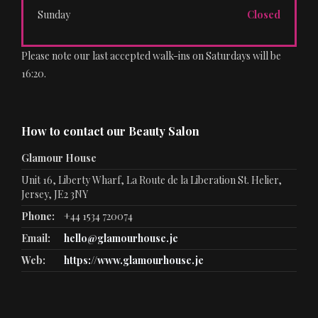
Sunday
Closed
Please note our last accepted walk-ins on Saturdays will be
16:20.
How to contact our Beauty Salon
Glamour House
Unit 16, Liberty Wharf, La Route de la Liberation St. Helier,
Jersey, JE2 3NY
Phone:
+44 1534 720074
Email:
hello@glamourhouse.je
Web:
https://www.glamourhouse.je