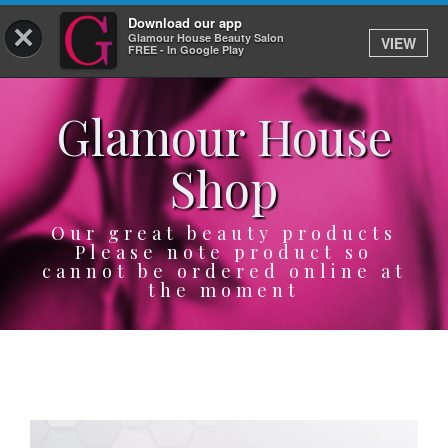
Download our app
×
Glamour House Beauty Salon
VIEW
Log In
FREE - In Google Play
Glamour House
HOME
Shop
SERVICES
BOOK
Our great beauty products
Please note product so
cannot be ordered online at
SHOP
the moment
GIFTCARD
OUR APP
ABOUT