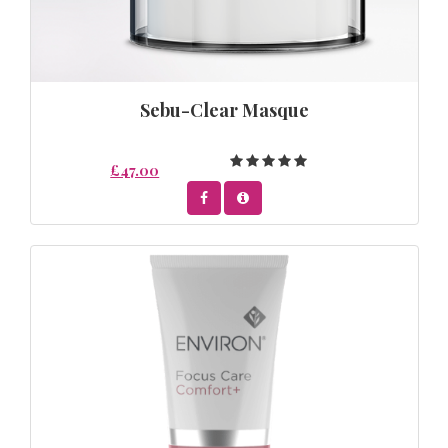
Sebu-Clear Masque
£47.00