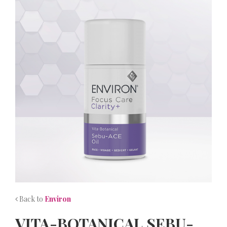
NEWS
CONTACT
Back to
Environ
VITA-BOTANICAL SEBU-