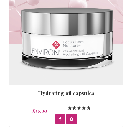
Hydrating oil capsules
£56.00