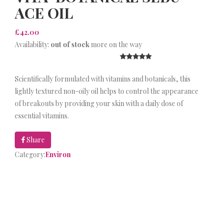
ACE OIL
£42.00
Availability:
out of stock
more on the way
Scientifically formulated with vitamins and botanicals, this
lightly textured non-oily oil helps to control the appearance
of breakouts by providing your skin with a daily dose of
essential vitamins.
Share
Category:
Environ