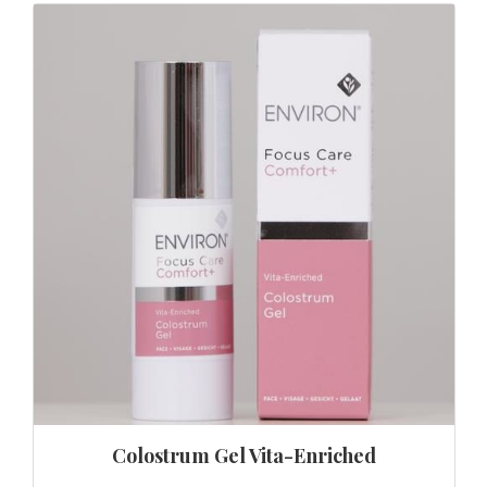
Colostrum Gel Vita-Enriched