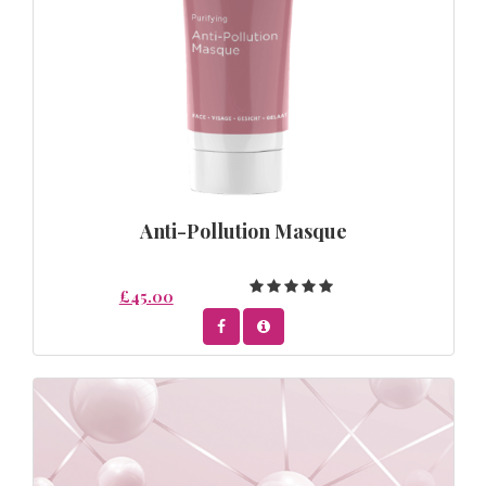
Anti-Pollution Masque
£45.00