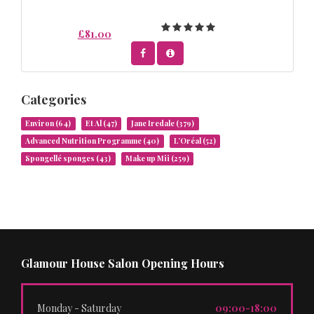
£81.00
Categories
Environ
(64)
Et Al
(47)
Jane Iredale
(379)
Advanced Nutrition Programme
(40)
L’Oréal
(52)
Spongellé sponges
(43)
Make up Mii
(259)
Glamour House Salon Opening Hours
Monday - Saturday
09:00-18:00