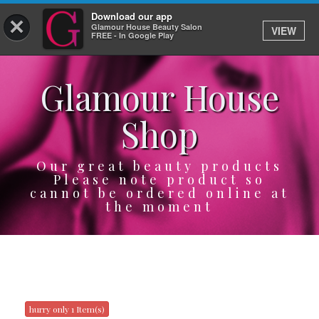
Download our app
×
Glamour House Beauty Salon
VIEW
Log In
FREE - In Google Play
Glamour House
HOME
Shop
SERVICES
BOOK
Our great beauty products
Please note product so
cannot be ordered online at
SHOP
the moment
GIFTCARD
OUR APP
ABOUT
hurry only 1 Item(s)