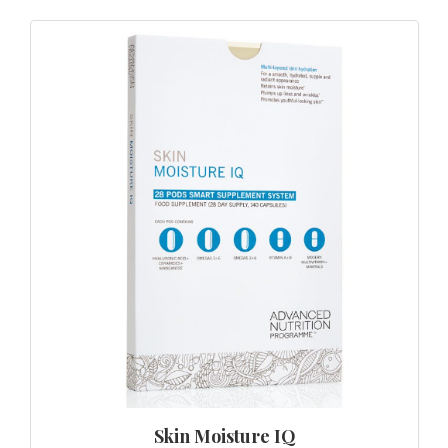
Skin Moisture IQ