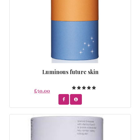
Luminous future skin
£50.00