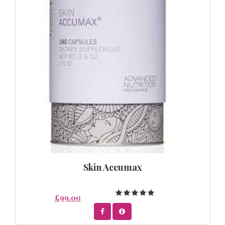
Skin Accumax
£99.00