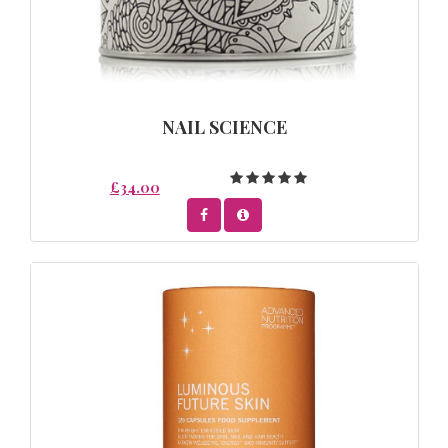
NAIL SCIENCE
£34.00