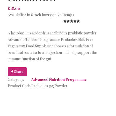
£18.00
Availability:
In Stock
hurry only 1 Item(s)
A lactobacillus acidophilis and bifidus probiotic powder,
Advanced Nutrition Programme Probiotics Milk Free
Vegetarian Food Supplement boasts a formulation of
beneficial bacteria to aid digestion and help support the
immune function of the gut
Share
Category:
Advanced Nutrition Programme
Product Code:
Probiotics 75g Powder