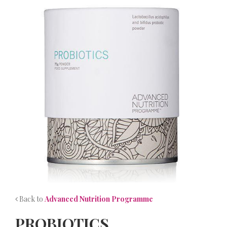
NEWS
CONTACT
Back to
Advanced Nutrition Programme
PROBIOTICS