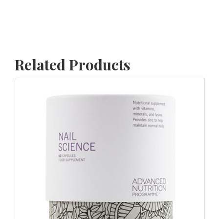
Related Products