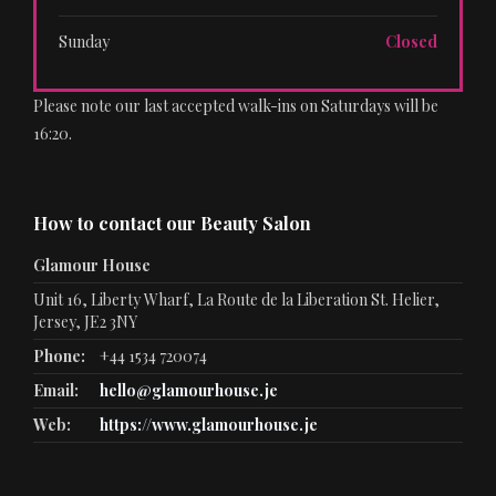
Sunday
Closed
Please note our last accepted walk-ins on Saturdays will be
16:20.
How to contact our Beauty Salon
Glamour House
Unit 16, Liberty Wharf, La Route de la Liberation St. Helier,
Jersey, JE2 3NY
Phone:
+44 1534 720074
Email:
hello@glamourhouse.je
Web:
https://www.glamourhouse.je