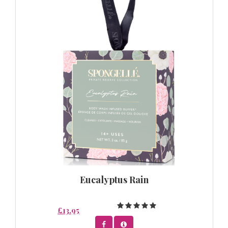
Eucalyptus Rain
£13.95