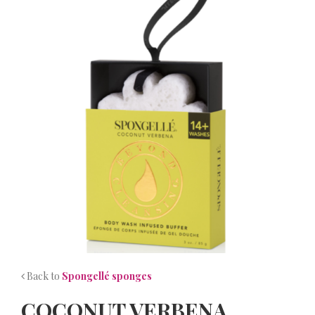
NEWS
CONTACT
Back to
Spongellé sponges
COCONUT VERBENA