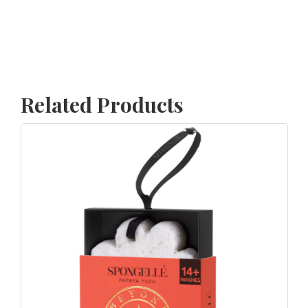
Related Products