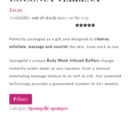
£11.95
Availability:
out of stock
more on the way
Perfectly packaged as a gift and designed to
cleanse,
exfoliate, massage and nourish
the skin, from neck to toe.
Spongellé’s unique
B
ody Wash Infused Buffers
change
instantly under water as you squeeze, from a sensual
exfoliating massage texture to as soft as silk. Our patented
technology provides a guaranteed number of 14+ washes.
Share
Category:
Spongellé sponges