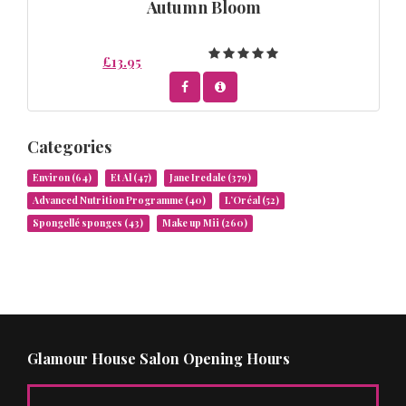
Autumn Bloom
£13.95
Categories
Environ
(64)
Et Al
(47)
Jane Iredale
(379)
Advanced Nutrition Programme
(40)
L’Oréal
(52)
Spongellé sponges
(43)
Make up Mii
(260)
Glamour House Salon Opening Hours