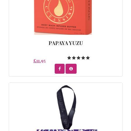
PAPAYA YUZU
£11.95