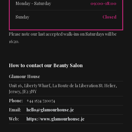
Monday - Saturday
09:00-18:00
Sunday
Closed
Please note our last accepted walk-ins on Saturdays will be
16:20.
How to contact our Beauty Salon
Glamour House
Unit 16, Liberty Wharf, La Route de la Liberation St. Helier,
Jersey, JE2 3NY
Phone:
+44 1534 720074
Email:
hello@glamourhouse.je
Web:
https://www.glamourhouse.je