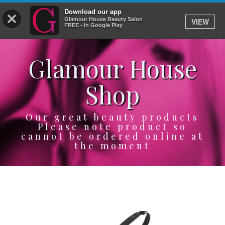
Download our app
×
Glamour House Beauty Salon
VIEW
Log In
FREE - In Google Play
Glamour House
HOME
Shop
SERVICES
BOOK
Our great beauty products
Please note product so
cannot be ordered online at
SHOP
the moment
GIFTCARD
OUR APP
ABOUT