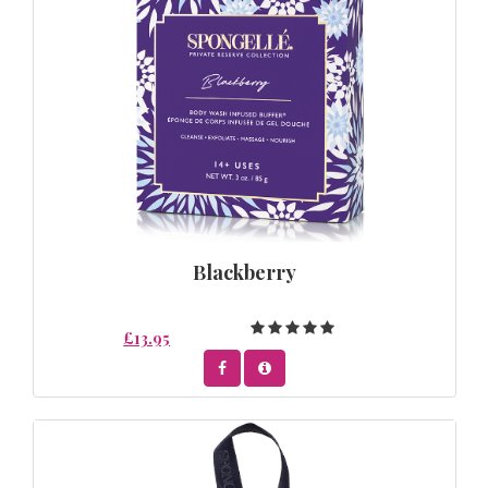
Blackberry
£13.95