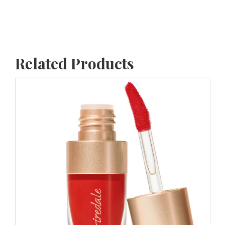
Related Products