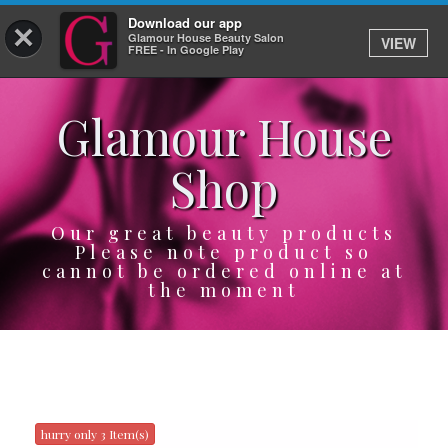
Download our app
×
Glamour House Beauty Salon
VIEW
Log In
FREE - In Google Play
Glamour House
HOME
Shop
SERVICES
BOOK
Our great beauty products
Please note product so
cannot be ordered online at
SHOP
the moment
GIFTCARD
OUR APP
ABOUT
hurry only 3 Item(s)