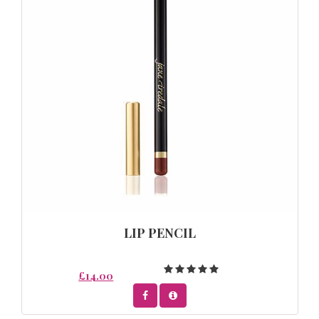
LIP PENCIL
£14.00