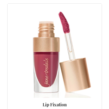
Lip Fixation