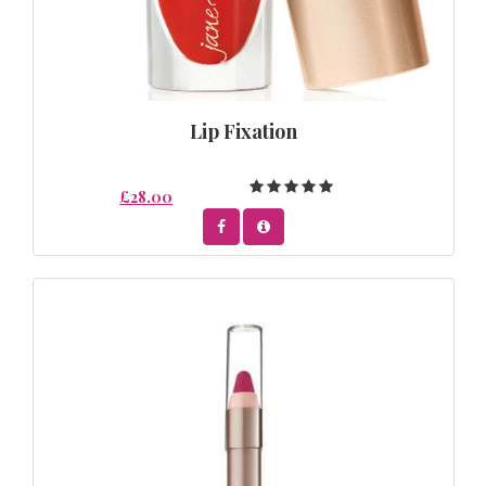
Lip Fixation
£28.00