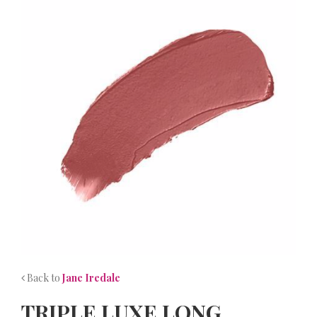
NEWS
CONTACT
Back to
Jane Iredale
TRIPLE LUXE LONG