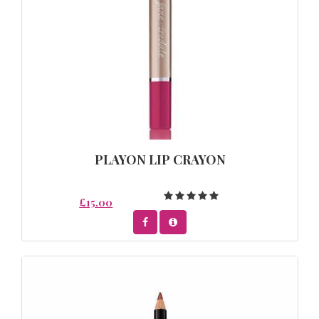
PLAYON LIP CRAYON
£15.00