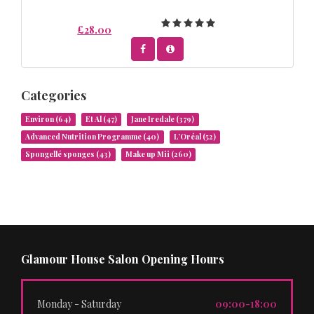
£28.00
Categories
Environ
(64)
Et Al
(47)
Jane Iredale
(379)
Advanced Nutrition Programme
(40)
L’Oréal
(52)
Spongellé sponges
(43)
Make up Mii
(260)
Glamour House Salon Opening Hours
Monday - Saturday
09:00-18:00