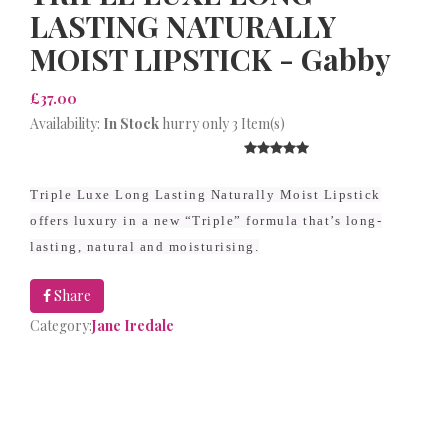
LASTING NATURALLY
MOIST LIPSTICK - Gabby
£37.00
Availability:
In Stock
hurry only 3 Item(s)
Triple Luxe Long Lasting Naturally Moist Lipstick
offers luxury in a new “Triple” formula that’s long-
lasting, natural and moisturising.
Share
Category:
Jane Iredale