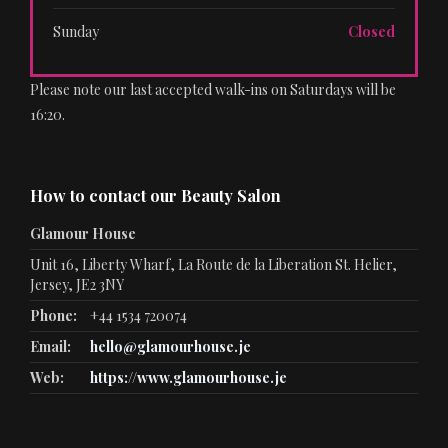
Sunday
Closed
Please note our last accepted walk-ins on Saturdays will be
16:20.
How to contact our Beauty Salon
Glamour House
Unit 16, Liberty Wharf, La Route de la Liberation St. Helier,
Jersey, JE2 3NY
Phone:
+44 1534 720074
Email:
hello@glamourhouse.je
Web:
https://www.glamourhouse.je