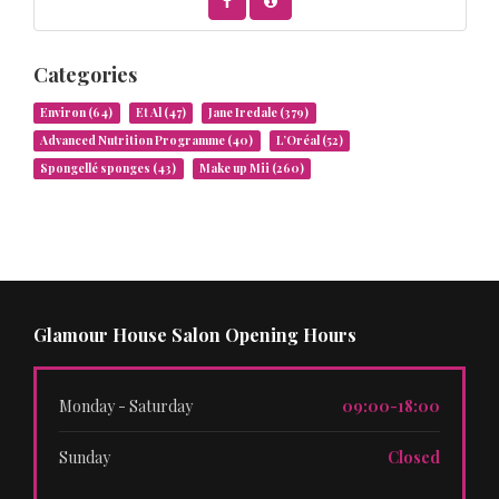
Categories
Environ
(64)
Et Al
(47)
Jane Iredale
(379)
Advanced Nutrition Programme
(40)
L’Oréal
(52)
Spongellé sponges
(43)
Make up Mii
(260)
Glamour House Salon Opening Hours
Monday - Saturday
09:00-18:00
Sunday
Closed