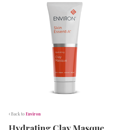
NEWS
CONTACT
Back to
Environ
Hydrating Clay Masque