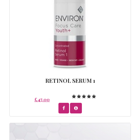
RETINOL SERUM 1
£47.00