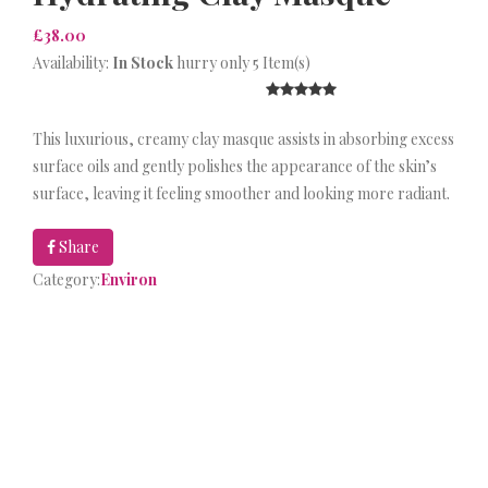
£38.00
Availability:
In Stock
hurry only 5 Item(s)
This luxurious, creamy clay masque assists in absorbing excess
surface oils and gently polishes the appearance of the skin’s
surface, leaving it feeling smoother and looking more radiant.
Share
Category:
Environ