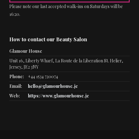
Please note our last accepted walk-ins on Saturdays will be
16:20.
How to contact our Beauty Salon
Glamour House
Unit 16, Liberty Wharf, La Route de la Liberation St. Helier,
Jersey, JE2 3NY
Phone:
+44 1534 720074
Email:
hello@glamourhouse.je
Web:
https://www.glamourhouse.je