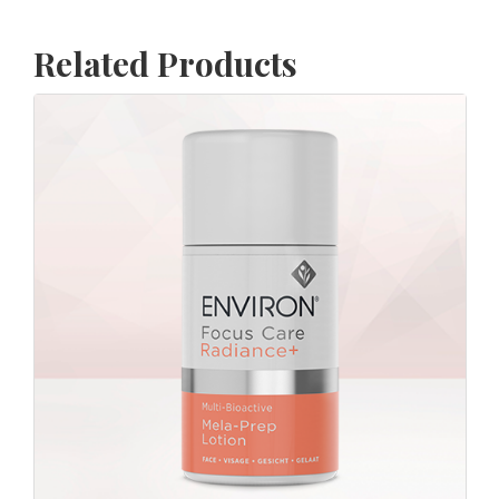
Related Products