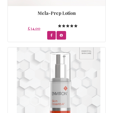
Mela-Prep Lotion
£34.00