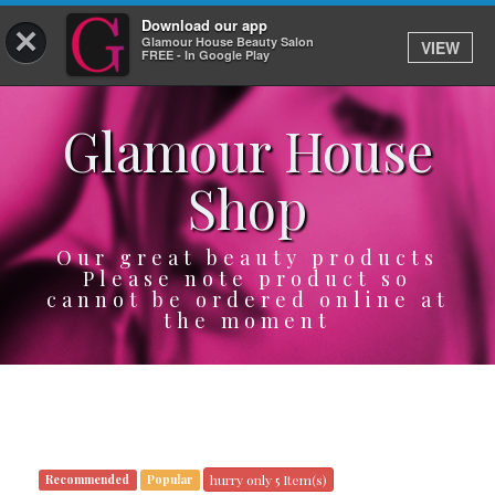
Download our app
×
Glamour House Beauty Salon
VIEW
Log In
FREE - In Google Play
Glamour House
HOME
Shop
SERVICES
BOOK
Our great beauty products
Please note product so
cannot be ordered online at
SHOP
the moment
GIFTCARD
OUR APP
ABOUT
hurry only 5 Item(s)
Recommended
Popular