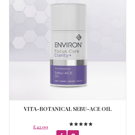
VITA-BOTANICAL SEBU-ACE OIL
£42.00