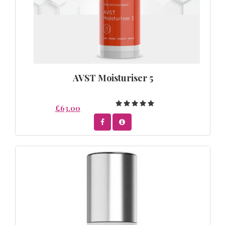
AVST Moisturiser 5
£63.00