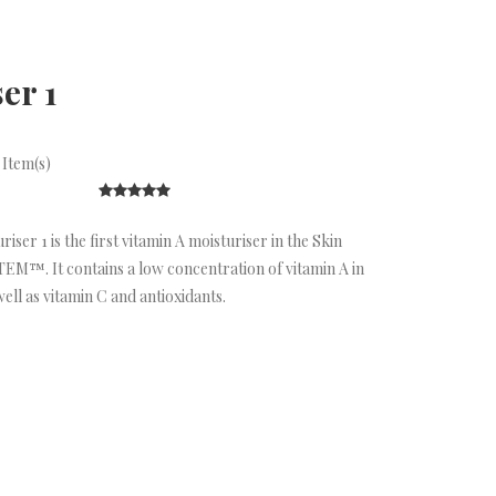
er 1
 Item(s)
ser 1 is the first vitamin A moisturiser in the Skin
M™. It contains a low concentration of vitamin A in
well as vitamin C and antioxidants.