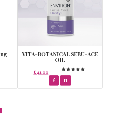
ing
VITA-BOTANICAL SEBU-ACE
OIL
£42.00