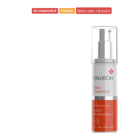
hurry only 2 Item(s)
Recommended
Popular