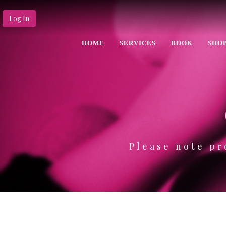
Log In
HOME
SERVICES
BOOK
SHO
Please note pr