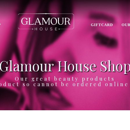
P
GIFTCARD
OUR
Glamour House Sho
Our great beauty products
oduct so cannot be ordered onlin