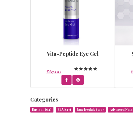
Vita-Peptide Eye Gel
£67.00
Categories
Environ
(64)
Et Al
(47)
Jane Iredale
(379)
Advanced Nut