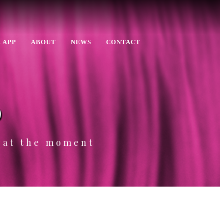
 APP
ABOUT
NEWS
CONTACT
p
e at the moment