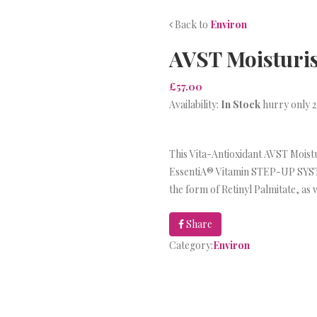
Back to
Environ
AVST Moisturis
£57.00
Availability:
In Stock
hurry only 2
This Vita-Antioxidant AVST Moisturi
EssentiA® Vitamin STEP-UP SYSTE
the form of Retinyl Palmitate, as 
Share
Category:
Environ