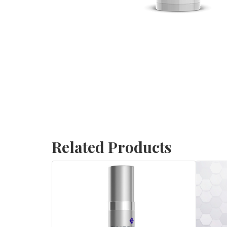
Related Products