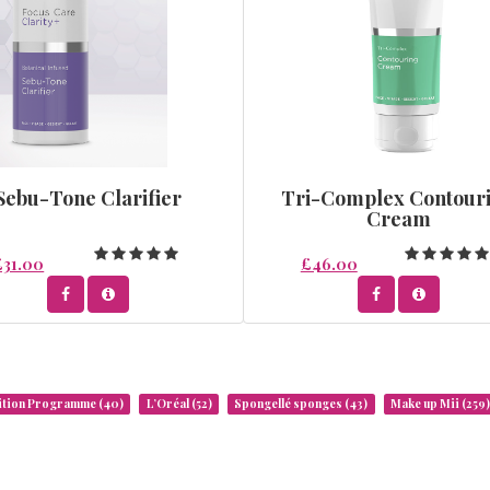
Sebu-Tone Clarifier
Tri-Complex Contour
Cream
£31.00
£46.00
rition Programme
(40)
L’Oréal
(52)
Spongellé sponges
(43)
Make up Mii
(259)