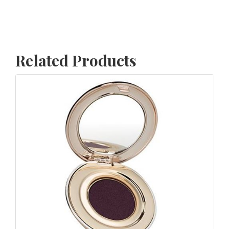
Related Products