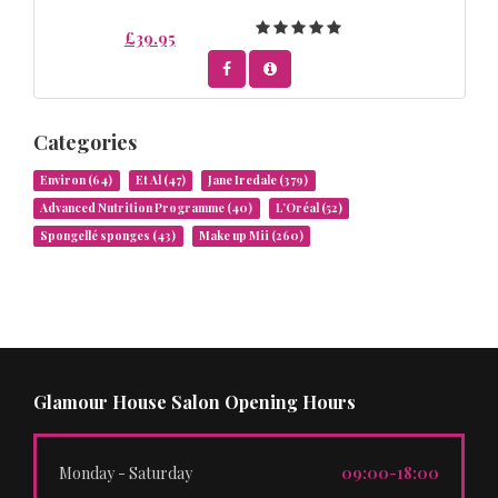
£39.95
Categories
Environ
(64)
Et Al
(47)
Jane Iredale
(379)
Advanced Nutrition Programme
(40)
L’Oréal
(52)
Spongellé sponges
(43)
Make up Mii
(260)
Glamour House Salon Opening Hours
Monday - Saturday
09:00-18:00