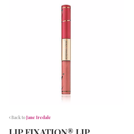
NEWS
CONTACT
Back to
Jane Iredale
LIP FIXATION® LIP