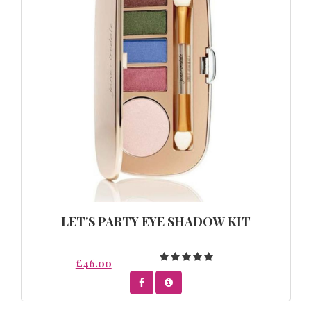
LET'S PARTY EYE SHADOW KIT
£46.00