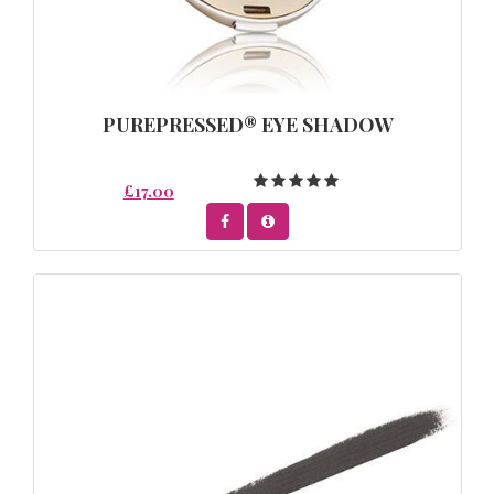
PUREPRESSED® EYE SHADOW
£17.00