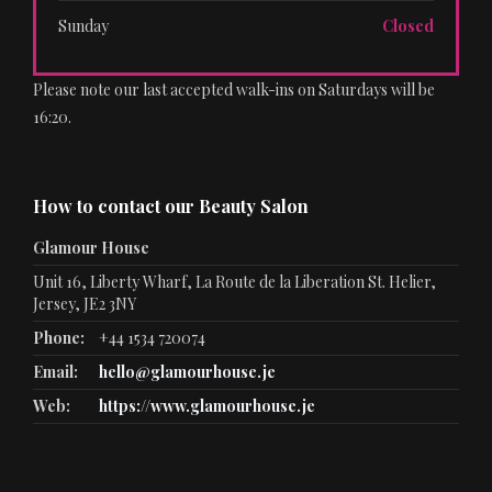
Sunday
Closed
Please note our last accepted walk-ins on Saturdays will be
16:20.
How to contact our Beauty Salon
Glamour House
Unit 16, Liberty Wharf, La Route de la Liberation St. Helier,
Jersey, JE2 3NY
Phone:
+44 1534 720074
Email:
hello@glamourhouse.je
Web:
https://www.glamourhouse.je