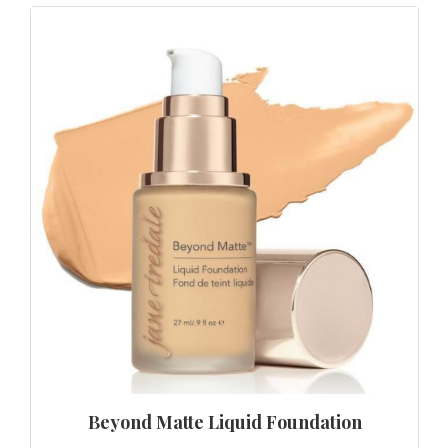
Beyond Matte Liquid Foundation