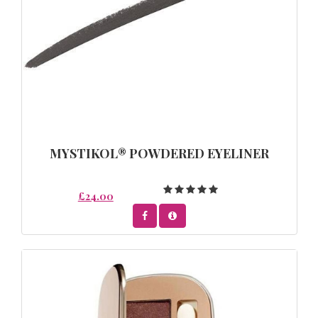
MYSTIKOL® POWDERED EYELINER
£24.00