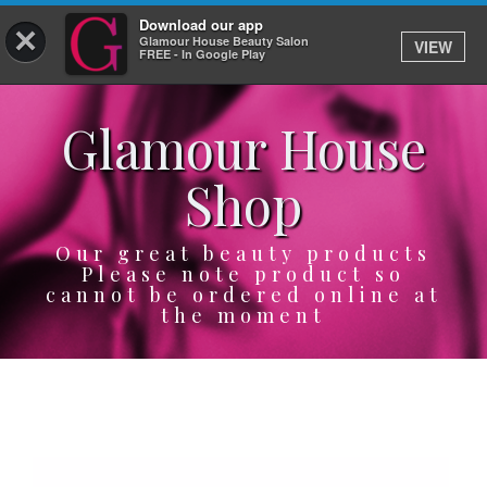
Download our app
×
Glamour House Beauty Salon
VIEW
Log In
FREE - In Google Play
Glamour House
HOME
Shop
SERVICES
BOOK
Our great beauty products
Please note product so
cannot be ordered online at
SHOP
the moment
GIFTCARD
OUR APP
ABOUT