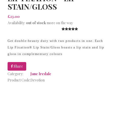
STAIN/GLOSS
£23.00
Availability:
out of stock
more on the way
Get double-beauty duty with two products in one. Each
Lip Fixation® Lip Stain/Gloss boasts a lip stain and lip
gloss in complementary colours
Share
Category:
Jane Iredale
Product Code:
Devotion