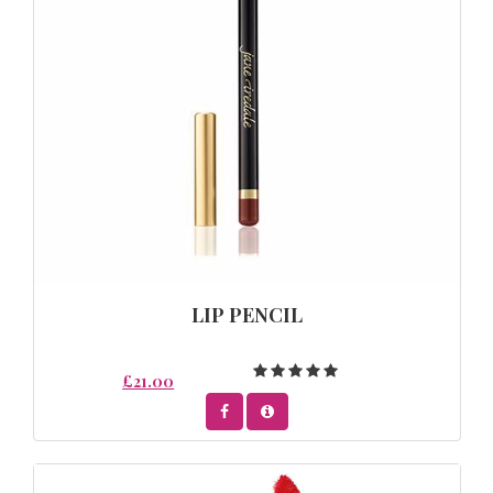
LIP PENCIL
£21.00