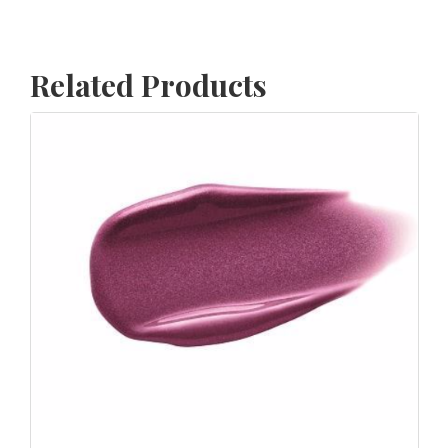
Related Products