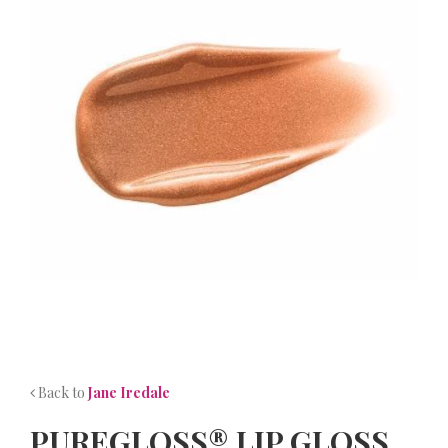
NEWS
CONTACT
Back to
Jane Iredale
PUREGLOSS® LIP GLOSS