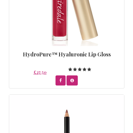
HydroPure™ Hyaluronic Lip Gloss
£27.50