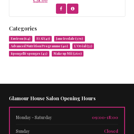
£28.00
Categories
Environ
(64)
Et Al
(47)
Jane Iredale
(379)
Advanced Nutrition Programme
(40)
L’Oréal
(52)
Spongellé sponges
(43)
Make up Mii
(260)
Glamour House Salon Opening Hours
Monday - Saturday
09:00-18:00
Sunday
Closed