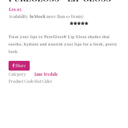
£19.95
Availability:
In Stock
more than 10 Item(s)
Treat your lips to PureGloss® Lip Gloss shades that
soothe, hydrate and nourish your lips for a fresh, pretty
look.
Share
Category:
Jane Iredale
Product Code:
Hot Cider