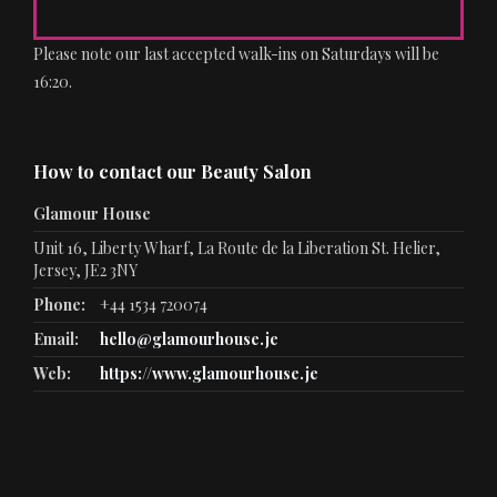
Please note our last accepted walk-ins on Saturdays will be
16:20.
How to contact our Beauty Salon
Glamour House
Unit 16, Liberty Wharf, La Route de la Liberation St. Helier,
Jersey, JE2 3NY
Phone:
+44 1534 720074
Email:
hello@glamourhouse.je
Web:
https://www.glamourhouse.je