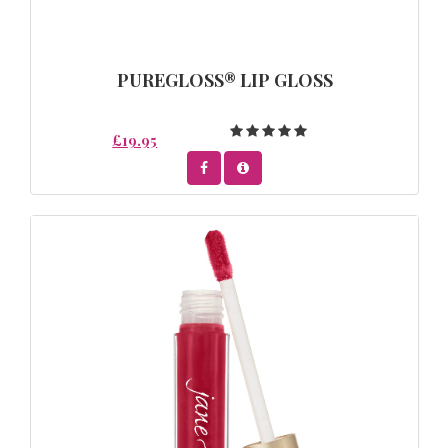
PUREGLOSS® LIP GLOSS
£19.95