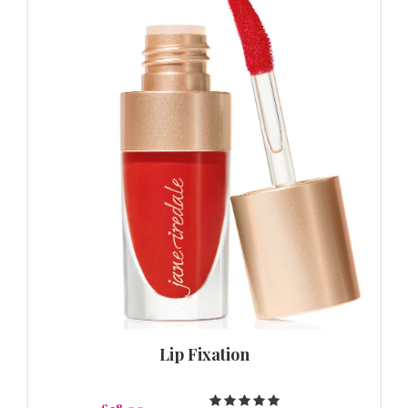
Lip Fixation