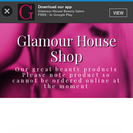
Download our app
×
Glamour House Beauty Salon
VIEW
Log In
FREE - In Google Play
Glamour House
HOME
Shop
SERVICES
BOOK
Our great beauty products
Please note product so
cannot be ordered online at
SHOP
the moment
GIFTCARD
OUR APP
ABOUT