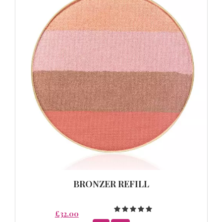
BRONZER REFILL
£32.00