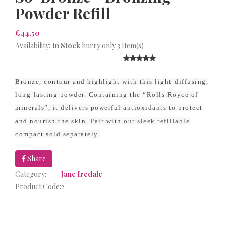
Powder Refill
£44.50
Availability:
In Stock
hurry only 3 Item(s)
Bronze, contour and highlight with this light-diffusing,
long-lasting powder. Containing the “Rolls Royce of
minerals”, it delivers powerful antioxidants to protect
and nourish the skin. Pair with our sleek refillable
compact sold separately.
Share
Category:
Jane Iredale
Product Code:
2