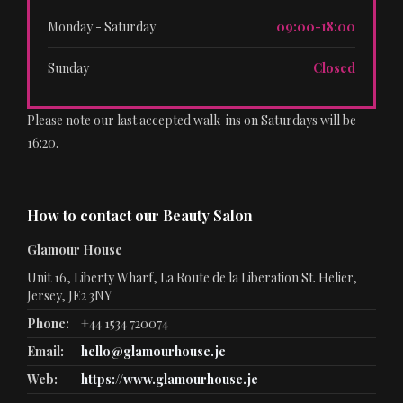
Monday - Saturday
09:00-18:00
Sunday
Closed
Please note our last accepted walk-ins on Saturdays will be
16:20.
How to contact our Beauty Salon
Glamour House
Unit 16, Liberty Wharf, La Route de la Liberation St. Helier,
Jersey, JE2 3NY
Phone:
+44 1534 720074
Email:
hello@glamourhouse.je
Web:
https://www.glamourhouse.je