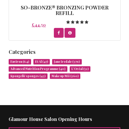
SO-BRONZE® BRONZING POWDER
REFILL
£44.50
Categories
Environ
(64)
Et Al
(47)
Jane Iredale
(379)
Advanced Nutrition Programme
(40)
L’Oréal
(52)
Spongellé sponges
(43)
Make up Mii
(260)
Glamour House Salon Opening Hours