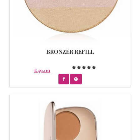
BRONZER REFILL
£49.00