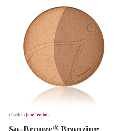
NEWS
CONTACT
Back to
Jane Iredale
So-Bronze® Bronzing