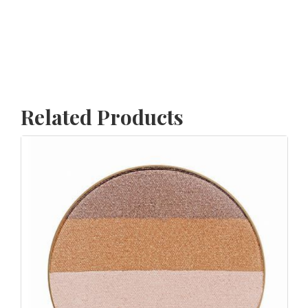
Related Products