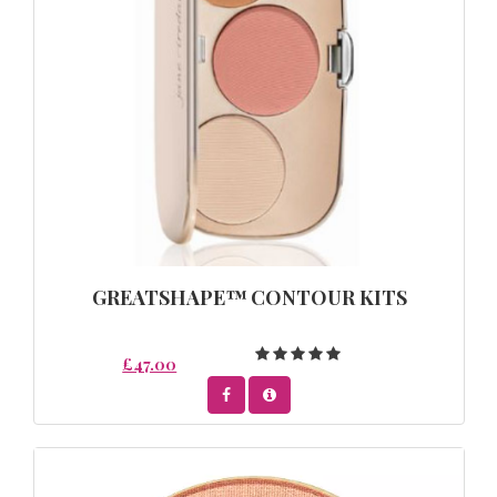
GREATSHAPE™ CONTOUR KITS
£47.00