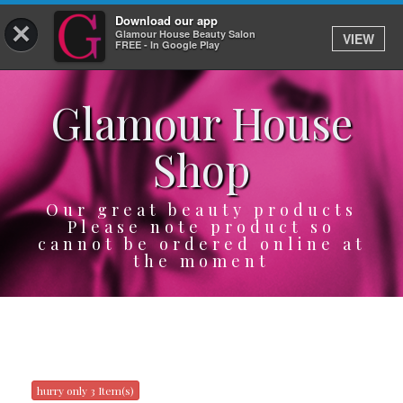
Download our app
×
Glamour House Beauty Salon
VIEW
Log In
FREE - In Google Play
Glamour House
HOME
Shop
SERVICES
BOOK
Our great beauty products
Please note product so
cannot be ordered online at
SHOP
the moment
GIFTCARD
OUR APP
ABOUT
hurry only 3 Item(s)