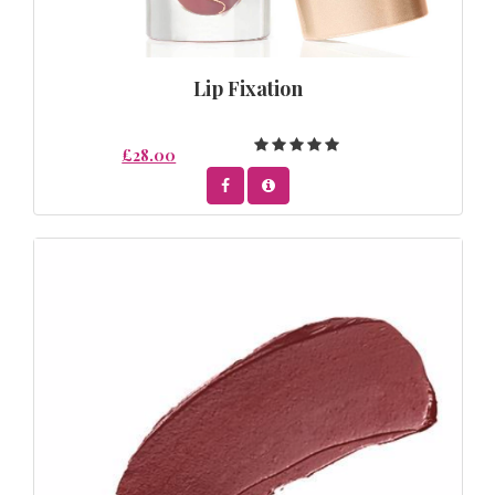
Lip Fixation
£28.00