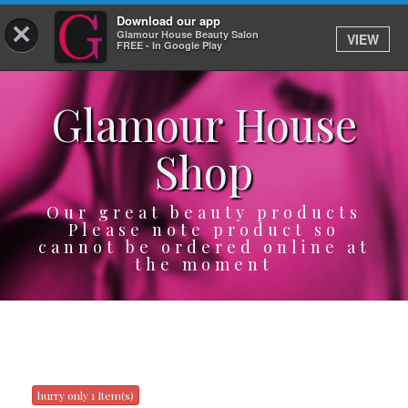
Download our app
×
Glamour House Beauty Salon
VIEW
Log In
FREE - In Google Play
Glamour House
HOME
Shop
SERVICES
BOOK
Our great beauty products
Please note product so
cannot be ordered online at
SHOP
the moment
GIFTCARD
OUR APP
ABOUT
hurry only 1 Item(s)