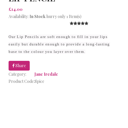
£14.00
Availability:
In Stock
hurry only 1 Item(s)
Our Lip Pencils are soft enough to fill in your lips
easily but durable enough to provide a long-lasting
base to the colour you layer over them.
Share
Category:
Jane Iredale
Product Code:
Spice