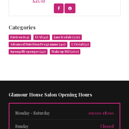
£27.50
Categories
Environ
(64)
Et Al
(47)
Jane Iredale
(379)
Advanced Nutrition Programme
(40)
L’Oréal
(52)
Spongellé sponges
(43)
Make up Mii
(260)
Glamour House Salon Opening Hours
Monday - Saturday
09:00-18:00
Sunday
Closed