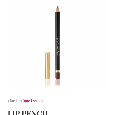
NEWS
CONTACT
Back to
Jane Iredale
LIP PENCIL