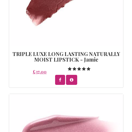
TRIPLE LUXE LONG LASTING NATURALLY
MOIST LIPSTICK - Jamie
£37.00