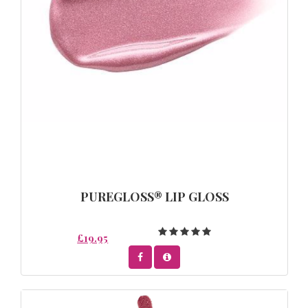
PUREGLOSS® LIP GLOSS
£19.95