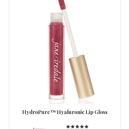
HydroPure™ Hyaluronic Lip Gloss