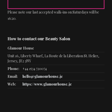
Please note our last accepted walk-ins on Saturdays will be
16:20.
How to contact our Beauty Salon
Glamour House
Unit 16, Liberty Wharf, La Route de la Liberation St. Helier,
Jersey, JE2 3NY
Phone:
+44 1534 720074
Email:
hello@glamourhouse.je
Web:
https://www.glamourhouse.je