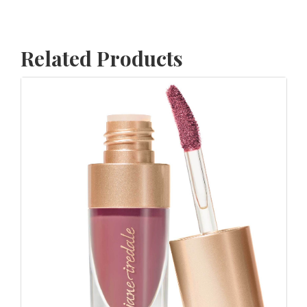
Related Products