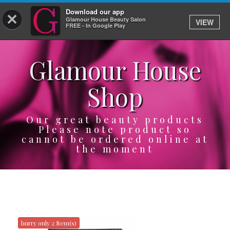
Download our app
×
Glamour House Beauty Salon
VIEW
Log In
FREE - In Google Play
Glamour House
HOME
Shop
SERVICES
BOOK
Our great beauty products
Please note product so
cannot be ordered online at
SHOP
the moment
GIFTCARD
OUR APP
ABOUT
hurry only 2 Item(s)