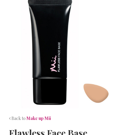
NEWS
CONTACT
Back to
Make up Mii
Flawless Face Base