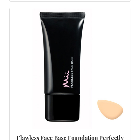
Flawless Face Base Foundation Perfectly