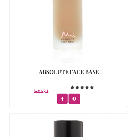
ABSOLUTE FACE BASE
£26.50