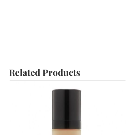
Related Products