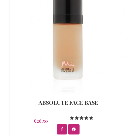
ABSOLUTE FACE BASE
£26.50