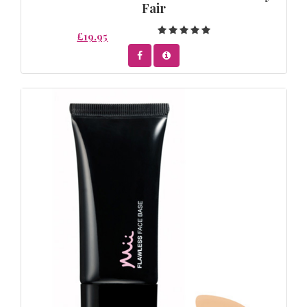
Fair
£19.95