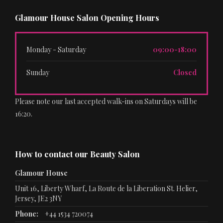
Glamour House Salon Opening Hours
Monday - Saturday
09:00-18:00
Sunday
Closed
Please note our last accepted walk-ins on Saturdays will be
16:20.
How to contact our Beauty Salon
Glamour House
Unit 16, Liberty Wharf, La Route de la Liberation St. Helier,
Jersey, JE2 3NY
Phone:
+44 1534 720074