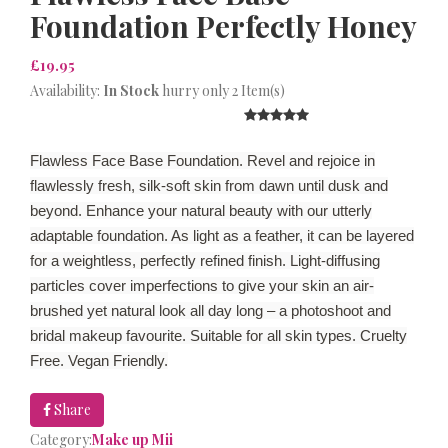
Foundation Perfectly Honey
£19.95
Availability:
In Stock
hurry only 2 Item(s)
Flawless Face Base Foundation. Revel and rejoice in
flawlessly fresh, silk-soft skin from dawn until dusk and
beyond. Enhance your natural beauty with our utterly
adaptable foundation. As light as a feather, it can be layered
for a weightless, perfectly refined finish. Light-diffusing
particles cover imperfections to give your skin an air-
brushed yet natural look all day long – a photoshoot and
bridal makeup favourite. Suitable for all skin types. Cruelty
Free. Vegan Friendly.
Share
Category:
Make up Mii