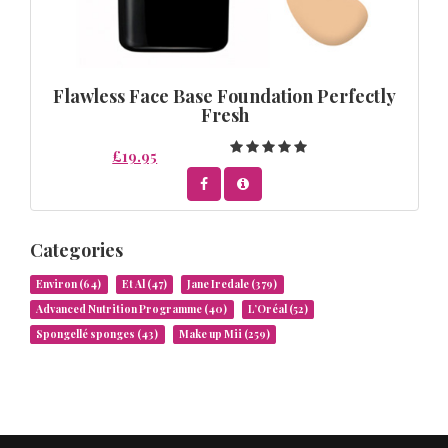
Flawless Face Base Foundation Perfectly
Fresh
£19.95
Categories
Environ
(64)
Et Al
(47)
Jane Iredale
(379)
Advanced Nutrition Programme
(40)
L’Oréal
(52)
Spongellé sponges
(43)
Make up Mii
(259)