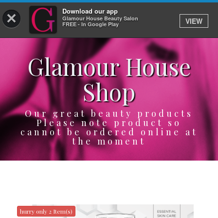
Download our app
×
Glamour House Beauty Salon
VIEW
Log In
FREE - In Google Play
Glamour House
HOME
Shop
SERVICES
BOOK
Our great beauty products
Please note product so
cannot be ordered online at
SHOP
the moment
GIFTCARD
OUR APP
ABOUT
hurry only 2 Item(s)