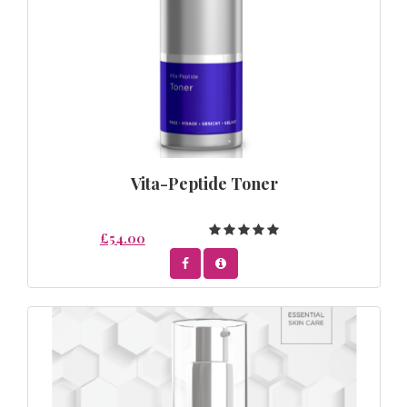
Vita-Peptide Toner
£54.00