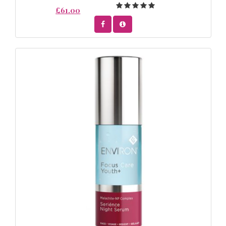
£61.00