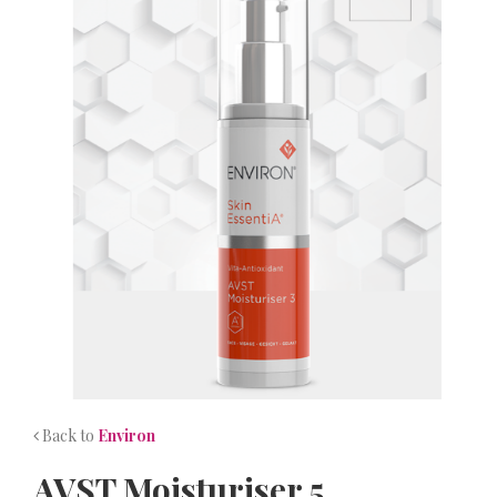
NEWS
CONTACT
Back to
Environ
AVST Moisturiser 5