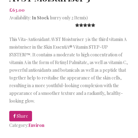
£63.00
Availability:
In Stock
hurry only 2 Item(s)
This Vita-Antioxidant AVST Moisturiser 3 is the third vitamin A
moisturiser in the Skin EssentiA® Vitamin STEP-UP
SYSTEM™. It contains a moderate to high concentration of
vitamin A in the form of Retinyl Palmitate, as well as vitamin C,
powerful antioxidants and botanicals as well as a peptide that
together help to revitalise the appearance of the skin cells,
resulting in a more youthful-looking complexion with the
appearance of a smoother texture and a radiantly, healthy-
looking glow.
Share
Category:
Environ