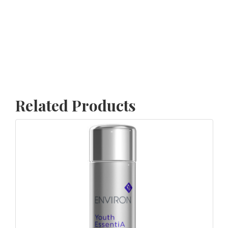
Related Products