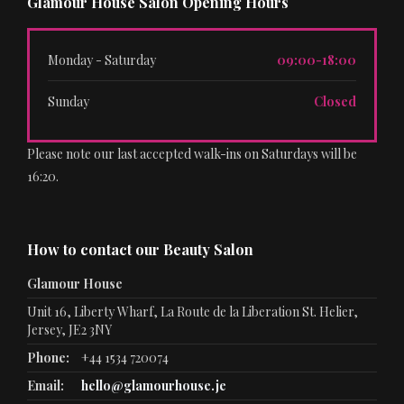
Glamour House Salon Opening Hours
Monday - Saturday
09:00-18:00
Sunday
Closed
Please note our last accepted walk-ins on Saturdays will be
16:20.
How to contact our Beauty Salon
Glamour House
Unit 16, Liberty Wharf, La Route de la Liberation St. Helier,
Jersey, JE2 3NY
Phone:
+44 1534 720074
Email:
hello@glamourhouse.je