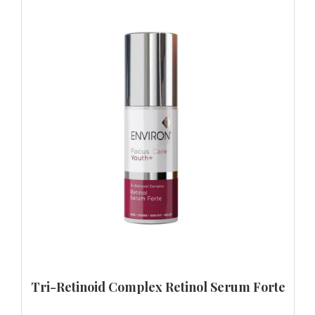
Tri-Retinoid Complex Retinol Serum Forte