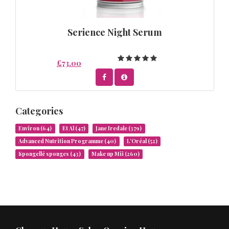
Serience Night Serum
£73.00
Categories
Environ
(64)
Et Al
(47)
Jane Iredale
(379)
Advanced Nutrition Programme
(40)
L’Oréal
(52)
Spongellé sponges
(43)
Make up Mii
(260)