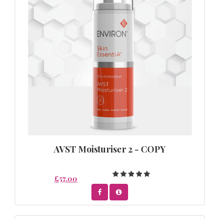
AVST Moisturiser 2 - COPY
£57.00