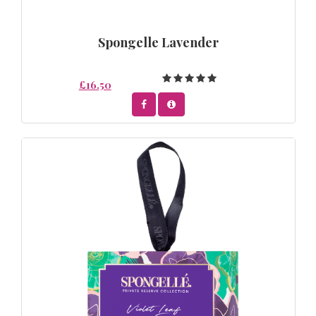
Spongelle Lavender
£16.50