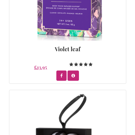
Violet leaf
£13.95