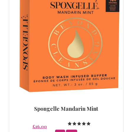
Spongelle Mandarin Mint
£16.00