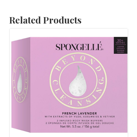
Related Products