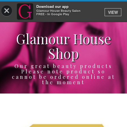
Download our app
×
Glamour House Beauty Salon
VIEW
Log In
FREE - In Google Play
Glamour House
HOME
Shop
SERVICES
BOOK
Our great beauty products
Please note product so
cannot be ordered online at
SHOP
the moment
GIFTCARD
OUR APP
ABOUT