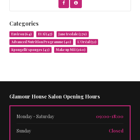
Categories
Environ
(64)
Et Al
(47)
Jane Iredale
(379)
Advanced Nutrition Programme
(40)
L’Oréal
(52)
Spongellé sponges
(43)
Make up Mii
(260)
Glamour House Salon Opening Hours
Monday - Saturday
09:00-18:00
Sunday
Closed