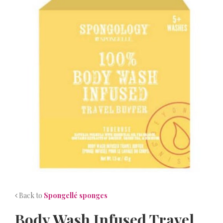
NEWS
CONTACT
Back to
Spongellé sponges
Body Wash Infused Travel