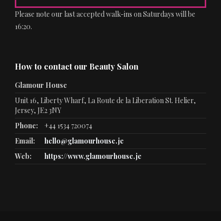
Please note our last accepted walk-ins on Saturdays will be
16:20.
How to contact our Beauty Salon
Glamour House
Unit 16, Liberty Wharf, La Route de la Liberation St. Helier,
Jersey, JE2 3NY
Phone:
+44 1534 720074
Email:
hello@glamourhouse.je
Web:
https://www.glamourhouse.je