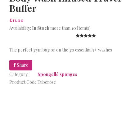
Buffer
£11.00
Availability:
In Stock
more than 10 Item(s)
The perfect gym bag or on the go essential 5+ washes
Share
Category:
Spongellé sponges
Product Code:
Tuberose