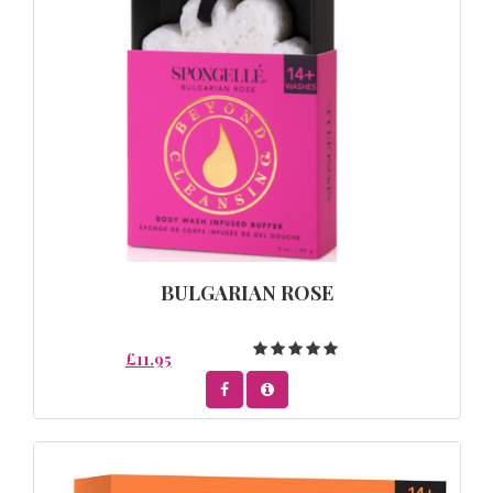
BULGARIAN ROSE
£11.95