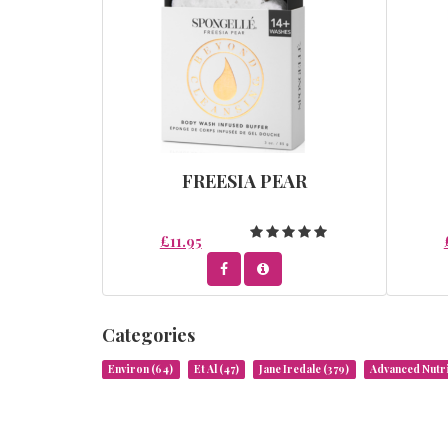
FREESIA PEAR
£11.95
Categories
Environ
(64)
Et Al
(47)
Jane Iredale
(379)
Advanced Nut