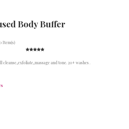
used Body Buffer
 Item(s)
ill cleanse,exfoliate,massage and tone. 20+ washes .
es