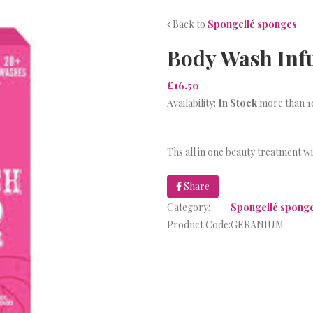
Back to
Spongellé sponges
Body Wash Inf
£16.50
Availability:
In Stock
more than 10
Ths all in one beauty treatment w
Share
Category:
Spongellé spong
Product Code:
GERANIUM