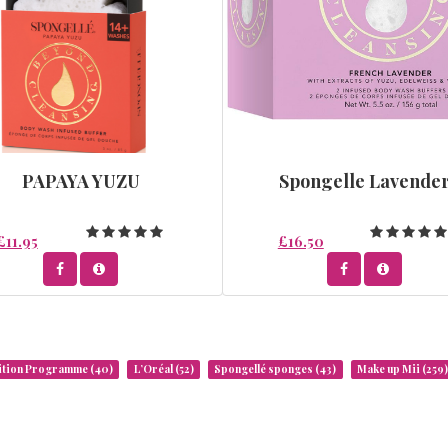
PAPAYA YUZU
Spongelle Lavende
£11.95
£16.50
rition Programme
(40)
L’Oréal
(52)
Spongellé sponges
(43)
Make up Mii
(259)