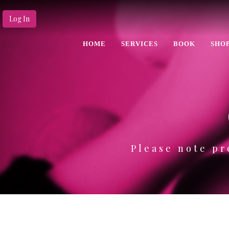
Log In
HOME
SERVICES
BOOK
SHO
Please note pr