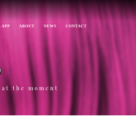
 APP
ABOUT
NEWS
CONTACT
p
e at the moment