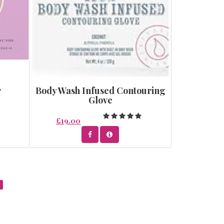
r
Body Wash Infused Contouring
Glove
£19.00