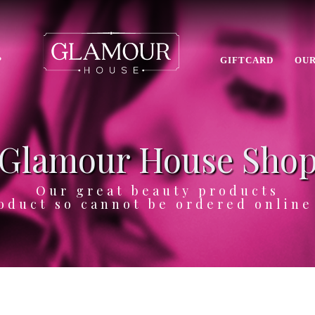
P
GIFTCARD
OUR
Glamour House Sho
Our great beauty products
oduct so cannot be ordered onlin