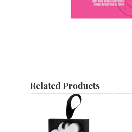
Related Products