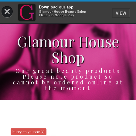
Download our app
×
Glamour House Beauty Salon
VIEW
Log In
FREE - In Google Play
Glamour House
HOME
Shop
SERVICES
BOOK
Our great beauty products
Please note product so
cannot be ordered online at
SHOP
the moment
GIFTCARD
OUR APP
ABOUT
hurry only 1 Item(s)