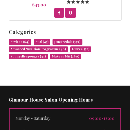
£47.00
Categories
Environ
(64)
Et Al
(47)
Jane Iredale
(379)
Advanced Nutrition Programme
(40)
L’Oréal
(52)
Spongellé sponges
(43)
Make up Mii
(260)
Glamour House Salon Opening Hours
Monday - Saturday
09:00-18:00