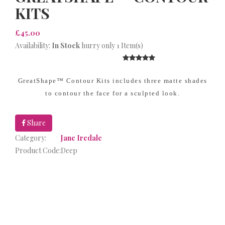
KITS
£45.00
Availability:
In Stock
hurry only 1 Item(s)
GreatShape™ Contour Kits includes three matte shades
to contour the face for a sculpted look.
Share
Category:
Jane Iredale
Product Code:
Deep