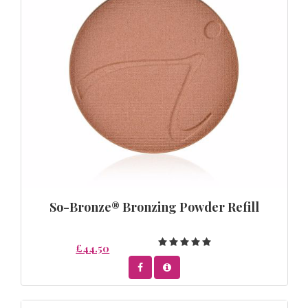
So-Bronze® Bronzing Powder Refill
£44.50