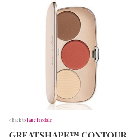
NEWS
CONTACT
Back to
Jane Iredale
GREATSHAPE™ CONTOUR