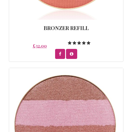
BRONZER REFILL
£32.00