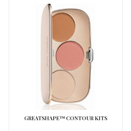
GREATSHAPE™ CONTOUR KITS