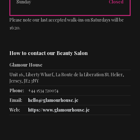
Sunday
Closed
Please note our last accepted walk-ins on Saturdays will be
16:20.
How to contact our Beauty Salon
Glamour House
Unit 16, Liberty Wharf, La Route de la Liberation St. Helier,
Jersey, JE2 3NY
Phone:
+44 1534 720074
Email:
hello@glamourhouse.je
Web:
https://www.glamourhouse.je