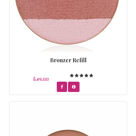
Bronzer Refill
£49.00