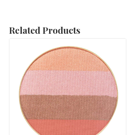
Related Products