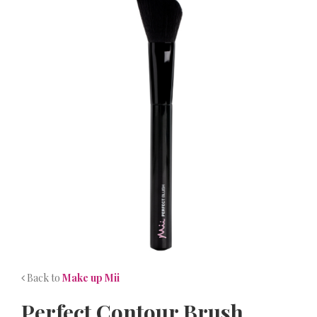
NEWS
CONTACT
Back to
Make up Mii
Perfect Contour Brush