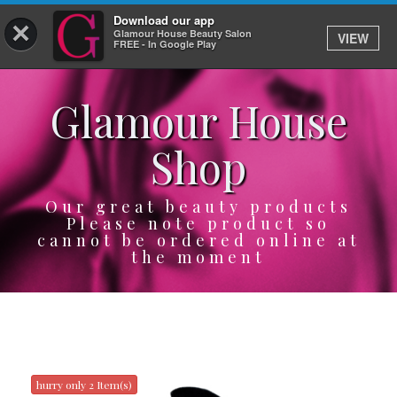
Download our app
×
Glamour House Beauty Salon
VIEW
Log In
FREE - In Google Play
Glamour House
HOME
Shop
SERVICES
BOOK
Our great beauty products
Please note product so
cannot be ordered online at
SHOP
the moment
GIFTCARD
OUR APP
ABOUT
hurry only 2 Item(s)