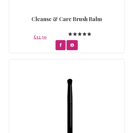
Cleanse & Care Brush Balm
£12.50