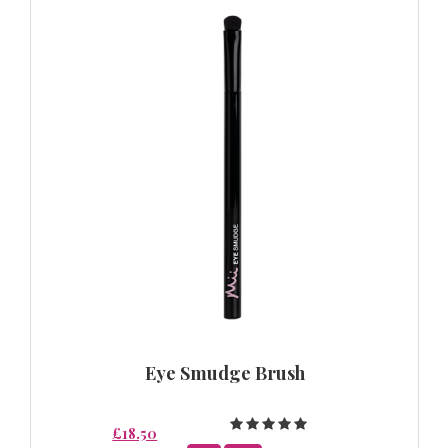
Eye Smudge Brush
£18.50