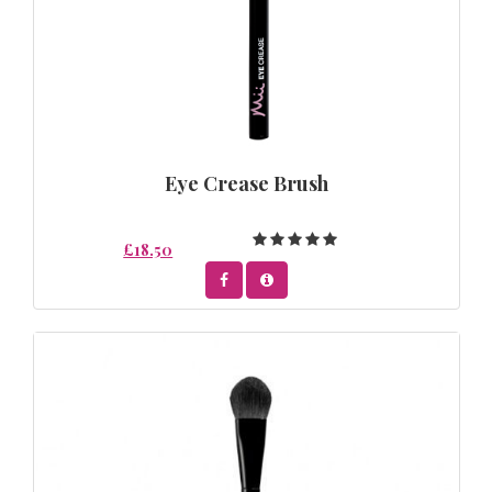
Eye Crease Brush
£18.50