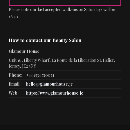
Please note our last accepted walk-ins on Saturdays will be
16:20.
How to contact our Beauty Salon
Glamour House
Unit 16, Liberty Wharf, La Route de la Liberation St. Helier,
Jersey, JE2 3NY
Phone:
+44 1534 720074
Email:
hello@glamourhouse.je
Web:
https://www.glamourhouse.je