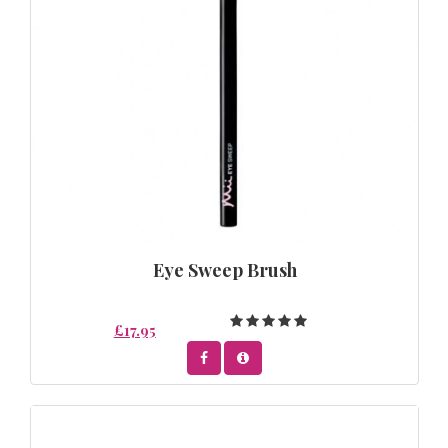
Eye Sweep Brush
£17.95