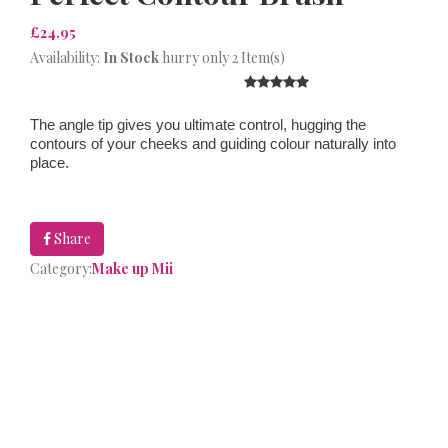
£24.95
Availability:
In Stock
hurry only 2 Item(s)
The angle tip gives you ultimate control, hugging the
contours of your cheeks and guiding colour naturally into
place.
Share
Category:
Make up Mii