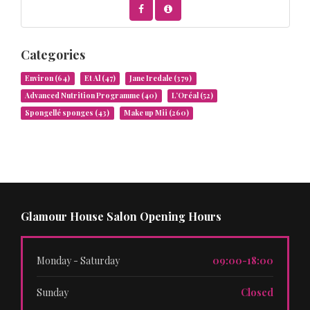
Categories
Environ
(64)
Et Al
(47)
Jane Iredale
(379)
Advanced Nutrition Programme
(40)
L’Oréal
(52)
Spongellé sponges
(43)
Make up Mii
(260)
Glamour House Salon Opening Hours
Monday - Saturday
09:00-18:00
Sunday
Closed