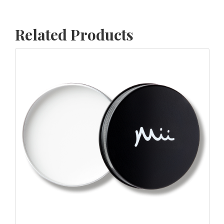
Related Products