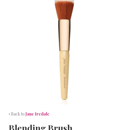
NEWS
CONTACT
Back to
Jane Iredale
Blending Brush