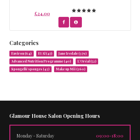
£24.00
Categories
Environ
(64)
Et Al
(47)
Jane Iredale
(379)
Advanced Nutrition Programme
(40)
L’Oréal
(52)
Spongellé sponges
(43)
Make up Mii
(260)
Glamour House Salon Opening Hours
Monday - Saturday
09:00-18:00