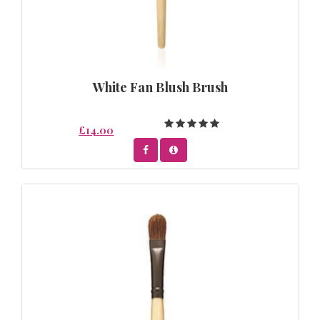
White Fan Blush Brush
£14.00