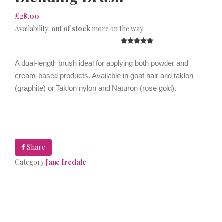
£28.00
Availability:
out of stock
more on the way
A dual-length brush ideal for applying both powder and
cream-based products. Available in goat hair and taklon
(graphite) or Taklon nylon and Naturon (rose gold).
Share
Category:
Jane Iredale