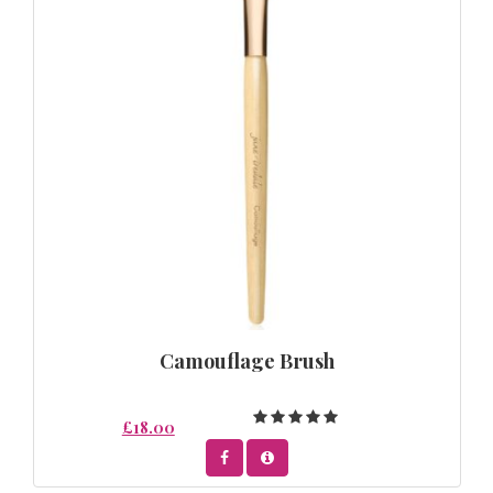
Camouflage Brush
£18.00