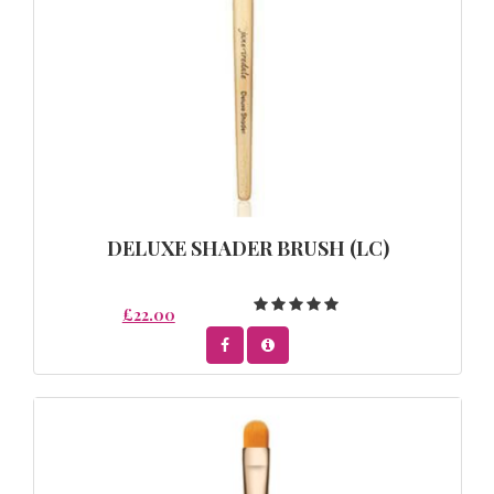
DELUXE SHADER BRUSH (LC)
£22.00