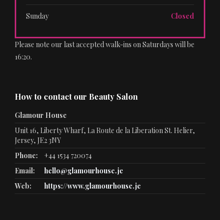
Sunday
Closed
Please note our last accepted walk-ins on Saturdays will be
16:20.
How to contact our Beauty Salon
Glamour House
Unit 16, Liberty Wharf, La Route de la Liberation St. Helier,
Jersey, JE2 3NY
Phone:
+44 1534 720074
Email:
hello@glamourhouse.je
Web:
https://www.glamourhouse.je