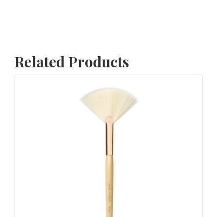
Related Products