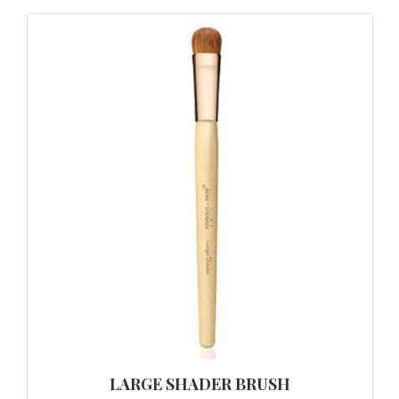
LARGE SHADER BRUSH