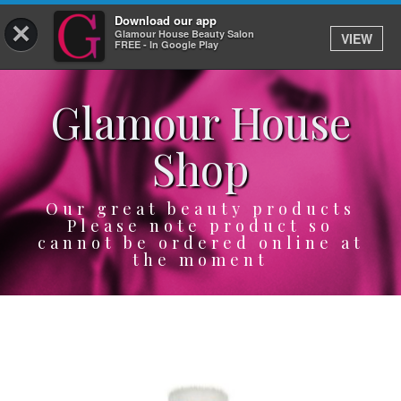
Download our app
×
Glamour House Beauty Salon
VIEW
Log In
FREE - In Google Play
Glamour House
HOME
Shop
SERVICES
BOOK
Our great beauty products
Please note product so
cannot be ordered online at
SHOP
the moment
GIFTCARD
OUR APP
ABOUT