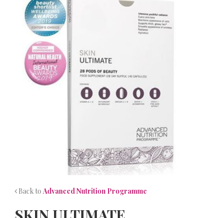
NEWS
CONTACT
Back to
Advanced Nutrition Programme
SKIN ULTIMATE