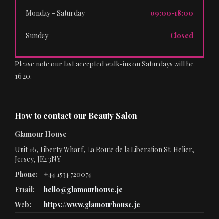
Monday - Saturday
09:00-18:00
Sunday
Closed
Please note our last accepted walk-ins on Saturdays will be
16:20.
How to contact our Beauty Salon
Glamour House
Unit 16, Liberty Wharf, La Route de la Liberation St. Helier,
Jersey, JE2 3NY
Phone:
+44 1534 720074
Email:
hello@glamourhouse.je
Web:
https://www.glamourhouse.je