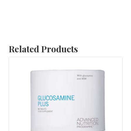
Related Products