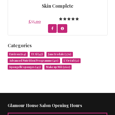
Skin Complete
£55.00
Categories
Environ
(64)
Et Al
(47)
Jane Iredale
(379)
Advanced Nutrition Programme
(40)
L’Oréal
(52)
Spongellé sponges
(43)
Make up Mii
(260)
Glamour House Salon Opening Hours