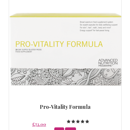
Pro-Vitality Formula
£72.00