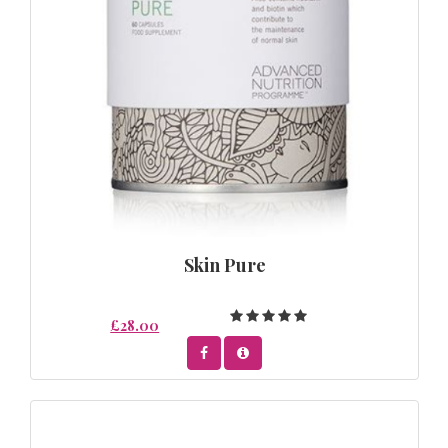
Skin Pure
£28.00