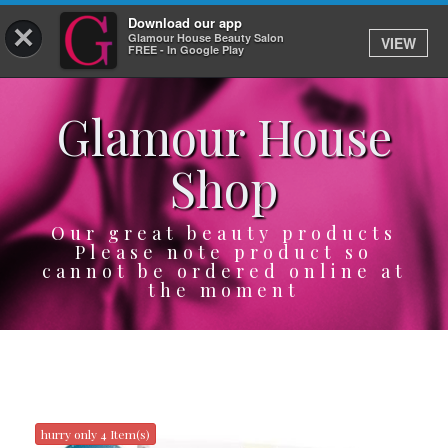
Download our app
×
Glamour House Beauty Salon
VIEW
Log In
FREE - In Google Play
Glamour House
HOME
Shop
SERVICES
BOOK
Our great beauty products
Please note product so
cannot be ordered online at
SHOP
the moment
GIFTCARD
OUR APP
ABOUT
hurry only 4 Item(s)