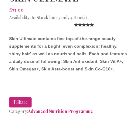
£75.00
Availability:
In Stock
hurry only 4 Item(s)
Skin Ultimate contains five top-of-the-range beauty
supplements for a bright, even complexion; healthy,
shiny hair* as well as nourished nails.
Each pod features
a daily dose of following: Skin Antioxidant, Skin Vit A+,
Skin Omegas+, Skin Asta-boost and Skin Co-Q10+.
Share
Category:
Advanced Nutrition Programme