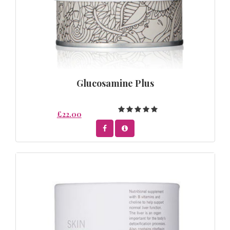
Glucosamine Plus
£22.00