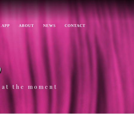
 APP
ABOUT
NEWS
CONTACT
p
e at the moment