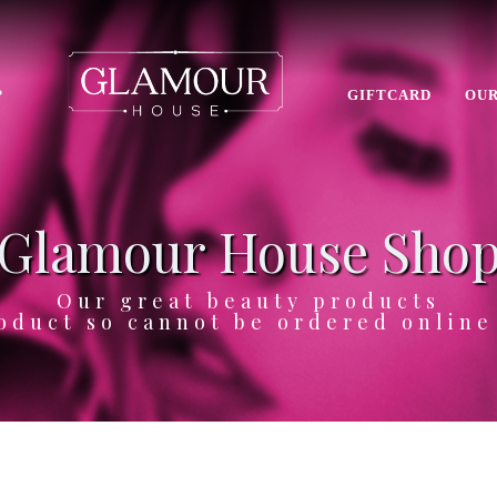
P
GIFTCARD
OUR
Glamour House Sho
Our great beauty products
oduct so cannot be ordered onlin