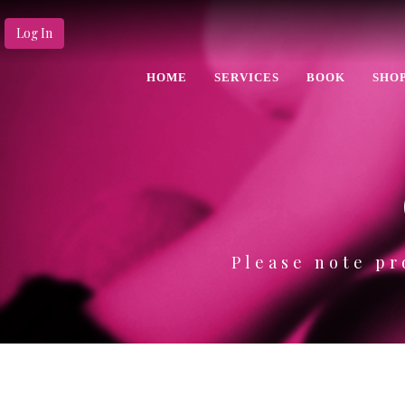
Log In
HOME
SERVICES
BOOK
SHO
Please note pr