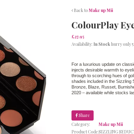
Back to
Make up Mii
ColourPlay Ey
£27.95
Availability:
In Stock
hurry only 5
For a luxurious update on class
injects desirable warmth to eyel
through to scorching hues of g
shades included in the Sizzling 
Bronze, Blaze, Russet, Burnish
2020 – available while stocks las
Share
Category:
Make up Mii
Product Code:
SIZZLING SEDU