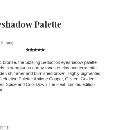
eshadow Palette
 Item(s)
ic bronze, the Sizzling Seduction eyeshadow palette
ids in sumptuous earthy tones of clay and terracotta
olden shimmer and burnished brown. Highly pigmented
Seduction Palette: Antique Copper, Glisten, Golden
ed, Spice and Cool Down The Heat. Limited edition
t.
CTION