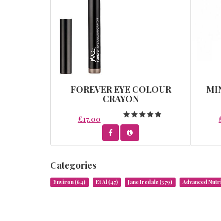
FOREVER EYE COLOUR
MI
CRAYON
£17.00
Categories
Environ
(64)
Et Al
(47)
Jane Iredale
(379)
Advanced Nut