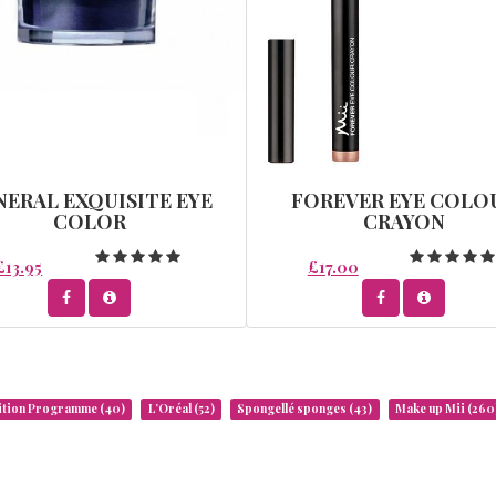
NERAL EXQUISITE EYE
FOREVER EYE COLO
COLOR
CRAYON
£13.95
£17.00
rition Programme
(40)
L’Oréal
(52)
Spongellé sponges
(43)
Make up Mii
(260