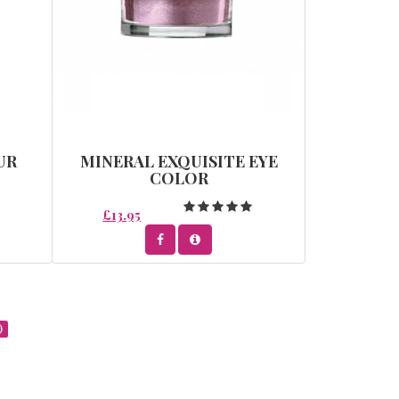
UR
MINERAL EXQUISITE EYE
COLOR
£13.95
)