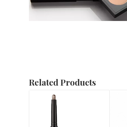
Related Products