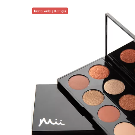
hurry only 5 Item(s)