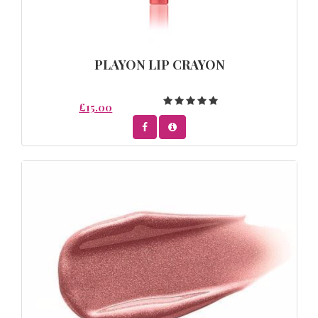
PLAYON LIP CRAYON
£15.00