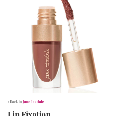
NEWS
CONTACT
Back to
Jane Iredale
Lip Fixation