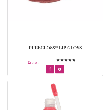
PUREGLOSS® LIP GLOSS
£19.95