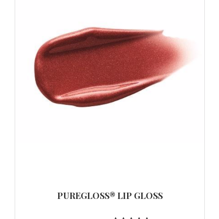
PUREGLOSS® LIP GLOSS