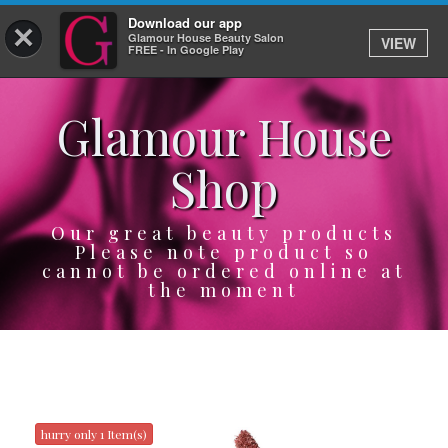
Download our app
×
Glamour House Beauty Salon
VIEW
Log In
FREE - In Google Play
Glamour House
HOME
Shop
SERVICES
BOOK
Our great beauty products
Please note product so
cannot be ordered online at
SHOP
the moment
GIFTCARD
OUR APP
ABOUT
hurry only 1 Item(s)