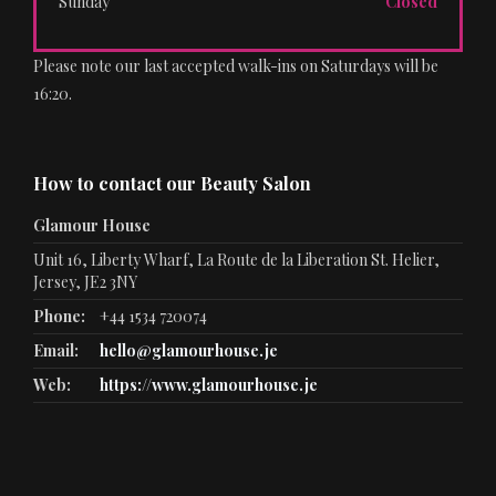
Sunday
Closed
Please note our last accepted walk-ins on Saturdays will be
16:20.
How to contact our Beauty Salon
Glamour House
Unit 16, Liberty Wharf, La Route de la Liberation St. Helier,
Jersey, JE2 3NY
Phone:
+44 1534 720074
Email:
hello@glamourhouse.je
Web:
https://www.glamourhouse.je