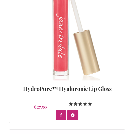
HydroPure™ Hyaluronic Lip Gloss
£27.50