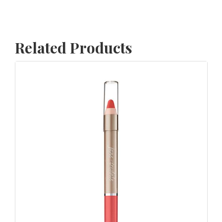
Related Products