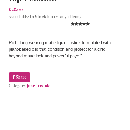
£28.00
Availability:
In Stock
hurry only 1 Item(s)
Rich, long-wearing matte liquid lipstick formulated with
plant-based oils that condition and protect for a chic,
beyond matte look and powerful payoff.
Share
Category:
Jane Iredale