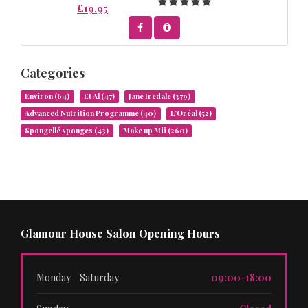
£19.95
Categories
Environ
(64)
Et Al
(47)
Jane Iredale
(379)
Advanced Nutrition Programme
(40)
L’Oréal
(52)
Spongellé sponges
(43)
Make up Mii
(260)
Glamour House Salon Opening Hours
Monday - Saturday
09:00-18:00