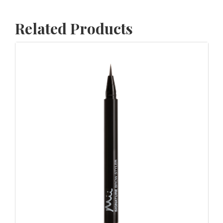
Related Products