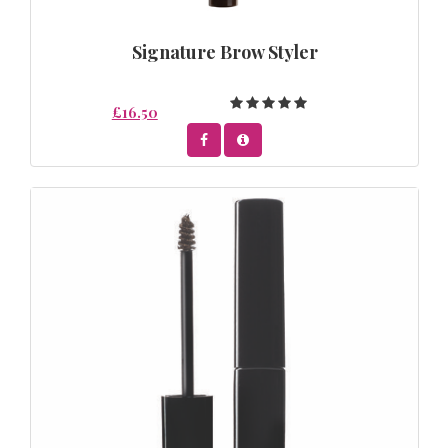
Signature Brow Styler
£16.50