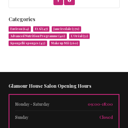
Categories
Environ
(64)
Et Al
(47)
Jane Iredale
(379)
Advanced Nutrition Programme
(40)
L’Oréal
(52)
Spongellé sponges
(43)
Make up Mii
(260)
Glamour House Salon Opening Hours
Monday - Saturday
09:00-18:00
Sunday
Closed