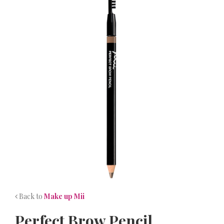
NEWS
CONTACT
Back to
Make up Mii
Perfect Brow Pencil