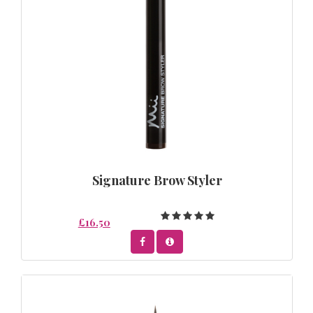
Signature Brow Styler
£16.50