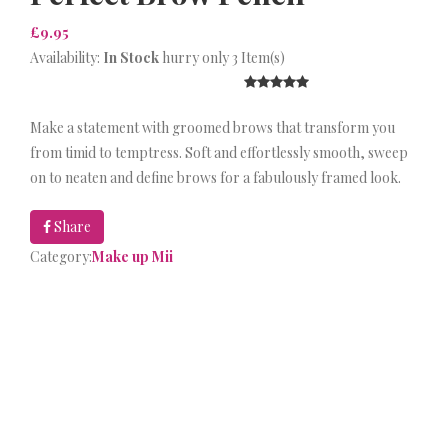
£9.95
Availability:
In Stock
hurry only 3 Item(s)
Make a statement with groomed brows that transform you
from timid to temptress. Soft and effortlessly smooth, sweep
on to neaten and define brows for a fabulously framed look.
Share
Category:
Make up Mii