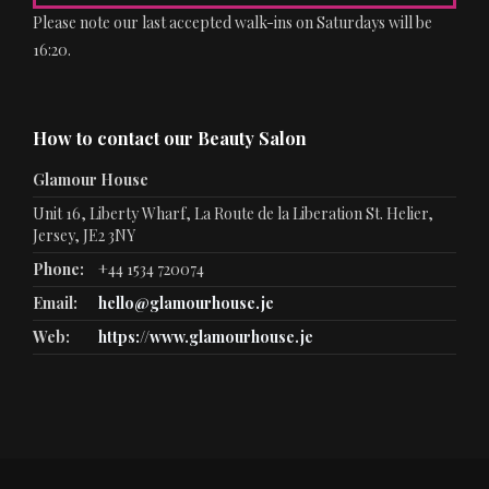
Please note our last accepted walk-ins on Saturdays will be
16:20.
How to contact our Beauty Salon
Glamour House
Unit 16, Liberty Wharf, La Route de la Liberation St. Helier,
Jersey, JE2 3NY
Phone:
+44 1534 720074
Email:
hello@glamourhouse.je
Web:
https://www.glamourhouse.je