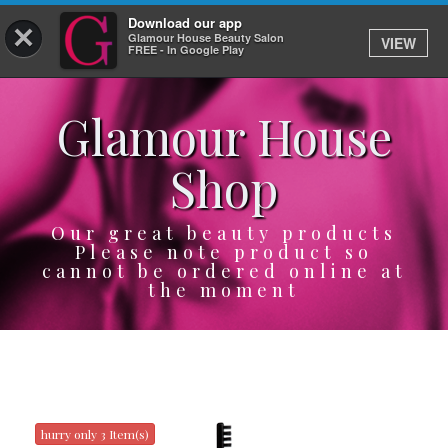
Download our app
×
Glamour House Beauty Salon
VIEW
Log In
FREE - In Google Play
Glamour House
HOME
Shop
SERVICES
BOOK
Our great beauty products
Please note product so
cannot be ordered online at
SHOP
the moment
GIFTCARD
OUR APP
ABOUT
hurry only 3 Item(s)