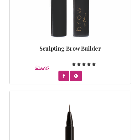
Sculpting Brow Builder
£14.95