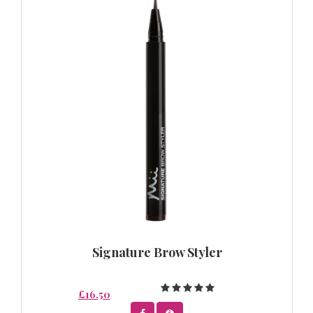
Signature Brow Styler
£16.50