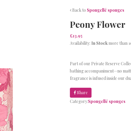
Back to
Spongellé sponges
Peony Flower
£13.95
Availability:
In Stock
more than 10
Part of our Private Reserve Collec
bathing accompaniment—no matter
fragrance is infused inside our d
Share
Category:
Spongellé sponges