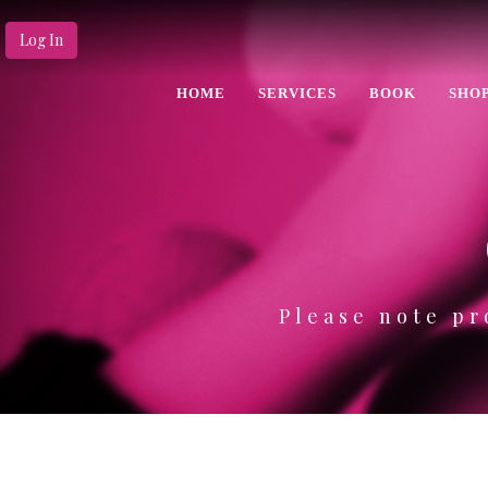
Log In
HOME
SERVICES
BOOK
SHO
Please note pr