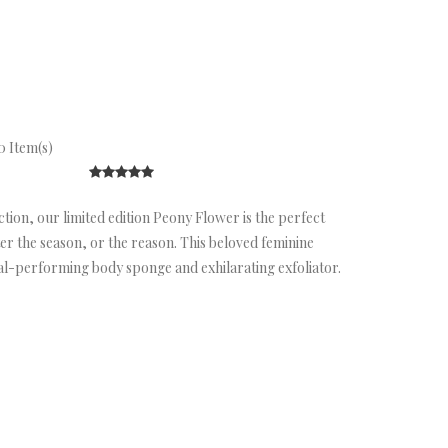
 Item(s)
tion, our limited edition Peony Flower is the perfect
 the season, or the reason. This beloved feminine
ual-performing body sponge and exhilarating exfoliator.