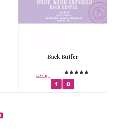
Back Buffer
£22.95
)