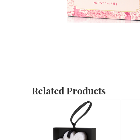
Related Products