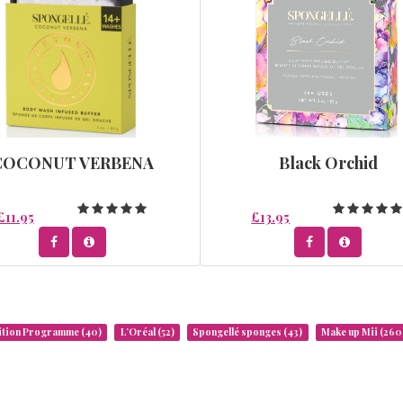
COCONUT VERBENA
Black Orchid
£11.95
£13.95
rition Programme
(40)
L’Oréal
(52)
Spongellé sponges
(43)
Make up Mii
(260