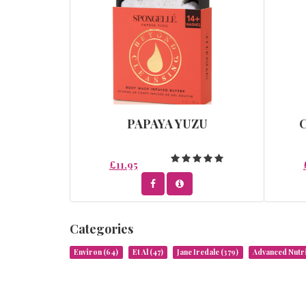
PAPAYA YUZU
£11.95
Categories
Environ
(64)
Et Al
(47)
Jane Iredale
(379)
Advanced Nut