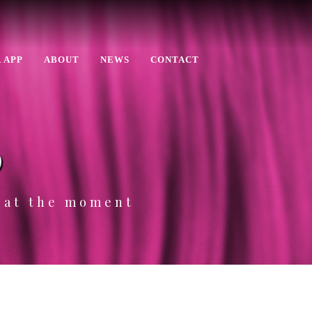
 APP
ABOUT
NEWS
CONTACT
p
e at the moment