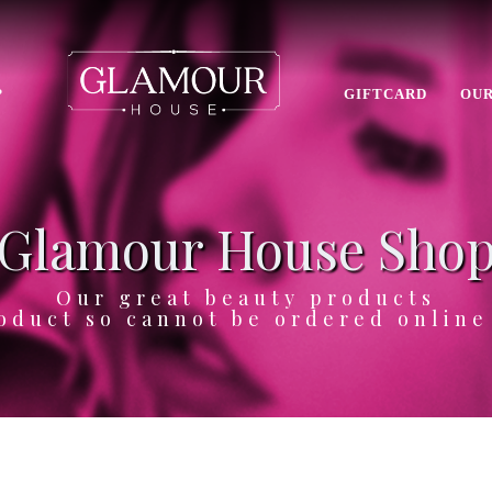
P
GIFTCARD
OUR
Glamour House Sho
Our great beauty products
oduct so cannot be ordered onlin