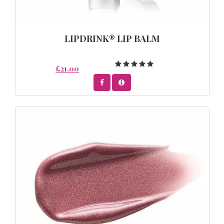
LIPDRINK® LIP BALM
£21.00