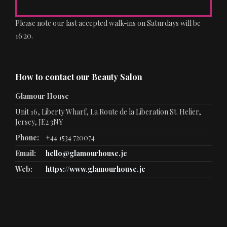
Please note our last accepted walk-ins on Saturdays will be
16:20.
How to contact our Beauty Salon
Glamour House
Unit 16, Liberty Wharf, La Route de la Liberation St. Helier,
Jersey, JE2 3NY
Phone:
+44 1534 720074
Email:
hello@glamourhouse.je
Web:
https://www.glamourhouse.je