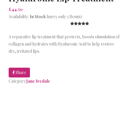
£44.50
Availability:
In Stock
hurry only 3 Item(s)
A reparative lip treatment that protects, boosts stimulation of
collagen and hydrates with Hyaluronic Acid to help restore
dry, irritated lips.
Share
Category:
Jane Iredale