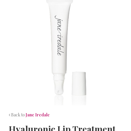
NEWS
CONTACT
Back to
Jane Iredale
Hyaluronic Lip Treatment