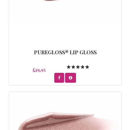
PUREGLOSS® LIP GLOSS
£19.95