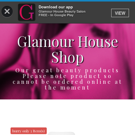
Download our app
×
Glamour House Beauty Salon
VIEW
Log In
FREE - In Google Play
Glamour House
HOME
Shop
SERVICES
BOOK
Our great beauty products
Please note product so
cannot be ordered online at
SHOP
the moment
GIFTCARD
OUR APP
ABOUT
hurry only 3 Item(s)