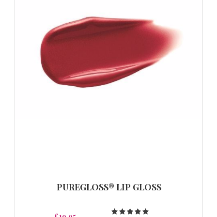
PUREGLOSS® LIP GLOSS
£19.95