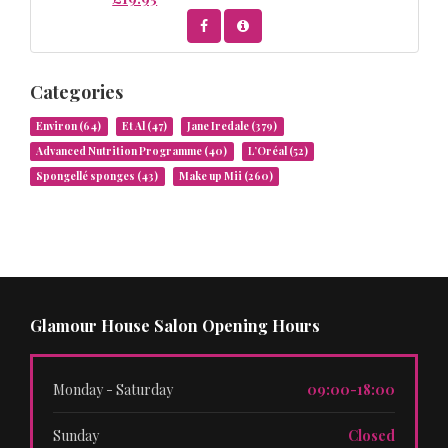
Categories
Environ
(64)
Et Al
(47)
Jane Iredale
(379)
Advanced Nutrition Programme
(40)
L’Oréal
(52)
Spongellé sponges
(43)
Make up Mii
(260)
Glamour House Salon Opening Hours
Monday - Saturday
09:00-18:00
Sunday
Closed