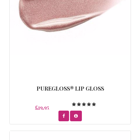
PUREGLOSS® LIP GLOSS
£19.95