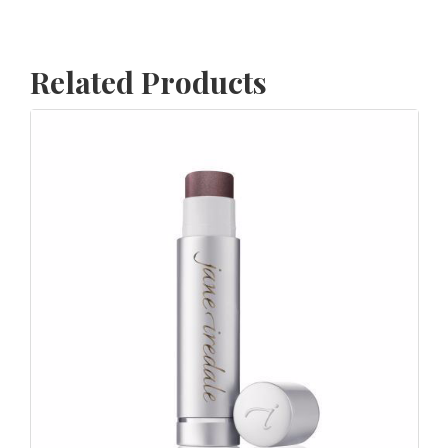
Related Products