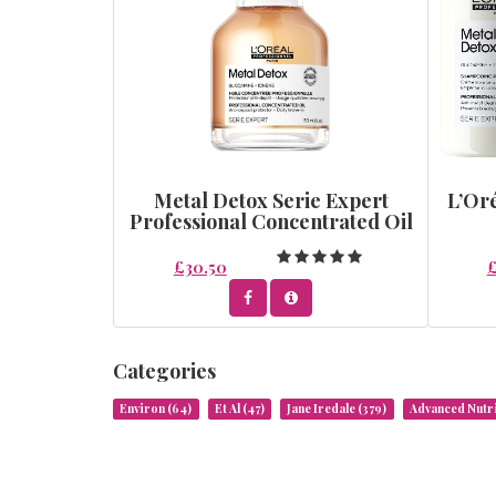
Metal Detox Serie Expert
L’Oré
Professional Concentrated Oil
£30.50
Categories
Environ
(64)
Et Al
(47)
Jane Iredale
(379)
Advanced Nut