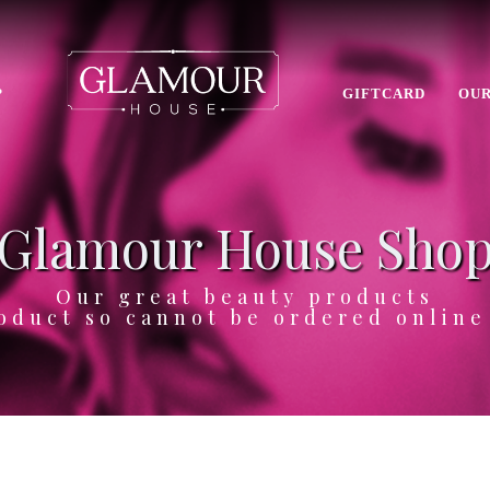
P
GIFTCARD
OUR
Glamour House Sho
Our great beauty products
oduct so cannot be ordered onlin