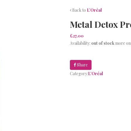
Back to
L’Oréal
Metal Detox P
£27.00
Availability:
out of stock
more on
Share
Category:
L’Oréal