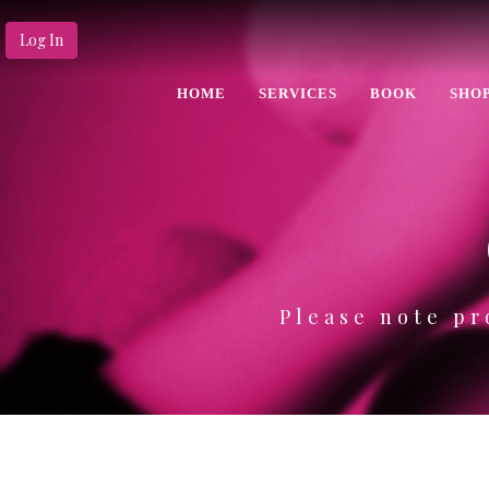
Log In
HOME
SERVICES
BOOK
SHO
Please note pr