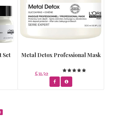
t Set
Metal Detox Professional Mask
£31.50
)