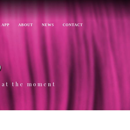
 APP
ABOUT
NEWS
CONTACT
p
e at the moment