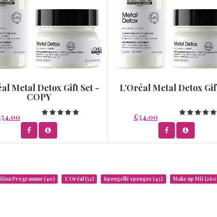
al Metal Detox Gift Set -
L’Oréal Metal Detox Gif
COPY
£54.00
£54.00
rition Programme
(40)
L’Oréal
(52)
Spongellé sponges
(43)
Make up Mii
(260