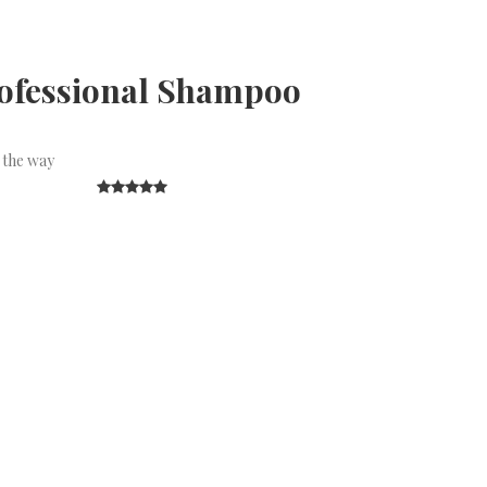
rofessional Shampoo
 the way