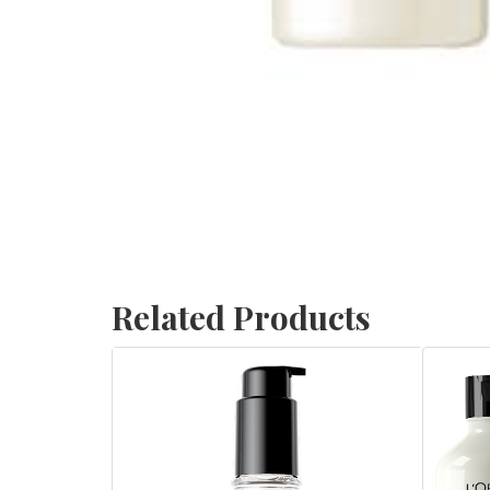
Related Products