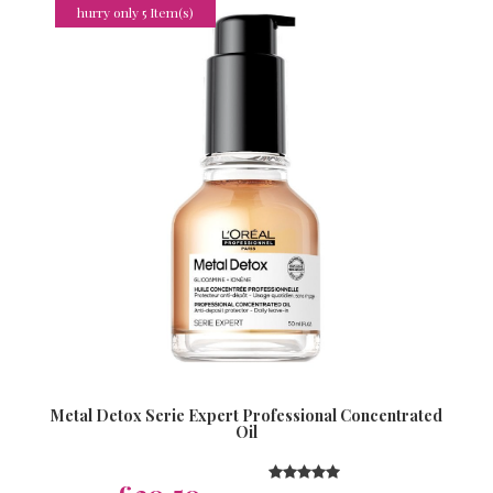
hurry only 5 Item(s)
Metal Detox Serie Expert Professional Concentrated
Oil