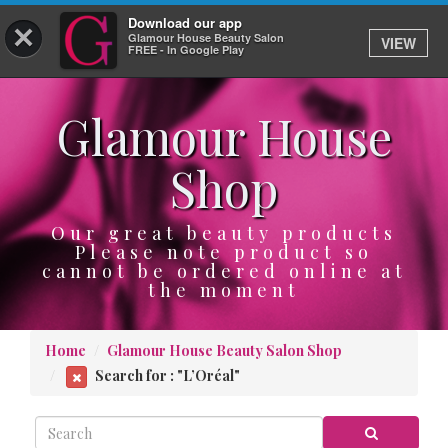
Download our app
×
Glamour House Beauty Salon
VIEW
Log In
FREE - In Google Play
Glamour House
HOME
Shop
SERVICES
BOOK
Our great beauty products
Please note product so
cannot be ordered online at
SHOP
the moment
GIFTCARD
Home
Glamour House Beauty Salon Shop
OUR APP
Search for : "L’Oréal"
ABOUT