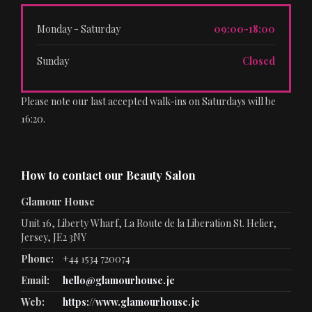
Monday - Saturday
09:00-18:00
Sunday
Closed
Please note our last accepted walk-ins on Saturdays will be
16:20.
How to contact our Beauty Salon
Glamour House
Unit 16, Liberty Wharf, La Route de la Liberation St. Helier,
Jersey, JE2 3NY
Phone:
+44 1534 720074
Email:
hello@glamourhouse.je
Web:
https://www.glamourhouse.je