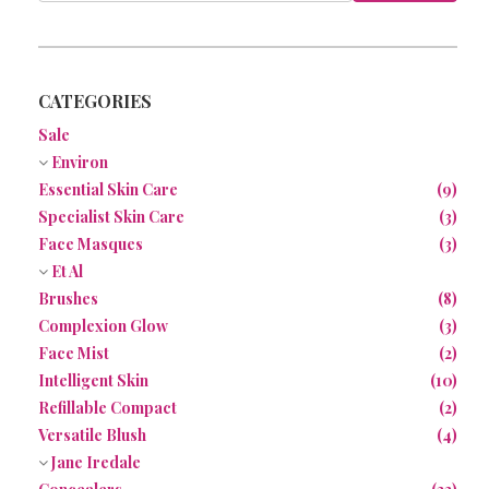
NEWS
CONTACT
CATEGORIES
Sale
Environ
Essential Skin Care
(9)
Specialist Skin Care
(3)
Face Masques
(3)
Et Al
Brushes
(8)
Complexion Glow
(3)
Face Mist
(2)
Intelligent Skin
(10)
Refillable Compact
(2)
Versatile Blush
(4)
Jane Iredale