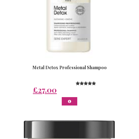
Metal Detox Professional Shampoo
£27.00