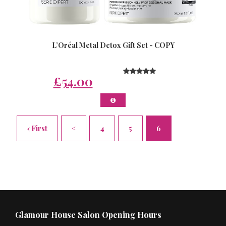
L’Oréal Metal Detox Gift Set - COPY
£54.00
‹ First
<
4
5
6
Glamour House Salon Opening Hours