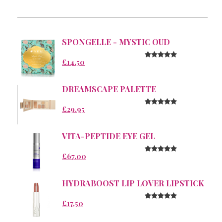
SPONGELLE - MYSTIC OUD
£14.50
DREAMSCAPE PALETTE
£29.95
VITA-PEPTIDE EYE GEL
£67.00
HYDRABOOST LIP LOVER LIPSTICK
£17.50