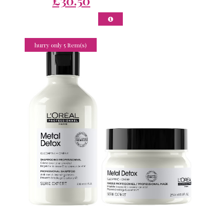
£30.50
hurry only 5 Item(s)