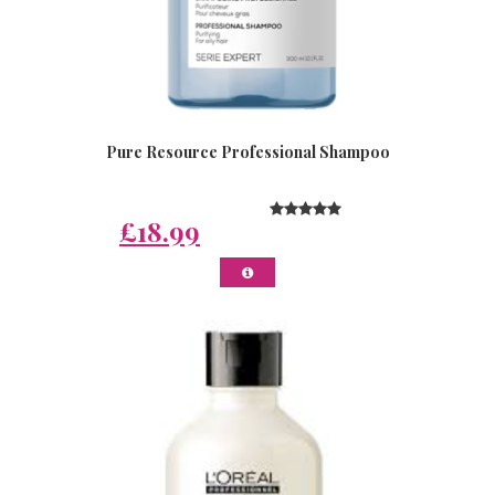
Pure Resource Professional Shampoo
£18.99