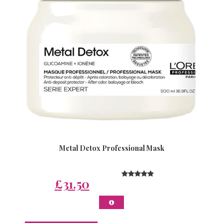
Metal Detox Professional Mask
£31.50