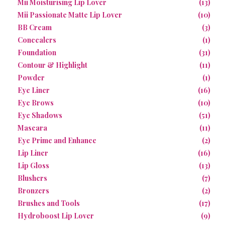
Mii Moisturising Lip Lover
(13)
Mii Passionate Matte Lip Lover
(10)
BB Cream
(3)
Concealers
(1)
Foundation
(31)
Contour & Highlight
(11)
Powder
(1)
Eye Liner
(16)
Eye Brows
(10)
Eye Shadows
(51)
Mascara
(11)
Eye Prime and Enhance
(2)
Lip Liner
(16)
Lip Gloss
(13)
Blushers
(7)
Bronzers
(2)
Brushes and Tools
(17)
Hydroboost Lip Lover
(9)