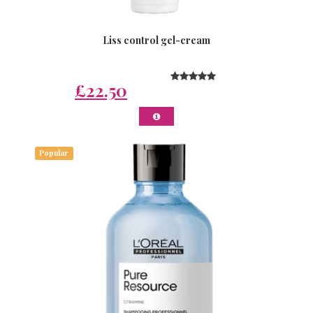
Liss control gel-cream
£22.50
Popular