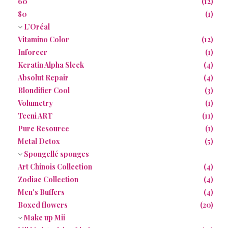
60
(12)
80
(1)
L’Oréal
Vitamino Color
(12)
Inforcer
(1)
Keratin Alpha Sleek
(4)
Absolut Repair
(4)
Blondifier Cool
(3)
Volumetry
(1)
Tecni ART
(11)
Pure Resource
(1)
Metal Detox
(5)
Spongellé sponges
Art Chinois Collection
(4)
Zodiac Collection
(4)
Men's Buffers
(4)
Boxed flowers
(20)
Make up Mii