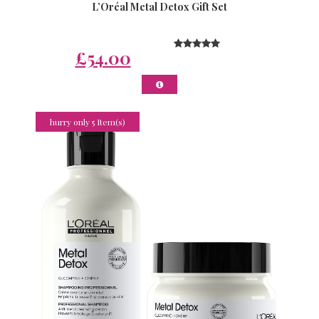
L’Oréal Metal Detox Gift Set
£54.00
hurry only 5 Item(s)