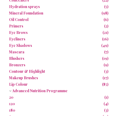
Concealers
(22)
Hydration sprays
(5)
Mineral Foundation
(98)
Oil Control
(6)
Primers
(2)
Eye Brows
(21)
Eyeliners
(16)
Eye Shadows
(49)
Mascara
(7)
Blushers
(19)
Bronzers
(9)
Contour & Highlight
(3)
Makeup Brushes
(17)
Lip Colour
(85)
Advanced Nutrition Programme
20
(1)
120
(4)
180
(3)