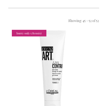
Showing: 45 - 52 of 52
hurry only 5 Item(s)